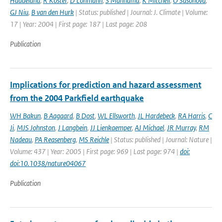
Haddeland
,
R Koster
,
D Lohmann
,
S Mahnama
,
K Mitchell
,
O Sasonova
,
GJ Niu
,
B van den Hurk
| Status: published | Journal: J. Climate | Volume:
17 | Year: 2004 | First page: 187 | Last page: 208
Publication
Implications for prediction and hazard assessment
from the 2004 Parkfield earthquake
WH Bakun
,
B Aagaard
,
B Dost
,
WL Ellsworth
,
JL Hardebeck
,
RA Harris
,
C
Ji
,
MJS Johnston
,
J Langbein
,
JJ Lienkaemper
,
AJ Michael
,
JR Murray
,
RM
Nadeau
,
PA Reasenberg
,
MS Reichle
| Status: published | Journal: Nature |
Volume: 437 | Year: 2005 | First page: 969 | Last page: 974 |
doi:
doi:10.1038/nature04067
Publication