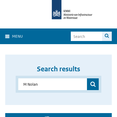
MENU
Search results