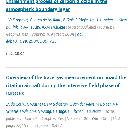
Entrainment process of carbon dioxide in the
atmospheric boundary layer
J Vil&agrave;-Guerau de Arellano
,
B Gioli
,
F Miglietta
,
HJJ Jonker
,
H Klein
Baltink
,
RWA Hutjes
,
AAM Holtslag
| Status: published | Journal: J.
Geophys. Res. | Volume: 109 | Year: 2004 |
doi:
doi:10.1029/2004JD004725
Publication
Overview of the trace gas measurement on board the
citation aircraft during the intensive field phase of
INDOEX
JA de Gouw
,
C Warneke
,
HA Scheeren
,
C van der Veen
,
M Bolder
,
MP
Scheele
,
J Williams
,
S Wong
,
L Lange
,
H Fischer
,
J Lelieveld
| Status:
published | Journal: J. Geophys. Res. | Volume: 106 | Year: 2001 | First
page: 28,453 | Last page: 28,467