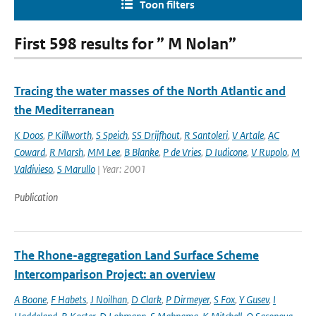
Toon filters
First 598 results for ” M Nolan”
Tracing the water masses of the North Atlantic and
the Mediterranean
K Doos
,
P Killworth
,
S Speich
,
SS Drijfhout
,
R Santoleri
,
V Artale
,
AC
Coward
,
R Marsh
,
MM Lee
,
B Blanke
,
P de Vries
,
D Iudicone
,
V Rupolo
,
M
Valdivieso
,
S Marullo
| Year: 2001
Publication
The Rhone-aggregation Land Surface Scheme
Intercomparison Project: an overview
A Boone
,
F Habets
,
J Noilhan
,
D Clark
,
P Dirmeyer
,
S Fox
,
Y Gusev
,
I