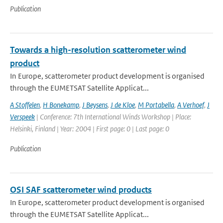
Publication
Towards a high-resolution scatterometer wind
product
In Europe, scatterometer product development is organised
through the EUMETSAT Satellite Applicat...
A Stoffelen
,
H Bonekamp
,
J Beysens
,
J de Kloe
,
M Portabella
,
A Verhoef
,
J
Verspeek
| Conference: 7th International Winds Workshop | Place:
Helsinki, Finland | Year: 2004 | First page: 0 | Last page: 0
Publication
OSI SAF scatterometer wind products
In Europe, scatterometer product development is organised
through the EUMETSAT Satellite Applicat...