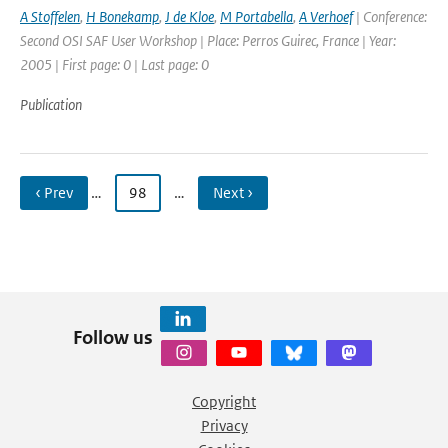
A Stoffelen
,
H Bonekamp
,
J de Kloe
,
M Portabella
,
A Verhoef
| Conference:
Second OSI SAF User Workshop | Place: Perros Guirec, France | Year:
2005 | First page: 0 | Last page: 0
Publication
‹ Prev
…
98
…
Next ›
Follow us
Copyright
Privacy