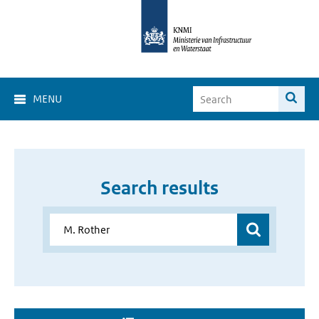
MENU
Search results