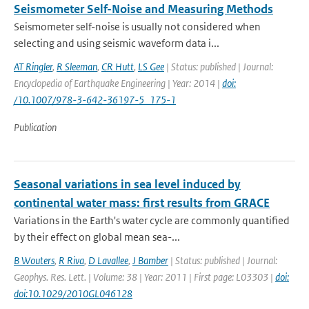
Seismometer Self-Noise and Measuring Methods
Seismometer self-noise is usually not considered when
selecting and using seismic waveform data i...
AT Ringler
,
R Sleeman
,
CR Hutt
,
LS Gee
| Status: published | Journal:
Encyclopedia of Earthquake Engineering | Year: 2014 |
doi:
/10.1007/978-3-642-36197-5_175-1
Publication
Seasonal variations in sea level induced by
continental water mass: first results from GRACE
Variations in the Earth's water cycle are commonly quantified
by their effect on global mean sea-...
B Wouters
,
R Riva
,
D Lavallee
,
J Bamber
| Status: published | Journal:
Geophys. Res. Lett. | Volume: 38 | Year: 2011 | First page: L03303 |
doi:
doi:10.1029/2010GL046128