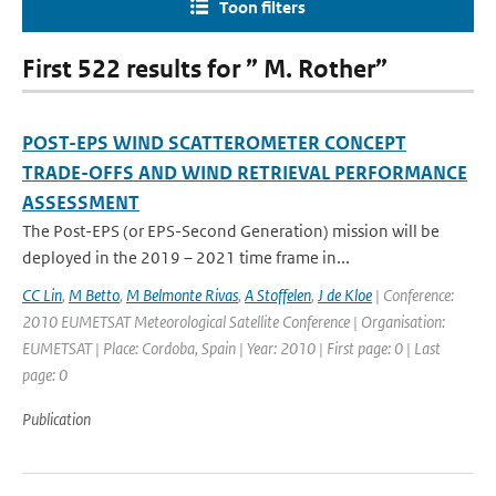
Toon filters
First 522 results for ” M. Rother”
POST-EPS WIND SCATTEROMETER CONCEPT
TRADE-OFFS AND WIND RETRIEVAL PERFORMANCE
ASSESSMENT
The Post-EPS (or EPS-Second Generation) mission will be
deployed in the 2019 – 2021 time frame in...
CC Lin
,
M Betto
,
M Belmonte Rivas
,
A Stoffelen
,
J de Kloe
| Conference:
2010 EUMETSAT Meteorological Satellite Conference | Organisation:
EUMETSAT | Place: Cordoba, Spain | Year: 2010 | First page: 0 | Last
page: 0
Publication