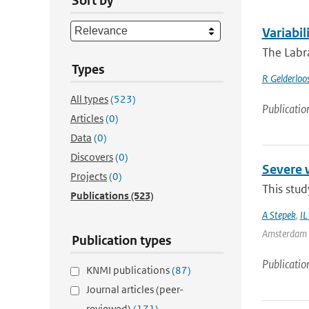
Sort by
Variabil
The Labra
Types
R Gelderloo
All types
(523)
Publicatio
Articles
(0)
Data
(0)
Discovers
(0)
Severe 
Projects
(0)
This stud
Publications
(523)
A Stepek
,
IL
Amsterdam | 
Publication types
Publicatio
KNMI publications
(87)
Journal articles (peer-
reviewed)
(171)