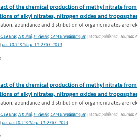
act of the chemical production of methyl nitrate fro
tions of alkyl nitrates, nitrogen oxides and troposphe
tion, abundance and distribution of organic nitrates are rele
,
G Le Bras
,
A Kukui
,
H Ziereis
,
CAM Brenninkmeijer
| Status: published | Journal:
 |
doi: 10.5194/acp-14-2363-2014
n
act of the chemical production of methyl nitrate fro
tions of alkyl nitrates, nitrogen oxides and troposphe
tion, abundance and distribution of organic nitrates are rele
,
G Le Bras
,
A Kukui
,
H Ziereis
,
CAM Brenninkmeijer
| Status: published | Journal:
 |
doi: doi:10.5194/acp-14-2363-2014
n