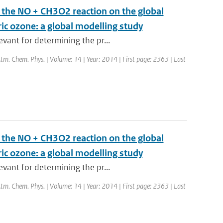
m the NO + CH3O2 reaction on the global
ric ozone: a global modelling study
vant for determining the pr...
 Atm. Chem. Phys. | Volume: 14 | Year: 2014 | First page: 2363 | Last
m the NO + CH3O2 reaction on the global
ric ozone: a global modelling study
vant for determining the pr...
 Atm. Chem. Phys. | Volume: 14 | Year: 2014 | First page: 2363 | Last