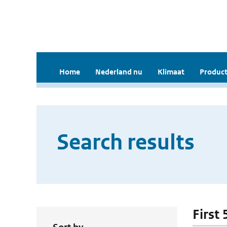
Home
Nederland nu
Klimaat
Product
Search results
First