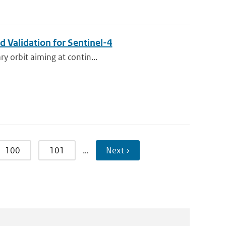
 Validation for Sentinel-4
ry orbit aiming at contin...
100
101
…
Next ›