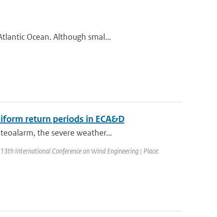
tlantic Ocean. Although smal...
iform return periods in ECA&D
teoalarm, the severe weather...
 13th International Conference on Wind Engineering | Place: