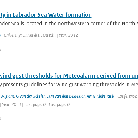
ity in Labrador Sea Water formation
dor Sea is located in the northwestern corner of the North A
s
| University: Universiteit Utrecht | Year: 2012
n
wind gust thresholds for Meteoalarm derived from un
y presents guidelines for wind gust warning thresholds in Me
 Wijnant
,
G van der Schrier
,
EJM van den Besselaar
,
AMG Klein Tank
| Conference:
Year: 2011 | First page: 0 | Last page: 0
n