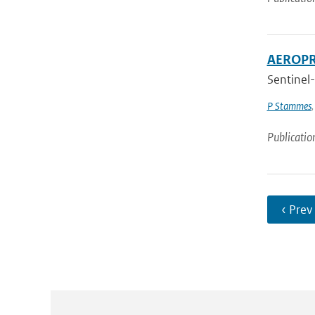
AEROPRO
Sentinel-
P Stammes
Publicatio
‹ Prev