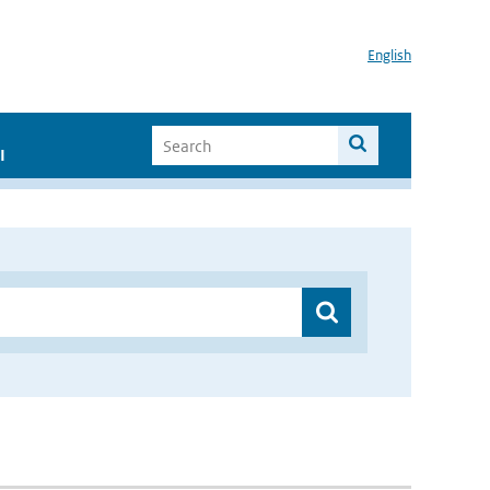
English
I