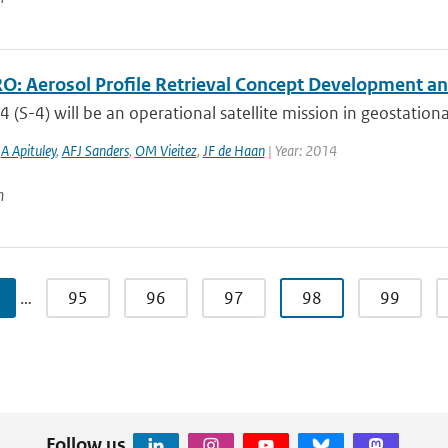
: Aerosol Profile Retrieval Concept Development and
4 (S-4) will be an operational satellite mission in geostationa
,
A Apituley
,
AFJ Sanders
,
OM Vieitez
,
JF de Haan
| Year: 2014
n
…
95
96
97
98
99
Follow us