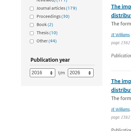
The imp
Journal articles
(179)
distribu
Proceedings
(30)
The forma
Book
(2)
Thesis
(10)
JE Williams
Other
(44)
page: 2382
Publicatio
Publication year
t/m
The imp
distribu
The forma
JE Williams
page: 2382
Publicatio