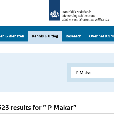
en & diensten
Kennis & uitleg
Research
Over het KNM
 523 results for ” P Makar”