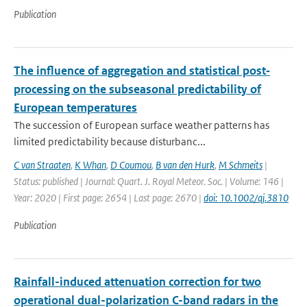
Publication
The influence of aggregation and statistical post‐
processing on the subseasonal predictability of
European temperatures
The succession of European surface weather patterns has
limited predictability because disturbanc...
C van Straaten
,
K Whan
,
D Coumou
,
B van den Hurk
,
M Schmeits
|
Status: published | Journal: Quart. J. Royal Meteor. Soc. | Volume: 146 |
Year: 2020 | First page: 2654 | Last page: 2670 |
doi: 10.1002/qj.3810
Publication
Rainfall-induced attenuation correction for two
operational dual-polarization C-band radars in the