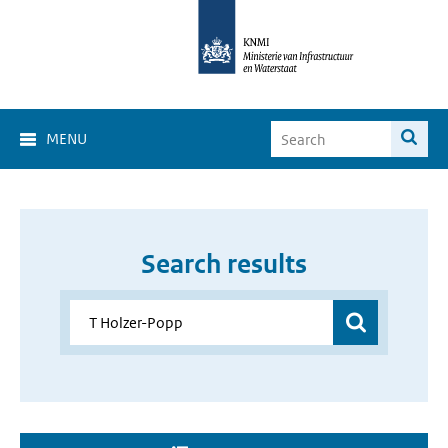
MENU
Search results