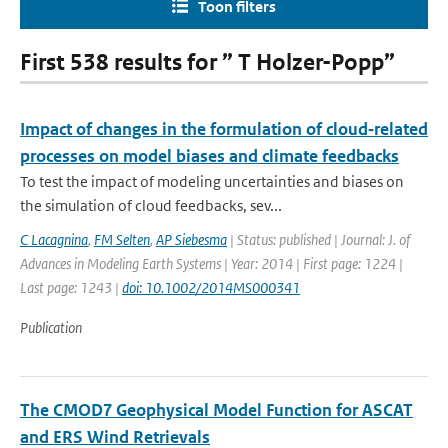
Toon filters
First 538 results for ” T Holzer-Popp”
Impact of changes in the formulation of cloud‐related
processes on model biases and climate feedbacks
To test the impact of modeling uncertainties and biases on
the simulation of cloud feedbacks, sev...
C Lacagnina
,
FM Selten
,
AP Siebesma
| Status: published | Journal: J. of
Advances in Modeling Earth Systems | Year: 2014 | First page: 1224 |
Last page: 1243 |
doi: 10.1002/2014MS000341
Publication
The CMOD7 Geophysical Model Function for ASCAT
and ERS Wind Retrievals