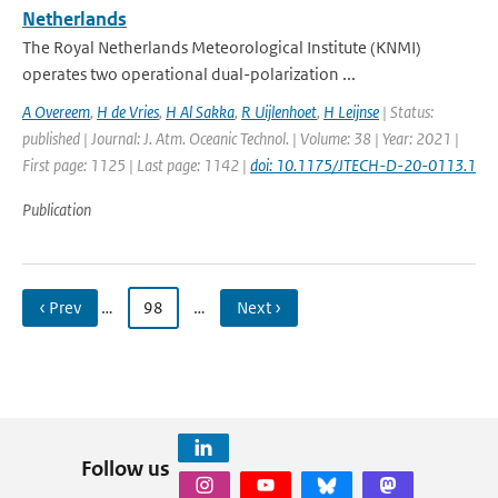
Netherlands
The Royal Netherlands Meteorological Institute (KNMI)
operates two operational dual-polarization ...
A Overeem
,
H de Vries
,
H Al Sakka
,
R Uijlenhoet
,
H Leijnse
| Status:
published | Journal: J. Atm. Oceanic Technol. | Volume: 38 | Year: 2021 |
First page: 1125 | Last page: 1142 |
doi: 10.1175/JTECH-D-20-0113.1
Publication
‹ Prev
…
98
…
Next ›
Follow us