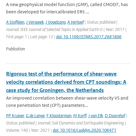
A new geophysical model function (GMF), called CMOD7, has
been developed for intercalibrated ERS ...
A Stoffelen
,
J Verspeek
,
J Vogelzang
,
A Verhoef
| Status: published |
Journal: IEEE Journal of Selected Topics in Applied Earth O | Year: 2017 |
First page: 1 | Last page: 12 |
doi: 10.1109/JSTARS.2017.2681806
Publication
Rigorous test of the performance of shear-wave
velocity correlations derived from CPT soundings: A
case study for Groningen, the Netherlands
An improved correlation between shear-wave velocity VS and
cone penetration test (CPT) parameters...
PP Kruiver
,
G de Lange
,
F Kloosterman
,
M Korff
,
J van Elk
,
D Doornhof
|
Status: published | Journal: Soil Dynamics and Earthquake Engineering |
Volume: 140 | Year: 2021 |
doi: 10.1016/j.soildyn.2020.106471