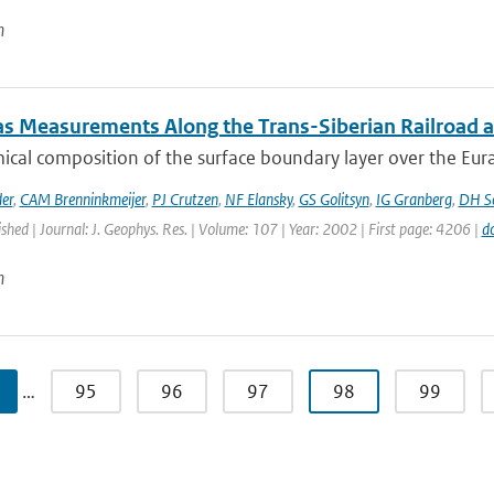
n
as Measurements Along the Trans-Siberian Railroad an
cal composition of the surface boundary layer over the Eurasia
er
,
CAM Brenninkmeijer
,
PJ Crutzen
,
NF Elansky
,
GS Golitsyn
,
IG Granberg
,
DH Sc
ished | Journal: J. Geophys. Res. | Volume: 107 | Year: 2002 | First page: 4206 |
d
n
…
95
96
97
98
99