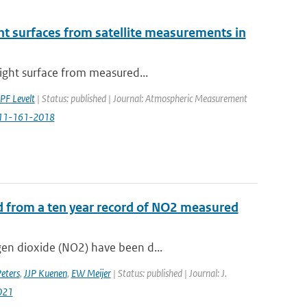
ight surfaces from satellite measurements in
right surface from measured...
PF Levelt
| Status: published | Journal: Atmospheric Measurement
-11-161-2018
d from a ten year record of NO2 measured
gen dioxide (NO2) have been d...
ters
,
JJP Kuenen
,
EW Meijer
| Status: published | Journal: J.
021