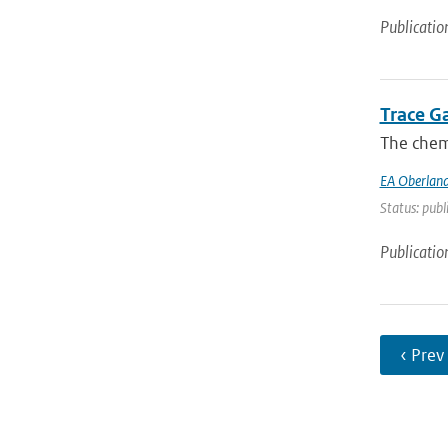
Publicatio
Trace G
The chemi
EA Oberland
Status: publ
Publicatio
‹ Prev