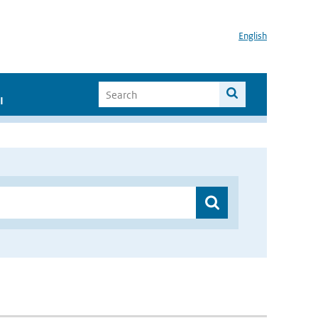
English
I