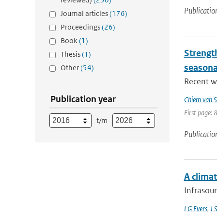
Publicatio
Journal articles
(176)
Proceedings
(26)
Book
(1)
Strengt
Thesis
(1)
seasona
Other
(54)
Recent wo
Publication year
Chiem van S
First page: 
t/m
Publicatio
A climat
Infrasoun
LG Evers
,
J 