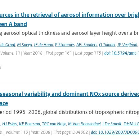
urces in the retrieval of aerosol information over br
gen A band
g aerosol optical thickness and aerosol layer height over a b
de Graaf
,
M Sneep
,
JF de Haan
,
P Stammes
,
AFJ Sanders
,
O Tuinder
,
JP Veefkind
,
 Volume: 11 | Year: 2018 | First page: 161 | Last page: 175 |
doi: 10.5194/amt
n
 seasonal variability and dominant NOx source derive
ace
eriod 1996–2006, global distributions of tropospheric nitro
A
,
HJ Eskes
,
KF Boersma
,
TPC van Noije
,
M Van Roozendael
,
I De Smedt
,
DHMU Pe
s. | Volume: 113 | Year: 2008 | First page: D04302 |
doi: 10.1029/2007JD009