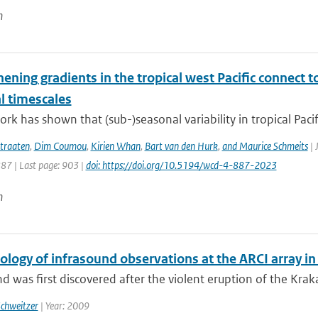
n
hening gradients in the tropical west Pacific connec
l timescales
rk has shown that (sub-)seasonal variability in tropical Pacific
traaten
,
Dim Coumou
,
Kirien Whan
,
Bart van den Hurk
,
and Maurice Schmeits
| 
887 | Last page: 903 |
doi: https://doi.org/10.5194/wcd-4-887-2023
n
ology of infrasound observations at the ARCI array i
d was first discovered after the violent eruption of the Kraka
Schweitzer
| Year: 2009