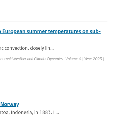
t to European summer temperatures on sub-
 convection, closely lin...
Journal: Weather and Climate Dynamics | Volume: 4 | Year: 2023 |
n Norway
toa, Indonesia, in 1883. L...