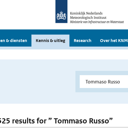
en & diensten
Kennis & uitleg
Research
Over het KNM
 525 results for ” Tommaso Russo”