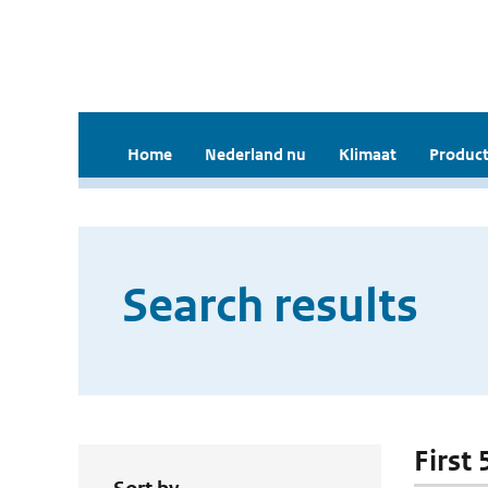
Home
Nederland nu
Klimaat
Product
Search results
First