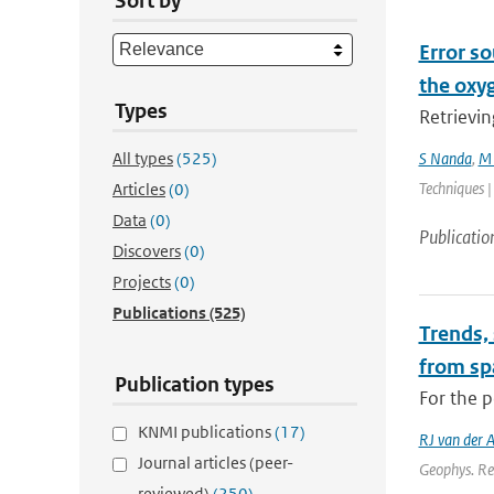
Sort by
Error so
the oxy
Types
Retrievin
All types
(525)
S Nanda
,
M 
Techniques |
Articles
(0)
Data
(0)
Publicatio
Discovers
(0)
Projects
(0)
Publications
(525)
Trends,
from sp
Publication types
For the p
KNMI publications
(17)
RJ van der 
Journal articles (peer-
Geophys. Re
reviewed)
(250)