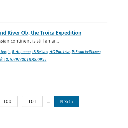
d River Ob, the Troica Expedition
n continent is still an ar...
harffe
,
R Hofmann
,
IB Belikov
,
HG Paretzke
,
PJF van Velthoven
|
oi: 10.1029/2001JD000953
100
101
…
Next ›