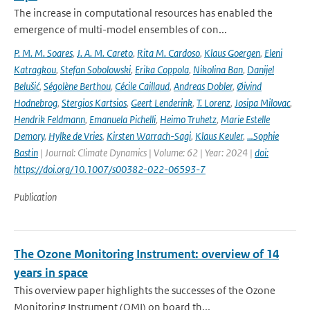
The increase in computational resources has enabled the
emergence of multi-model ensembles of con...
P. M. M. Soares
,
J. A. M. Careto
,
Rita M. Cardoso
,
Klaus Goergen
,
Eleni
Katragkou
,
Stefan Sobolowski
,
Erika Coppola
,
Nikolina Ban
,
Danijel
Belušić
,
Ségolène Berthou
,
Cécile Caillaud
,
Andreas Dobler
,
Øivind
Hodnebrog
,
Stergios Kartsios
,
Geert Lenderink
,
T. Lorenz
,
Josipa Milovac
,
Hendrik Feldmann
,
Emanuela Pichelli
,
Heimo Truhetz
,
Marie Estelle
Demory
,
Hylke de Vries
,
Kirsten Warrach-Sagi
,
Klaus Keuler
,
…Sophie
Bastin
| Journal: Climate Dynamics | Volume: 62 | Year: 2024 |
doi:
https://doi.org/10.1007/s00382-022-06593-7
Publication
The Ozone Monitoring Instrument: overview of 14
years in space
This overview paper highlights the successes of the Ozone
Monitoring Instrument (OMI) on board th...