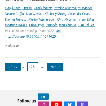
Xiaoyi Zhao
,
ORCID
,
Vitali Fioletov
,
Ramina Alwarda
,
Yushan Su
,
Debora Griffin
,
Dan Weaver
,
Kimberly Strong
,
Alexander Cede
,
,
Thomas Hanisco
,
Martin Tiefengraber
,
Chris McLinden
,
Henk Eskes
,
Jonathan Davies
,
Akira Ogyu
,
Reno Sit
,
Ihab Abboud
,
Sum Chi Lee
|
Journal: Remote Sensing | Year: 2022 |
doi:
https://doi.org/10.3390/rs14071625
Publication
‹ Prev
…
98
…
Next ›
Follow us