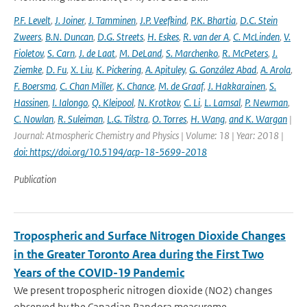
P.F. Levelt
,
J. Joiner
,
J. Tamminen
,
J.P. Veefkind
,
P.K. Bhartia
,
D.C. Stein
Zweers
,
B.N. Duncan
,
D.G. Streets
,
H. Eskes
,
R. van der A
,
C. McLinden
,
V.
Fioletov
,
S. Carn
,
J. de Laat
,
M. DeLand
,
S. Marchenko
,
R. McPeters
,
J.
Ziemke
,
D. Fu
,
X. Liu
,
K. Pickering
,
A. Apituley
,
G. González Abad
,
A. Arola
,
F. Boersma
,
C. Chan Miller
,
K. Chance
,
M. de Graaf
,
J. Hakkarainen
,
S.
Hassinen
,
I. Ialongo
,
Q. Kleipool
,
N. Krotkov
,
C. Li
,
L. Lamsal
,
P. Newman
,
C. Nowlan
,
R. Suleiman
,
L.G. Tilstra
,
O. Torres
,
H. Wang
,
and K. Wargan
|
Journal: Atmospheric Chemistry and Physics | Volume: 18 | Year: 2018 |
doi: https://doi.org/10.5194/acp-18-5699-2018
Publication
Tropospheric and Surface Nitrogen Dioxide Changes
in the Greater Toronto Area during the First Two
Years of the COVID-19 Pandemic
We present tropospheric nitrogen dioxide (NO2) changes
observed by the Canadian Pandora measureme...