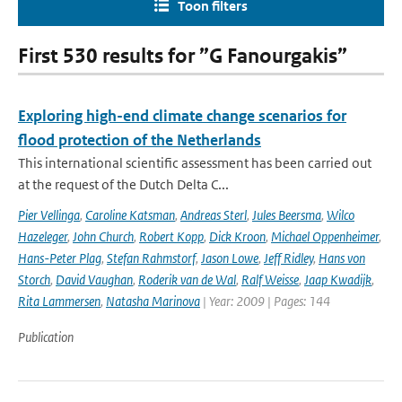
Toon filters
First 530 results for ”G Fanourgakis”
Exploring high-end climate change scenarios for
flood protection of the Netherlands
This international scientific assessment has been carried out
at the request of the Dutch Delta C...
Pier Vellinga
,
Caroline Katsman
,
Andreas Sterl
,
Jules Beersma
,
Wilco
Hazeleger
,
John Church
,
Robert Kopp
,
Dick Kroon
,
Michael Oppenheimer
,
Hans-Peter Plag
,
Stefan Rahmstorf
,
Jason Lowe
,
Jeff Ridley
,
Hans von
Storch
,
David Vaughan
,
Roderik van de Wal
,
Ralf Weisse
,
Jaap Kwadijk
,
Rita Lammersen
,
Natasha Marinova
| Year: 2009 | Pages: 144
Publication