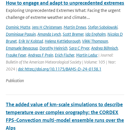
How to engage and adapt to unprecedented extremes
Exploring Unprecedented Extremes What: Facing the urgent
challenge of extreme weather and climate...
Dominic Matte
,
Jens H Christensen
,
Martin Drews
,
Stefan Sobolowski
,
Dominique Paquin
,
Amanda Lynch
,
Scott Bremer
,
Ida Engholm
,
Nicolas D
Brunet
,
Erik W Kolstad
,
Helena Kettleborough
,
Vikki Thompson
,
Emanuele Bevacqua
,
Dorothy Heinrich
,
Sara C Pryor
,
Andrea Böhnisch
,
Frauke Feser
,
Andreas F Prein
,
Erich Fischer
,
Martin Leduc
| Journal:
Bulletin of the American Meteorological Society | Volume: 105 | Year:
2024 |
doi: https://doi.org/10.1175/BAMS-D-24-0138.1
Publication
The added value of km-scale simulations to describe
temperature over complex orography: the CORDEX
FPS-Convection multi-model ensemble runs over the
Alps