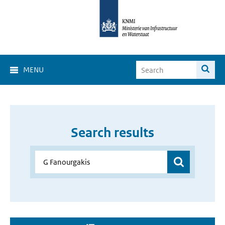
MENU
Search results