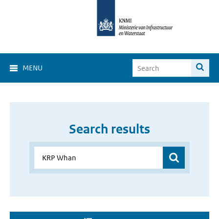
MENU
Search results