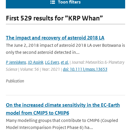
Toon filters
First 529 results for ”KRP Whan”
The impact and recovery of asteroid 2018 LA
The June 2, 2018 impact of asteroid 2018 LA over Botswana is
only the second asteroid detected in...
P Jenniskens
,
JD Assink
,
LG Evers
,
et al.
| Journal: Meteoritics & Planetary
Science | Volume: 56 | Year: 2021 |
doi: 10.1111/maps.13653
Publication
On the increased climate sensitivity in the EC-Earth
model from CMIP5 to CMIP6
Many modelling groups that contribute to CMIP6 (Coupled
Model Intercomparison Project Phase 6) ha...