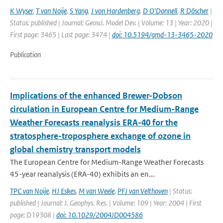
K Wyser
,
T van Noije
,
S Yang
,
J von Hardenberg
,
D O'Donnell
,
R Döscher
|
Status: published | Journal: Geosci. Model Dev. | Volume: 13 | Year: 2020 |
First page: 3465 | Last page: 3474 |
doi: 10.5194/gmd-13-3465-2020
Publication
Implications of the enhanced Brewer-Dobson
circulation in European Centre for Medium-Range
Weather Forecasts reanalysis ERA-40 for the
stratosphere-troposphere exchange of ozone in
global chemistry transport models
The European Centre for Medium-Range Weather Forecasts
45-year reanalysis (ERA-40) exhibits an en...
TPC van Noije
,
HJ Eskes
,
M van Weele
,
PFJ van Velthoven
| Status:
published | Journal: J. Geophys. Res. | Volume: 109 | Year: 2004 | First
page: D19308 |
doi: 10.1029/2004JD004586