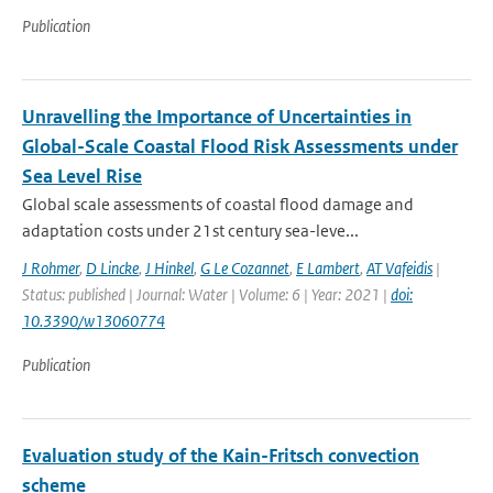
Publication
Unravelling the Importance of Uncertainties in
Global-Scale Coastal Flood Risk Assessments under
Sea Level Rise
Global scale assessments of coastal flood damage and
adaptation costs under 21st century sea-leve...
J Rohmer
,
D Lincke
,
J Hinkel
,
G Le Cozannet
,
E Lambert
,
AT Vafeidis
|
Status: published | Journal: Water | Volume: 6 | Year: 2021 |
doi:
10.3390/w13060774
Publication
Evaluation study of the Kain-Fritsch convection
scheme