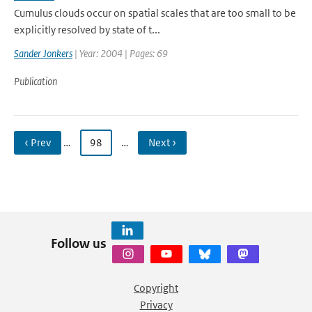
Cumulus clouds occur on spatial scales that are too small to be
explicitly resolved by state of t...
Sander Jonkers
| Year: 2004 | Pages: 69
Publication
‹ Prev
…
98
…
Next ›
Follow us
Copyright
Privacy