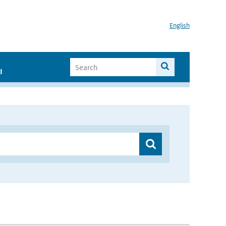
English
I