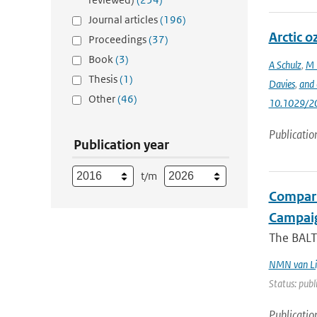
Journal articles
(196)
Arctic 
Proceedings
(37)
Book
(3)
A Schulz
,
M 
Thesis
(1)
Davies
,
and 
Other
(46)
10.1029/2
Publicatio
Publication year
t/m
Compari
Campai
The BALT
NMN van Li
Status: publ
Publicatio