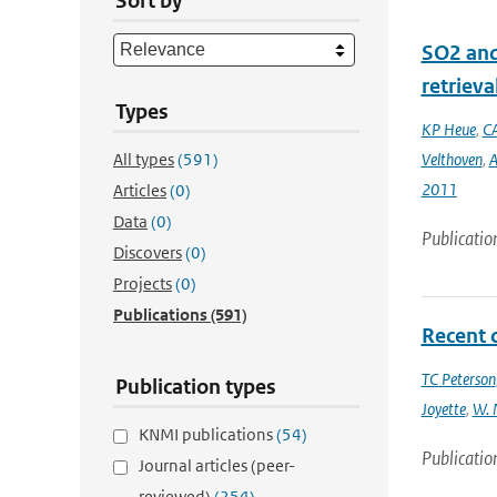
Sort by
SO2 and
retrieva
Types
KP Heue
,
CA
All types
(591)
Velthoven
,
A
2011
Articles
(0)
Data
(0)
Publicatio
Discovers
(0)
Projects
(0)
Publications
(591)
Recent 
TC Peterson
Publication types
Joyette
,
W. M
KNMI publications
(54)
Publicatio
Journal articles (peer-
reviewed)
(254)