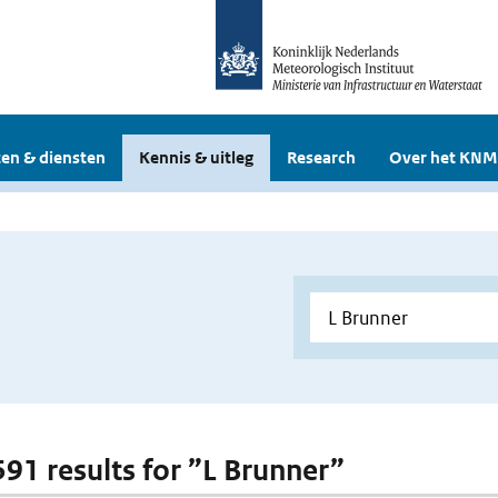
en & diensten
Kennis & uitleg
Research
Over het KNM
 591 results for ”L Brunner”