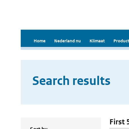
Home
Nederland nu
Klimaat
Product
Search results
First