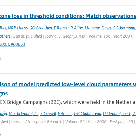
ozone loss in threshold conditions: Match observatio
Rex
,
NRP Harris
,
GO Braathen
,
E Remier
,
R Alfier
,
I Kilbane-Dawe
,
S Eckermann
others
| Status: published | Journal: J. Geophys. Res. | Volume: 106 | Year: 2001 
000JD900653
n
son of model predicted low-level cloud parameters 
gns
EX Bridge Campaigns (BBC), which were held in the Netherla
pzig
,
M Schr&ouml;der
,
S Crewell
,
F Ament
,
J-P Chaboureau
,
U L&ouml;hnert
,
V 
ished | Journal: Atmospheric Research | Volume: 82 | Year: 2006 | First page: 55 |
n