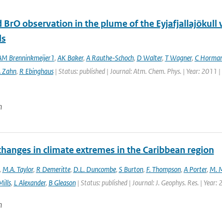
 BrO observation in the plume of the Eyjafjallajöku
ls
M Brenninkmeijer1
,
AK Baker
,
A Rauthe-Schoch
,
D Walter
,
T Wagner
,
C Horma
 Zahn
,
R Ebinghaus
| Status: published | Journal: Atm. Chem. Phys. | Year: 2011 
n
changes in climate extremes in the Caribbean region
,
M.A. Taylor
,
R Demeritte
,
D.L. Duncombe
,
S Burton
,
F. Thompson
,
A Porter
,
M. M
ills
,
L Alexander
,
B Gleason
| Status: published | Journal: J. Geophys. Res. | Year:
n