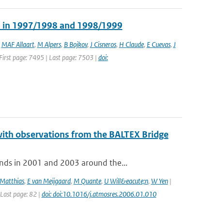
ns in 1997/1998 and 1998/1999
,
MAF Allaart
,
M Alpers
,
B Bojkov
,
J Cisneros
,
H Claude
,
E Cuevas
,
J
| First page: 7495 | Last page: 7503 |
doi:
with observations from the BALTEX Bridge
nds in 2001 and 2003 around the...
Matthias
,
E van Meijgaard
,
M Quante
,
U Will&eacute;n
,
W Yen
|
 Last page: 82 |
doi: doi:10.1016/j.atmosres.2006.01.010