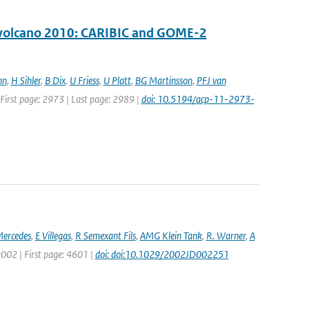
ll volcano 2010: CARIBIC and GOME-2
nn
,
H Sihler
,
B Dix
,
U Friess
,
U Platt
,
BG Martinsson
,
PFJ van
| First page: 2973 | Last page: 2989 |
doi: 10.5194/acp-11-2973-
ercedes
,
E Villegas
,
R Semexant Fils
,
AMG Klein Tank
,
R. Warner
,
A
 2002 | First page: 4601 |
doi: doi:10.1029/2002JD002251