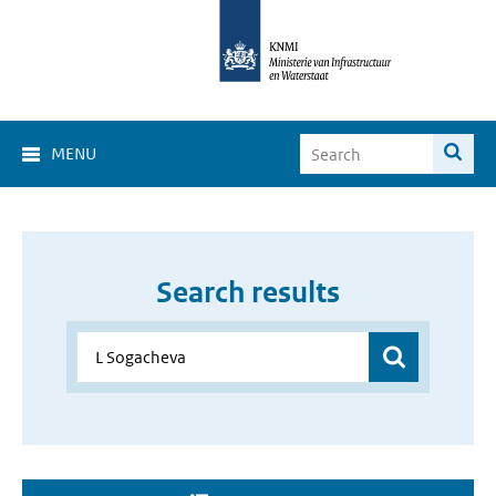
MENU
Search results