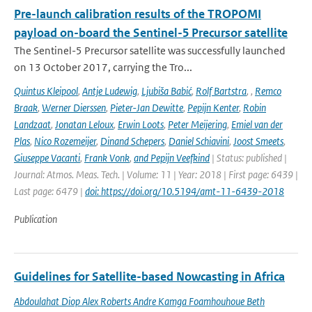
Pre-launch calibration results of the TROPOMI
payload on-board the Sentinel-5 Precursor satellite
The Sentinel-5 Precursor satellite was successfully launched
on 13 October 2017, carrying the Tro...
Quintus Kleipool
,
Antje Ludewig
,
Ljubiša Babić
,
Rolf Bartstra
,
,
Remco
Braak
,
Werner Dierssen
,
Pieter-Jan Dewitte
,
Pepijn Kenter
,
Robin
Landzaat
,
Jonatan Leloux
,
Erwin Loots
,
Peter Meijering
,
Emiel van der
Plas
,
Nico Rozemeijer
,
Dinand Schepers
,
Daniel Schiavini
,
Joost Smeets
,
Giuseppe Vacanti
,
Frank Vonk
,
and Pepijn Veefkind
| Status: published |
Journal: Atmos. Meas. Tech. | Volume: 11 | Year: 2018 | First page: 6439 |
Last page: 6479 |
doi: https://doi.org/10.5194/amt-11-6439-2018
Publication
Guidelines for Satellite-based Nowcasting in Africa
Abdoulahat Diop Alex Roberts Andre Kamga Foamhouhoue Beth