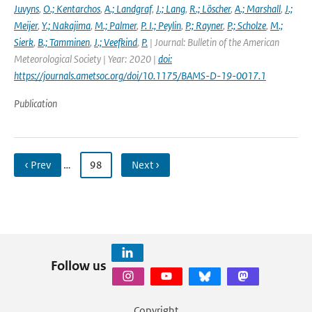
Juvyns
,
O.; Kentarchos
,
A.; Landgraf
,
J.; Lang
,
R.; Löscher
,
A.; Marshall
,
J.;
Meijer
,
Y.; Nakajima
,
M.; Palmer
,
P. I.; Peylin
,
P.; Rayner
,
P.; Scholze
,
M.;
Sierk
,
B.; Tamminen
,
J.; Veefkind
,
P.
| Journal: Bulletin of the American
Meteorological Society | Year: 2020 |
doi:
https://journals.ametsoc.org/doi/10.1175/BAMS-D-19-0017.1
Publication
‹ Prev
…
98
Next ›
Follow us
Copyright