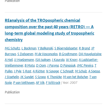
Publication
REanalysis of the TROpospheric chemical
composition over the past 40 years (RETRO) — A
long-term global modeling study of tropospheric
chemistry
MG Schultz
,
L Backman
,
Y Balkanski
,
S Bjoerndalsaeter
,
R Brand
,
JP
Burrows
,
S Dalsoeren
,
M de Vasconcelos
,
B Grodtmann
,
DA Hauglustaine
,
A Heil
,
JJ Hoelzemann
,
ISA Isaksen
,
J Kaurola
,
W Knorr
,
A Ladstaetter-
Weißenmayer
,
B Mota
,
D Oom
,
J Pacyna
,
D Panasiuk
,
JMC Pereira
,
T
Pulles
,
J Pyle
,
S Rast
,
A Richter
,
N Savage
,
C Schnadt
,
M Schulz
,
A Spessa
,
J Staehelin
,
JK Sundet
,
S Szopa
,
K Thonicke
,
M van het Bolscher
,
T van
Noije
,
P van Velthoven
,
AF Vik
,
F Wittrock
| Year: 2007
Publication