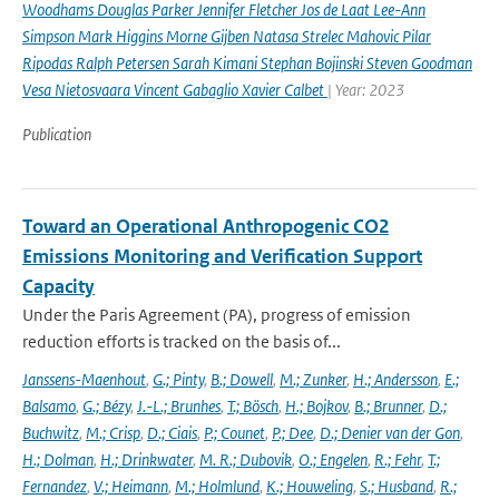
Woodhams Douglas Parker Jennifer Fletcher Jos de Laat Lee-Ann
Simpson Mark Higgins Morne Gijben Natasa Strelec Mahovic Pilar
Ripodas Ralph Petersen Sarah Kimani Stephan Bojinski Steven Goodman
Vesa Nietosvaara Vincent Gabaglio Xavier Calbet
| Year: 2023
Publication
Toward an Operational Anthropogenic CO2
Emissions Monitoring and Verification Support
Capacity
Under the Paris Agreement (PA), progress of emission
reduction efforts is tracked on the basis of...
Janssens-Maenhout
,
G.; Pinty
,
B.; Dowell
,
M.; Zunker
,
H.; Andersson
,
E.;
Balsamo
,
G.; Bézy
,
J.-L.; Brunhes
,
T.; Bösch
,
H.; Bojkov
,
B.; Brunner
,
D.;
Buchwitz
,
M.; Crisp
,
D.; Ciais
,
P.; Counet
,
P.; Dee
,
D.; Denier van der Gon
,
H.; Dolman
,
H.; Drinkwater
,
M. R.; Dubovik
,
O.; Engelen
,
R.; Fehr
,
T.;
Fernandez
,
V.; Heimann
,
M.; Holmlund
,
K.; Houweling
,
S.; Husband
,
R.;