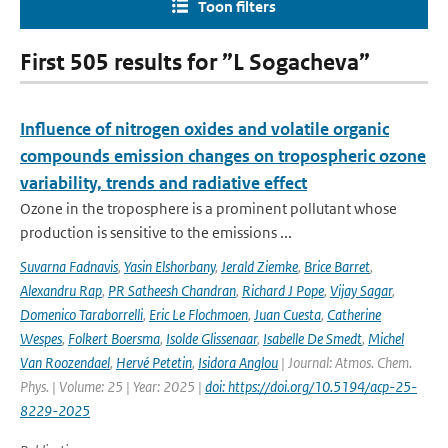
Toon filters
First 505 results for ”L Sogacheva”
Influence of nitrogen oxides and volatile organic
compounds emission changes on tropospheric ozone
variability, trends and radiative effect
Ozone in the troposphere is a prominent pollutant whose
production is sensitive to the emissions ...
Suvarna Fadnavis
,
Yasin Elshorbany
,
Jerald Ziemke
,
Brice Barret
,
Alexandru Rap
,
PR Satheesh Chandran
,
Richard J Pope
,
Vijay Sagar
,
Domenico Taraborrelli
,
Eric Le Flochmoen
,
Juan Cuesta
,
Catherine
Wespes
,
Folkert Boersma
,
Isolde Glissenaar
,
Isabelle De Smedt
,
Michel
Van Roozendael
,
Hervé Petetin
,
Isidora Anglou
| Journal: Atmos. Chem.
Phys. | Volume: 25 | Year: 2025 |
doi: https://doi.org/10.5194/acp-25-
8229-2025