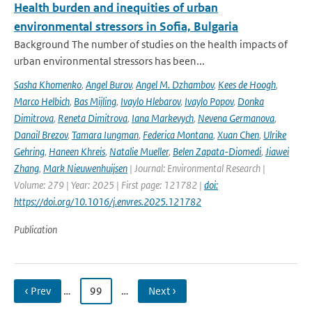
Health burden and inequities of urban
environmental stressors in Sofia, Bulgaria
Background The number of studies on the health impacts of
urban environmental stressors has been...
Sasha Khomenko
,
Angel Burov
,
Angel M. Dzhambov
,
Kees de Hoogh
,
Marco Helbich
,
Bas Mijling
,
Ivaylo Hlebarov
,
Ivaylo Popov
,
Donka
Dimitrova
,
Reneta Dimitrova
,
Iana Markevych
,
Nevena Germanova
,
Danail Brezov
,
Tamara Iungman
,
Federica Montana
,
Xuan Chen
,
Ulrike
Gehring
,
Haneen Khreis
,
Natalie Mueller
,
Belen Zapata-Diomedi
,
Jiawei
Zhang
,
Mark Nieuwenhuijsen
| Journal: Environmental Research |
Volume: 279 | Year: 2025 | First page: 121782 |
doi:
https://doi.org/10.1016/j.envres.2025.121782
Publication
‹ Prev
…
99
…
Next ›