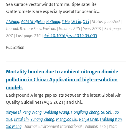
Sea surface vector winds from multiple satellite
scatterometers are especially useful for oceanic...
Z Wang
,
ACM Stoffelen
,
B Zhang
,
Y He
,
W Lin
,
X Li
| Status: published |
Journal: Remote Sens. Environ. | Volume: 225 | Year: 2019 | First page:
207 | Last page: 216 |
doi: 10.1016/j.rse.2019.03.005
Publication
Mortality burden due to ambient nitrogen dioxide
pollution in China: Application of high-resolution
models
Background A large gap exists between the latest Global Air
Quality Guidelines (AQG 2021) and Chi...
Xinyue Li
,
Peng Wang
,
Weidong Wang
,
Hongliang Zhang
,
Su Shi
,
Tao
Xue
,
Jintai Lin
,
Yuhang Zhang
,
Mengyao Liu
,
Renjie Chen
,
Haidong Kan
,
Xia Meng
| Journal: Environment International | Volume: 176 | Year: