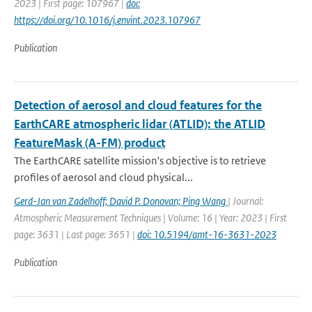
2023 | First page: 107967 |
doi:
https://doi.org/10.1016/j.envint.2023.107967
Publication
Detection of aerosol and cloud features for the
EarthCARE atmospheric lidar (ATLID): the ATLID
FeatureMask (A-FM) product
The EarthCARE satellite mission's objective is to retrieve
profiles of aerosol and cloud physical...
Gerd-Jan van Zadelhoff; David P. Donovan; Ping Wang
| Journal:
Atmospheric Measurement Techniques | Volume: 16 | Year: 2023 | First
page: 3631 | Last page: 3651 |
doi: 10.5194/amt-16-3631-2023
Publication