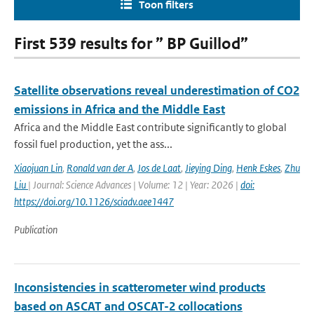
Toon filters
First 539 results for ” BP Guillod”
Satellite observations reveal underestimation of CO2
emissions in Africa and the Middle East
Africa and the Middle East contribute significantly to global
fossil fuel production, yet the ass...
Xiaojuan Lin
,
Ronald van der A
,
Jos de Laat
,
Jieying Ding
,
Henk Eskes
,
Zhu
Liu
| Journal: Science Advances | Volume: 12 | Year: 2026 |
doi:
https://doi.org/10.1126/sciadv.aee1447
Publication
Inconsistencies in scatterometer wind products
based on ASCAT and OSCAT-2 collocations