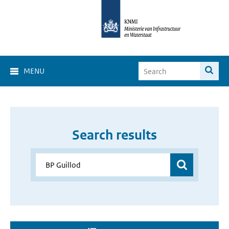
MENU
Search results