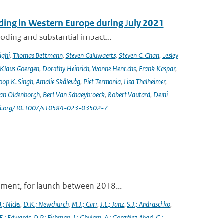
ooding in Western Europe during July 2021
oding and substantial impact...
ighi
,
Thomas Bettmann
,
Steven Caluwaerts
,
Steven C. Chan
,
Lesley
Klaus Goergen
,
Dorothy Heinrich
,
Yvonne Henrichs
,
Frank Kaspar
,
oop K. Singh
,
Amalie Skålevåg
,
Piet Termonia
,
Lisa Thalheimer
,
van Oldenborgh
,
Bert Van Schaeybroeck
,
Robert Vautard
,
Demi
/doi.org/10.1007/s10584-023-03502-7
ument, for launch between 2018...
.; Nicks
,
D.K.; Newchurch
,
M.J.; Carr
,
J.L.; Janz
,
S.J.; Andraschko
,
E.; Edwards
,
D.P.; Fishman
,
J.; Ghulam
,
A.; González Abad
,
G.;