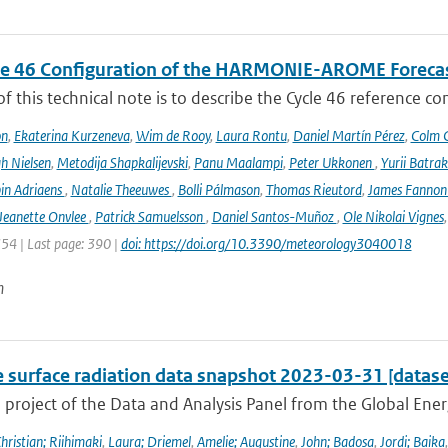
le 46 Configuration of the HARMONIE-AROME Foreca
f this technical note is to describe the Cycle 46 reference c
on
,
Ekaterina Kurzeneva
,
Wim de Rooy
,
Laura Rontu
,
Daniel Martín Pérez
,
Colm C
h Nielsen
,
Metodija Shapkalijevski
,
Panu Maalampi
,
Peter Ukkonen
,
Yurii Batra
in Adriaens
,
Natalie Theeuwes
,
Bolli Pálmason
,
Thomas Rieutord
,
James Fanno
Jeanette Onvlee
,
Patrick Samuelsson
,
Daniel Santos-Muñoz
,
Ole Nikolai Vignes
354 | Last page: 390 |
doi: https://doi.org/10.3390/meteorology3040018
n
e surface radiation data snapshot 2023-03-31 [datase
a project of the Data and Analysis Panel from the Global En
hristian; Riihimaki
,
Laura; Driemel
,
Amelie; Augustine
,
John; Badosa
,
Jordi; Baika