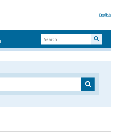
English
I