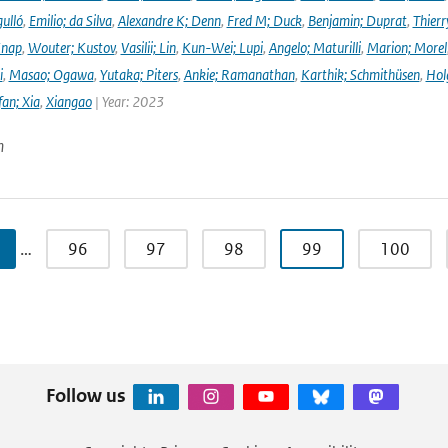
ulló
,
Emilio; da Silva
,
Alexandre K; Denn
,
Fred M; Duck
,
Benjamin; Duprat
,
Thierr
Knap
,
Wouter; Kustov
,
Vasilii; Lin
,
Kun-Wei; Lupi
,
Angelo; Maturilli
,
Marion; Morel
i
,
Masao; Ogawa
,
Yutaka; Piters
,
Ankie; Ramanathan
,
Karthik; Schmithüsen
,
Hol
fan; Xia
,
Xiangao
| Year: 2023
n
…
96
97
98
99
100
Follow us