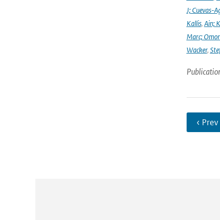
J; Cuevas-Ag
Kallis
,
Ain; 
Marc; Omor
Wacker
,
Ste
Publicatio
‹ Prev