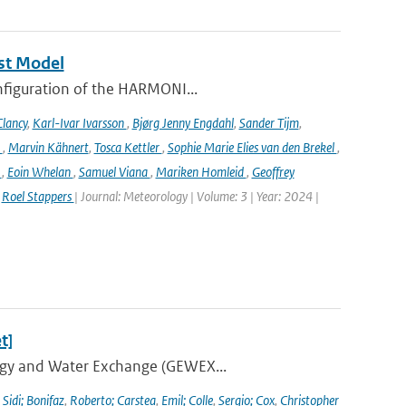
st Model
onfiguration of the HARMONI...
lancy
,
Karl-Ivar Ivarsson
,
Bjørg Jenny Engdahl
,
Sander Tijm
,
k
,
Marvin Kähnert
,
Tosca Kettler
,
Sophie Marie Elies van den Brekel
,
n
,
Eoin Whelan
,
Samuel Viana
,
Mariken Homleid
,
Geoffrey
,
Roel Stappers
| Journal: Meteorology | Volume: 3 | Year: 2024 |
t]
ergy and Water Exchange (GEWEX...
,
Sidi; Bonifaz
,
Roberto; Carstea
,
Emil; Colle
,
Sergio; Cox
,
Christopher