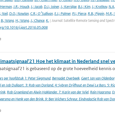
 Herman
,
J.R.; Houck
,
J.; Jacob
,
D.J.; Joiner
,
J.; Kerridge
,
B.J.; Kim
,
J.; Krotkov
,
N.A.
.; Neil
,
D.O.; Nowlan
,
C.R.; O׳Sullivan
,
E.J.; Palmer
,
P.I.; Pierce
,
R.B.; Pippin
,
M.R.; 
,
B.; Wang
,
H.; Wang
,
J.; Chance
,
K.
| Journal: Satellite Remote Sensing and Spec
.org/10.1016/j.jqsrt.2016.05.008
n
imaatsignaal'21 Hoe het klimaat in Nederland snel v
atsignaal’21 is gebaseerd op de grote hoeveelheid kennis ov
s per hoofdstuk 1: Peter Siegmund
,
Bernadet Overbeek
,
Geert Jan van Oldenborg
en Job Dullaart. 3: Rob van Dorland. 4: Sybren Drijfhout en Dewi Le Bars. 5: Ri
rink
,
Rob Groenland en Alwin Haklander. 7: Karin van der Wiel
,
Rein Haarsma
,
E
Beersma en Henk van den Brink. 9: Ben Wichers Schreur. Eindredactie Rob van Do
n