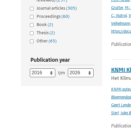
Grutter
,
M.;
Journal articles
(305)
C.; Natraj
,
V
Proceedings
(60)
Veihelmann
Book
(2)
https://doi
Thesis
(2)
Other
(65)
Publicatio
Publication year
KNMI Kl
t/m
Het Klima
KNMI auteur
Bloemendaal 
Geert Lende
Sterl
,
Jules 
Publicatio