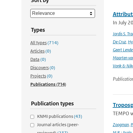
Sort by
Attribut
In July 2
Types
Jordis S. Tr
De Cruz
,
Hyl
All types
(714)
Geert Lende
Articles
(0)
Maarten van
Data
(0)
Vonk & Nik
Discovers
(0)
Projects
(0)
Publicatio
Publications
(714)
Publication types
Troposp
TEMPO wa
KNMI publications
(43)
Journal articles (peer-
Zoogman
,
P
M.R.; Arola
reviewed)
(237)