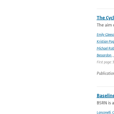
The Cyc
The aim o
Emily Glees
Kristian Pag
Michael Rob
Bessardon
,
First page: 
Publicatio
Baselin
BSRN is 
Lanconelli
,
C