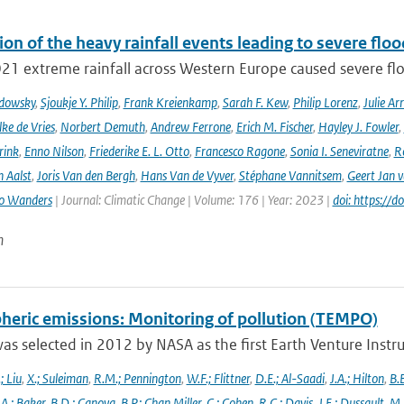
ion of the heavy rainfall events leading to severe fl
021 extreme rainfall across Western Europe caused severe flo
adowsky
,
Sjoukje Y. Philip
,
Frank Kreienkamp
,
Sarah F. Kew
,
Philip Lorenz
,
Julie Arr
ke de Vries
,
Norbert Demuth
,
Andrew Ferrone
,
Erich M. Fischer
,
Hayley J. Fowler
,
rink
,
Enno Nilson
,
Friederike E. L. Otto
,
Francesco Ragone
,
Sonia I. Seneviratne
,
R
 Aalst
,
Joris Van den Bergh
,
Hans Van de Vyver
,
Stéphane Vannitsem
,
Geert Jan 
o Wanders
| Journal: Climatic Change | Volume: 176 | Year: 2023 |
doi: https:/
n
heric emissions: Monitoring of pollution (TEMPO)
s selected in 2012 by NASA as the first Earth Venture Instr
.; Liu
,
X.; Suleiman
,
R.M.; Pennington
,
W.F.; Flittner
,
D.E.; Al-Saadi
,
J.A.; Hilton
,
B.B
,
A.; Baker
,
B.D.; Canova
,
B.P.; Chan Miller
,
C.; Cohen
,
R.C.; Davis
,
J.E.; Dussault
,
M.