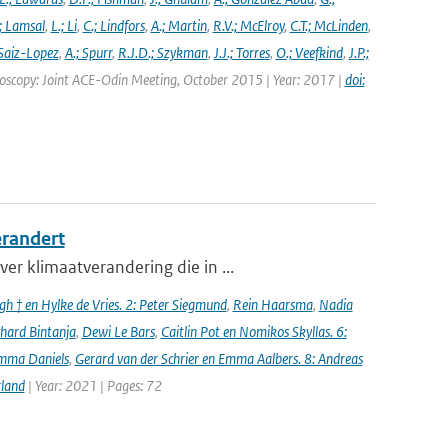
; Lamsal
,
L.; Li
,
C.; Lindfors
,
A.; Martin
,
R.V.; McElroy
,
C.T.; McLinden
,
Saiz-Lopez
,
A.; Spurr
,
R.J.D.; Szykman
,
J.J.; Torres
,
O.; Veefkind
,
J.P.;
troscopy: Joint ACE-Odin Meeting, October 2015 | Year: 2017 |
doi:
erandert
er klimaatverandering die in ...
h † en Hylke de Vries. 2: Peter Siegmund
,
Rein Haarsma
,
Nadia
chard Bintanja
,
Dewi Le Bars
,
Caitlin Pot en Nomikos Skyllas. 6:
mma Daniels
,
Gerard van der Schrier en Emma Aalbers. 8: Andreas
rland
| Year: 2021 | Pages: 72