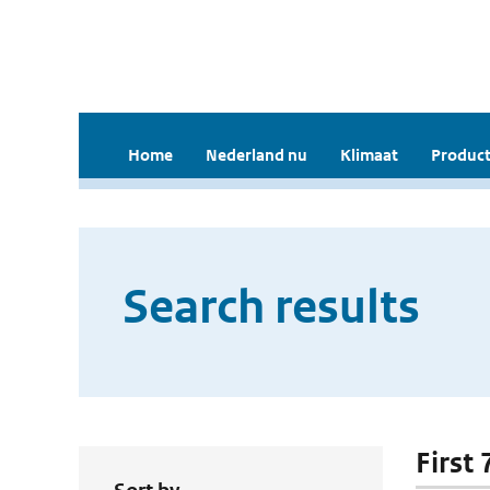
Home
Nederland nu
Klimaat
Product
Search results
First 