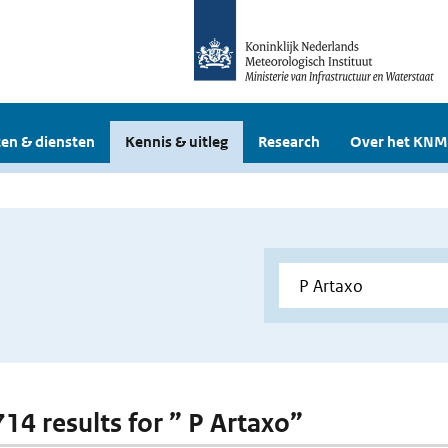
en & diensten
Kennis & uitleg
Research
Over het KNM
714 results for ” P Artaxo”