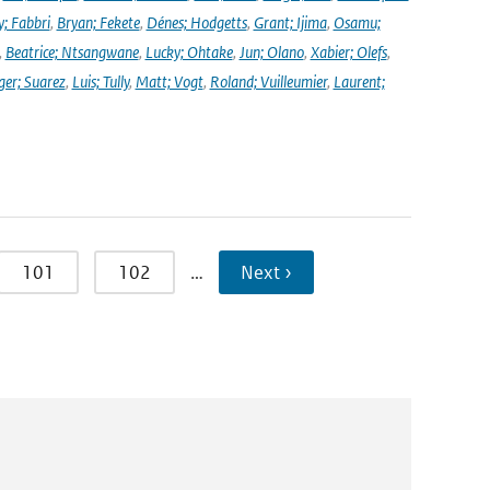
y; Fabbri
,
Bryan; Fekete
,
Dénes; Hodgetts
,
Grant; Ijima
,
Osamu;
,
Beatrice; Ntsangwane
,
Lucky; Ohtake
,
Jun; Olano
,
Xabier; Olefs
,
ger; Suarez
,
Luis; Tully
,
Matt; Vogt
,
Roland; Vuilleumier
,
Laurent;
101
102
…
Next ›