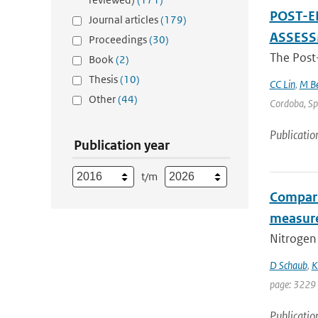
POST-E
Journal articles
(179)
ASSES
Proceedings
(30)
The Post
Book
(2)
Thesis
(10)
CC Lin
,
M Be
Other
(44)
Cordoba, Spa
Publicatio
Publication year
t/m
Compari
measur
Nitrogen 
D Schaub
,
K
page: 3229
Publicatio