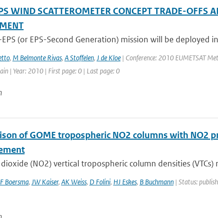
PS WIND SCATTEROMETER CONCEPT TRADE-OFFS A
SMENT
-EPS (or EPS-Second Generation) mission will be deployed in
tto
,
M Belmonte Rivas
,
A Stoffelen
,
J de Kloe
| Conference: 2010 EUMETSAT Meteor
in | Year: 2010 | First page: 0 | Last page: 0
n
son of GOME tropospheric NO2 columns with NO2 pro
ement
dioxide (NO2) vertical tropospheric column densities (VTCs) r
F Boersma
,
JW Kaiser
,
AK Weiss
,
D Folini
,
HJ Eskes
,
B Buchmann
| Status: publis
n