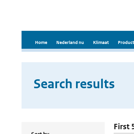
Home
Nederland nu
Klimaat
Product
Search results
First