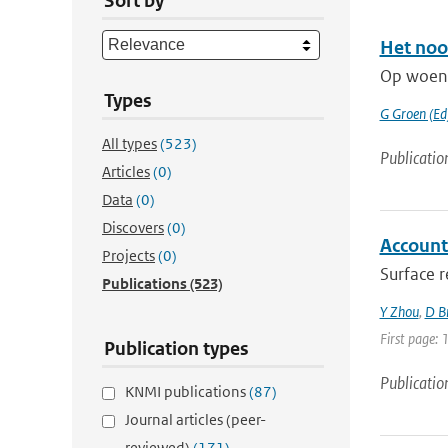
Sort by
Het noo
Op woens
Types
G Groen (Ed
All types
(523)
Publicatio
Articles
(0)
Data
(0)
Discovers
(0)
Accounti
Projects
(0)
Surface r
Publications
(523)
Y Zhou
,
D B
First page: 
Publication types
Publicatio
KNMI publications
(87)
Journal articles (peer-
reviewed)
(171)