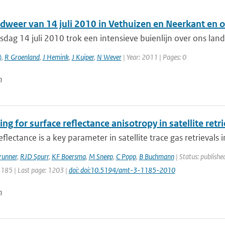
dweer van 14 juli 2010 in Vethuizen en Neerkant en
dag 14 juli 2010 trok een intensieve buienlijn over ons la
)
,
R Groenland
,
J Hemink
,
J Kuiper
,
N Wever
| Year: 2011 | Pages: 0
n
ng for surface reflectance anisotropy in satellite ret
eflectance is a key parameter in satellite trace gas retrievals i
runner
,
RJD Spurr
,
KF Boersma
,
M Sneep
,
C Popp
,
B Buchmann
| Status: publishe
1185 | Last page: 1203 |
doi: doi:10.5194/amt-3-1185-2010
n