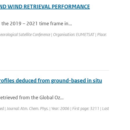
ND WIND RETRIEVAL PERFORMANCE
 the 2019 – 2021 time frame in...
ological Satellite Conference | Organisation: EUMETSAT | Place:
files deduced from ground-based in situ
etrieved from the Global Oz...
hed | Journal: Atm. Chem. Phys. | Year: 2006 | First page: 3211 | Last