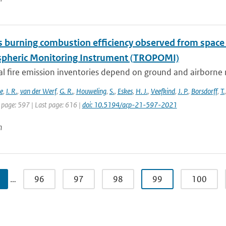
 burning combustion efficiency observed from spac
heric Monitoring Instrument (TROPOMI)
al fire emission inventories depend on ground and airborne 
e
,
I. R.
,
van der Werf
,
G. R.
,
Houweling
,
S.
,
Eskes
,
H. J.
,
Veefkind
,
J. P.
,
Borsdorff
,
T.
 page: 597 | Last page: 616 |
doi: 10.5194/acp-21-597-2021
n
…
96
97
98
99
100