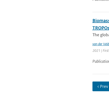
Biomass
TROPOsp
The glob
van der Veld
2021 | First
Publicatio
‹ Prev