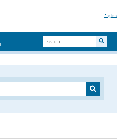
English
I