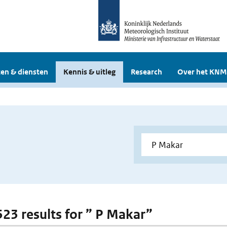
en & diensten
Kennis & uitleg
Research
Over het KNM
 523 results for ” P Makar”