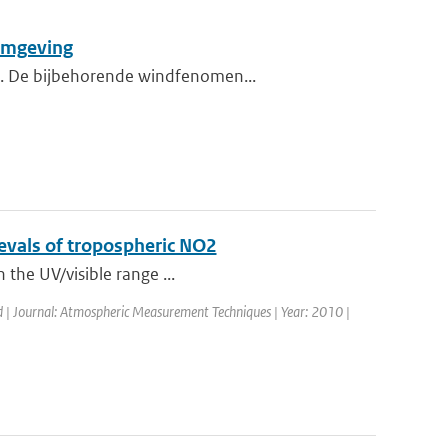
 omgeving
nd. De bijbehorende windfenomen...
rievals of tropospheric NO2
n the UV/visible range ...
d | Journal: Atmospheric Measurement Techniques | Year: 2010 |