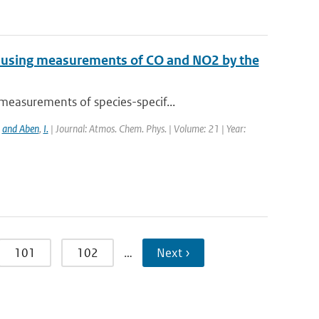
e using measurements of CO and NO2 by the
measurements of species-specif...
,
and Aben
,
I.
| Journal: Atmos. Chem. Phys. | Volume: 21 | Year:
101
102
…
Next ›