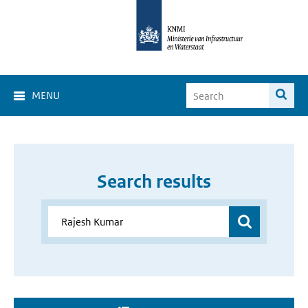
MENU
Search results