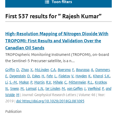
Toon filters
First 537 results for ” Rajesh Kumar”
High-Resolution Mapping of Nitrogen Dioxide With
TROPOMI: First Results and Validation Over the
Canadian Oil Sands
TROPOspheric Monitoring Instrument (TROPOMI), on-board
the Sentinel-5 Precurser satellite, is a n...
Griffin
,
D.
,
Zhao
,
X.
,
McLinden
,
C.A.
,
Boersma
,
F.
,
Bourassa
,
A.
,
Dammers
,
E.
,
Degenstein
,
D.
,
Eskes
,
H.
,
Fehr
,
L.
,
Fioletov
,
V.
,
Hayden
,
K.
,
Kharol
,
S.K.
,
Li
,
S.-M.
,
Makar
,
P.
,
Martin
,
R.V.
,
Mihele
,
C.
,
Mittermeier
,
R.L.
,
Krotkov
,
N.
,
Sneep
,
M.
,
Lamsal
,
L.N.
,
ter Linden
,
M.
,
van Geffen
,
J.
,
Veefkind
,
P.
,
and
Wolde
,
M
| Journal: Geophysical Research Letters | Volume: 46 | Year:
2019 |
doi: https://doi.org/10.1029/2018GL081095
Publication