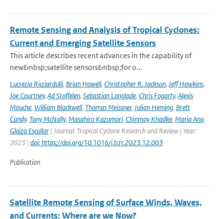
Remote Sensing and Analysis of Tropical Cyclones:
Current and Emerging Satellite Sensors
This article describes recent advances in the capability of
new&nbsp;satellite sensors&nbsp;for o...
Lucrezia Ricciardulli
,
Brian Howell
,
Christopher R. Jackson
,
Jeff Hawkins
,
Joe Courtney
,
Ad Stoffelen
,
Sebastian Langlade
,
Chris Fogarty
,
Alexis
Mouche
,
William Blackwell
,
Thomas Meissner
,
Julian Heming
,
Brett
Candy
,
Tony McNally
,
Masahiro Kazumori
,
Chinmay Khadke
,
Maria Ana
Glaiza Escullar
| Journal: Tropical Cyclone Research and Review | Year:
2023 |
doi: https://doi.org/10.1016/j.tcrr.2023.12.003
Publication
Satellite Remote Sensing of Surface Winds, Waves,
and Currents: Where are we Now?