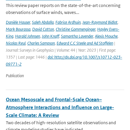
This review paper reports on the state-of-the-art concerning
observations of surface winds, waves...
Danièle Hauser
,
Saleh Abdalla
,
Fabrice Ardhuin
,
Jean-Raymond Bidlot
,
Mark Bourassa
,
David Cotton
,
Christine Gommenginger
,
Hayley Evers-
King
,
Harald Johnsen
,
John Knaff
,
Samantha Lavender
,
Alexis Mouche
,
Nicolas Reul
,
Charles Sampson
,
Edward C.C Steele and Ad Stoffelen
|
Journal: Surveys in Geophysics | Volume: 44 | Year: 2023 | First page:
1357 | Last page: 1446 |
doi: http://dx.doi.org/10.1007/s10712-023-
09771-2
Publication
Ocean Mesoscale and Frontal-Scale Ocean–
Atmosphere Interactions and Influence on Large-
Scale Climate: A Review
Two decades of high-resolution satellite observations and
climate modeling studies have indicated...