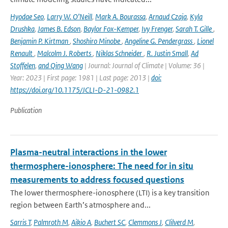
Hyodae Seo
,
Larry W. O’Neill
,
Mark A. Bourassa
,
Arnaud Czaja
,
Kyla
Drushka
,
James B. Edson
,
Baylor Fox-Kemper
,
Ivy Frenger
,
Sarah T. Gille
,
Benjamin P. Kirtman
,
Shoshiro Minobe
,
Angeline G. Pendergrass
,
Lionel
Renault
,
Malcolm J. Roberts
,
Niklas Schneider
,
R. Justin Small
,
Ad
Stoffelen
,
and Qing Wang
| Journal: Journal of Climate | Volume: 36 |
Year: 2023 | First page: 1981 | Last page: 2013 |
doi:
https://doi.org/10.1175/JCLI-D-21-0982.1
Publication
Plasma-neutral interactions in the lower
thermosphere-ionosphere: The need for in situ
measurements to address focused questions
The lower thermosphere-ionosphere (LTI) is a key transition
region between Earth’s atmosphere and...
Sarris T
,
Palmroth M
,
Aikio A
,
Buchert SC
,
Clemmons J
,
Clilverd M
,