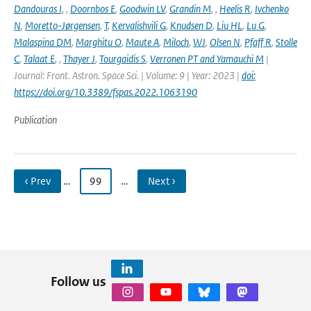
Dandouras I
,
,
Doornbos E
,
Goodwin LV
,
Grandin M
,
,
Heelis R
,
Ivchenko
N
,
Moretto-Jørgensen
,
T
,
Kervalishvili G
,
Knudsen D
,
Liu HL
,
Lu G
,
Malaspina DM
,
Marghitu O
,
Maute A
,
Miloch
,
WJ
,
Olsen N
,
Pfaff R
,
Stolle
C
,
Talaat E
,
,
Thayer J
,
Tourgaidis S
,
Verronen PT and Yamauchi M
|
Journal: Front. Astron. Space Sci. | Volume: 9 | Year: 2023 |
doi:
https://doi.org/10.3389/fspas.2022.1063190
Publication
‹ Prev
…
99
…
Next ›
Follow us