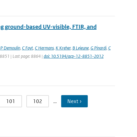
ng ground-based UV-visible, FTIR, and
,
P Demoulin
,
C Fayt
,
C Hermans
,
K Kreher
,
B Lejeune
,
G Pinardi
,
C
: 8851 | Last page: 8864 |
doi: 10.5194/acp-12-8851-2012
101
102
…
Next ›