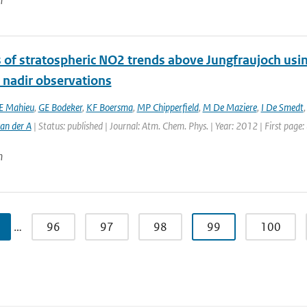
n
s of stratospheric NO2 trends above Jungfraujoch usi
e nadir observations
E Mahieu
,
GE Bodeker
,
KF Boersma
,
MP Chipperfield
,
M De Maziere
,
I De Smedt
an der A
| Status: published | Journal: Atm. Chem. Phys. | Year: 2012 | First page
n
…
96
97
98
99
100