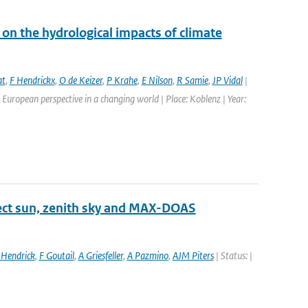
on the hydrological impacts of climate
at
,
F Hendrickx
,
O de Keizer
,
P Krahe
,
E Nilson
,
R Samie
,
JP Vidal
|
European perspective in a changing world | Place: Koblenz | Year:
ect sun, zenith sky and MAX-DOAS
 Hendrick
,
F Goutail
,
A Griesfeller
,
A Pazmino
,
AJM Piters
| Status: |