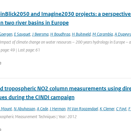
inBlick2050 and Imagine2030 projects: a perspective 
n two river basins in Europe
Goergen
,
E Sauguet
,
J Beersma
,
H Boudhraa
,
H Buiteveld
,
M Carambia
,
A Dupeyr
Impact of climate change on water resources – 200 years hydrology in Europe – a 
 page: 49 | Last page: 61
n
nd tropospheric NO2 column measurements using dir
ues during the CINDI campaign
 Mount
,
N Abuhassan
,
A Cede
,
J Herman
,
M Van Roozendael
,
K Clemer
,
C Fayt
,
F
mospheric Measurement Techniques | Year: 2012
n