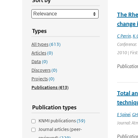
Sort by
The Rhe
change i
Types
C Perrin
,
K 
All types
(613)
Conference: 
2010 | First
Articles
(0)
Data
(0)
Publicatio
Discovers
(0)
Projects
(0)
Publications
(613)
Total a
techniq
Publication types
E Spinei
,
GH
KNMI publications
(59)
Journal: At
Journal articles (peer-
Publicatio
reviewed)
(229)