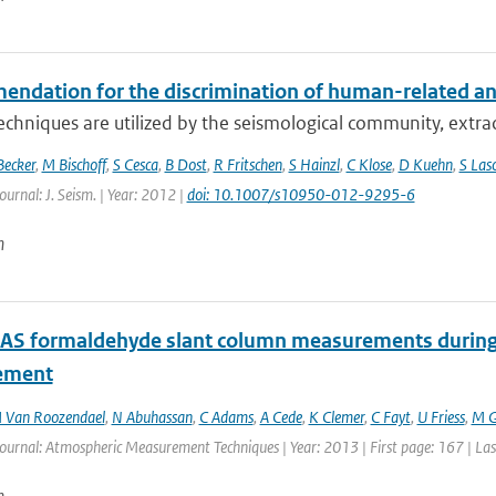
dation for the discrimination of human-related and n
echniques are utilized by the seismological community, extract
Becker
,
M Bischoff
,
S Cesca
,
B Dost
,
R Fritschen
,
S Hainzl
,
C Klose
,
D Kuehn
,
S Las
ournal: J. Seism. | Year: 2012 |
doi: 10.1007/s10950-012-9295-6
n
 formaldehyde slant column measurements during C
ement
 Van Roozendael
,
N Abuhassan
,
C Adams
,
A Cede
,
K Clemer
,
C Fayt
,
U Friess
,
M G
Journal: Atmospheric Measurement Techniques | Year: 2013 | First page: 167 | La