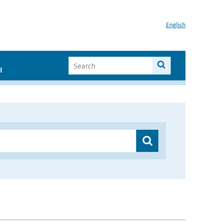
English
I