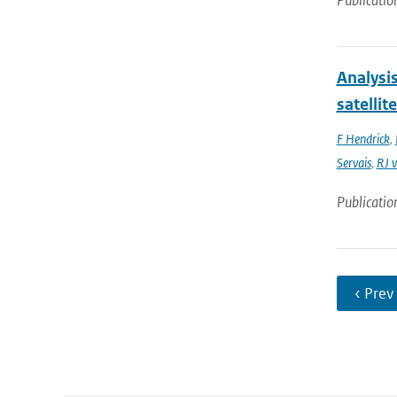
Publicatio
Analysi
satellit
F Hendrick
,
Servais
,
RJ v
Publicatio
‹ Prev