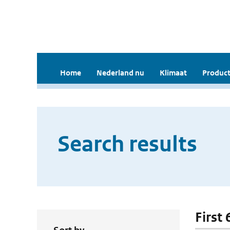
Home
Nederland nu
Klimaat
Product
Search results
First