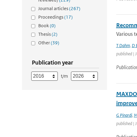
Journal articles
(267)
Proceedings
(17)
Recommen
Book
(0)
Various t
Thesis
(2)
Other
(39)
T Dahm
,
D 
published | J
Publication year
Publicatio
t/m
MAXDOAS
improv
G Pinardi
,
M
published | 