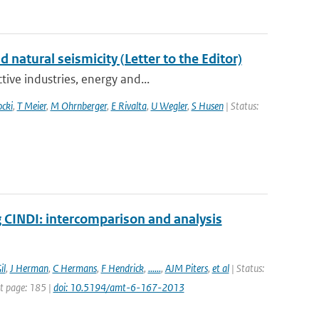
atural seismicity (Letter to the Editor)
ive industries, energy and...
ocki
,
T Meier
,
M Ohrnberger
,
E Rivalta
,
U Wegler
,
S Husen
| Status:
INDI: intercomparison and analysis
il
,
J Herman
,
C Hermans
,
F Hendrick
,
......
,
AJM Piters
,
et al
| Status:
st page: 185 |
doi: 10.5194/amt-6-167-2013