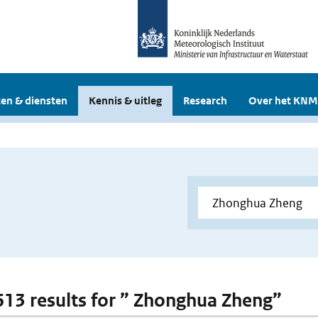
en & diensten
Kennis & uitleg
Research
Over het KNM
 613 results for ” Zhonghua Zheng”