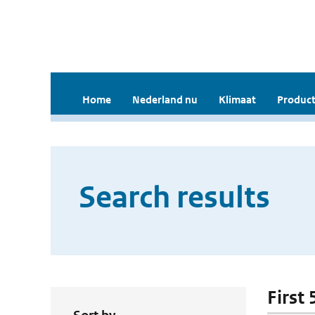
Home
Nederland nu
Klimaat
Product
Search results
First 