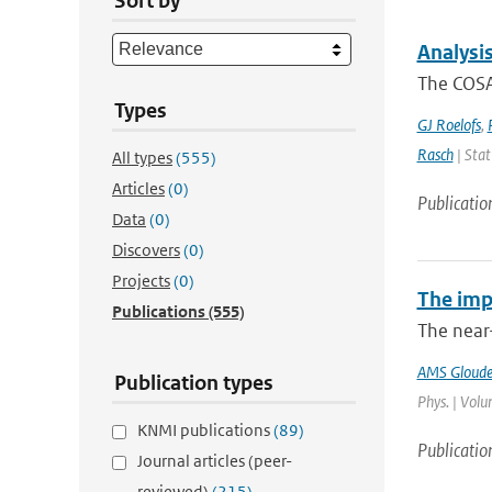
Sort by
Analysi
The COSA
Types
GJ Roelofs
,
Rasch
| Stat
All types
(555)
Articles
(0)
Publicatio
Data
(0)
Discovers
(0)
Projects
(0)
The imp
Publications
(555)
The near
AMS Gloud
Publication types
Phys. | Volu
KNMI publications
(89)
Publicatio
Journal articles (peer-
reviewed)
(215)