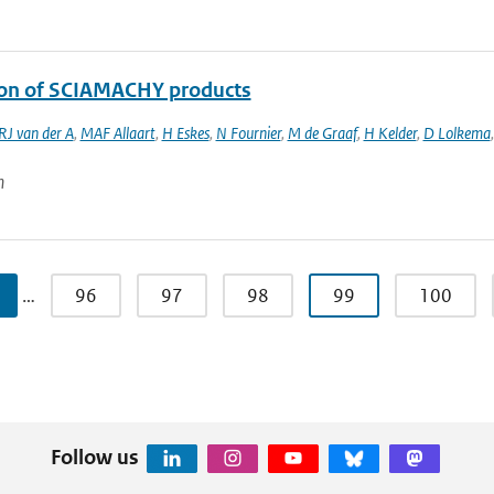
ion of SCIAMACHY products
RJ van der A
,
MAF Allaart
,
H Eskes
,
N Fournier
,
M de Graaf
,
H Kelder
,
D Lolkema
n
…
96
97
98
99
100
Follow us