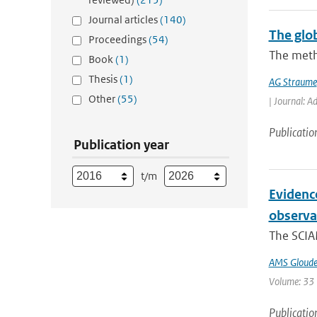
Journal articles
(140)
The glo
Proceedings
(54)
The meth
Book
(1)
Thesis
(1)
AG Straume
Other
(55)
| Journal: A
Publicatio
Publication year
t/m
Evidenc
observa
The SCIA
AMS Gloud
Volume: 33 
Publicatio