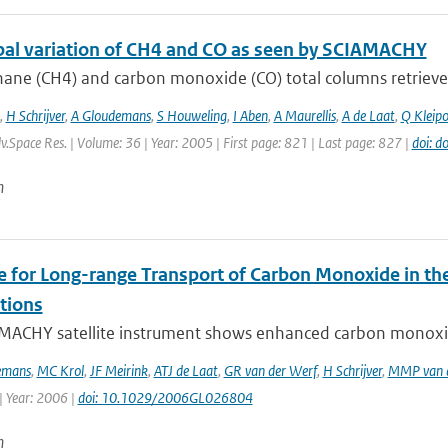
bal variation of CH4 and CO as seen by SCIAMACHY
ane (CH4) and carbon monoxide (CO) total columns retrieve
,
H Schrijver
,
A Gloudemans
,
S Houweling
,
I Aben
,
A Maurellis
,
A de Laat
,
Q Kleipo
dv.Space Res. | Volume: 36 | Year: 2005 | First page: 821 | Last page: 827 |
doi: d
n
e for Long-range Transport of Carbon Monoxide in 
tions
MACHY satellite instrument shows enhanced carbon monoxide
emans
,
MC Krol
,
JF Meirink
,
ATJ de Laat
,
GR van der Werf
,
H Schrijver
,
MMP van d
| Year: 2006 |
doi: 10.1029/2006GL026804
n