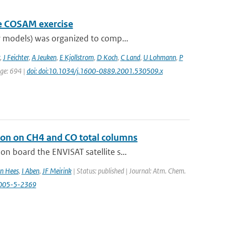
he COSAM exercise
 models) was organized to comp...
,
J Feichter
,
A Jeuken
,
E Kjollstrom
,
D Koch
,
C Land
,
U Lohmann
,
P
age: 694 |
doi: doi:10.1034/j.1600-0889.2001.530509.x
ion on CH4 and CO total columns
 board the ENVISAT satellite s...
n Hees
,
I Aben
,
JF Meirink
| Status: published | Journal: Atm. Chem.
2005-5-2369