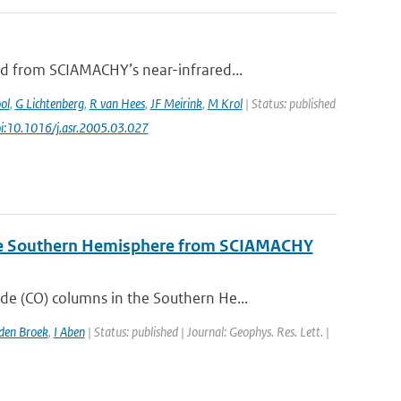
d from SCIAMACHY’s near-infrared...
ol
,
G Lichtenberg
,
R van Hees
,
JF Meirink
,
M Krol
| Status: published
oi:10.1016/j.asr.2005.03.027
the Southern Hemisphere from SCIAMACHY
 (CO) columns in the Southern He...
en Broek
,
I Aben
| Status: published | Journal: Geophys. Res. Lett. |