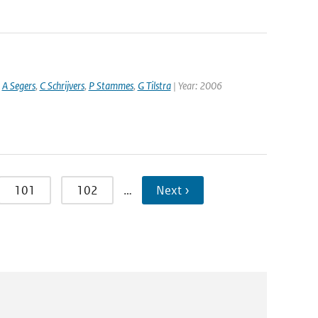
,
A Segers
,
C Schrijvers
,
P Stammes
,
G Tilstra
| Year: 2006
101
102
…
Next ›