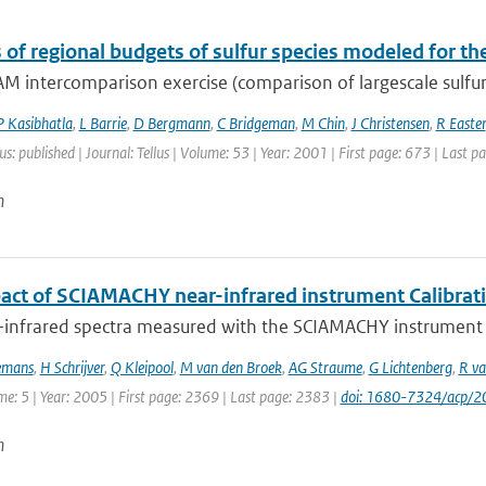
s of regional budgets of sulfur species modeled for t
M intercomparison exercise (comparison of largescale sulfur
P Kasibhatla
,
L Barrie
,
D Bergmann
,
C Bridgeman
,
M Chin
,
J Christensen
,
R Easter
us: published | Journal: Tellus | Volume: 53 | Year: 2001 | First page: 673 | Last p
n
act of SCIAMACHY near-infrared instrument Calibrat
-infrared spectra measured with the SCIAMACHY instrument on
emans
,
H Schrijver
,
Q Kleipool
,
M van den Broek
,
AG Straume
,
G Lichtenberg
,
R va
me: 5 | Year: 2005 | First page: 2369 | Last page: 2383 |
doi: 1680-7324/acp/
n