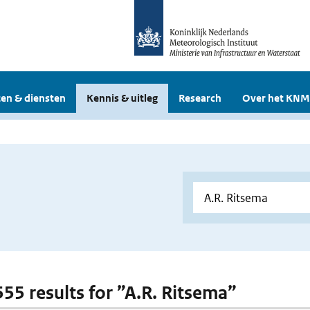
en & diensten
Kennis & uitleg
Research
Over het KNM
555 results for ”A.R. Ritsema”