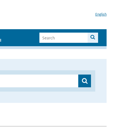
English
I