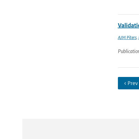
Validat
AJM Piters
,
Publicatio
‹ Prev