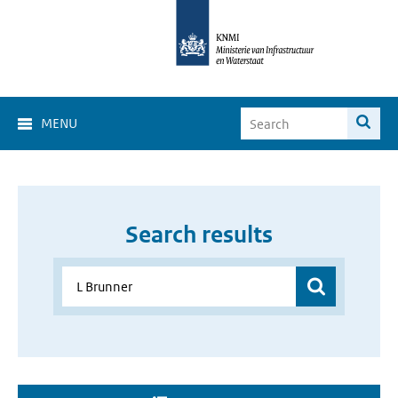
MENU
Search results