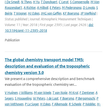
I De Smedt
,
N Theys
,
H Yu
,
T Danckaert
,
C Lerot
,
S Compernolle
,
M Van
Roozendael1
,
A Richter
,
A Hilboll
,
E Peters
,
M Pedergnana
,
D Loyola
,
S
Beirle
,
T Wagner
,
HJ Eskes
,
JHG van Geffen
,
KF Boersma
,
JP Veefkind
|
Status: published | Journal: Atmospheric Measurement Techniques |
Volume: 11 | Year: 2018 | First page: 2395 | Last page: 2426 |
doi:
10.5194/amt-11-2395-2018
Publication
The global chemistry transport model TM5:
description and evaluation of the tropospheric
chemistry version 3.0
We present a comprehensive description and benchmark
evaluation of the tropospheric chemistry ver...
V Huijnen
,
J Williams
,
M van Weele
,
T van Noije
,
M Krol
,
F Dentener
,
A
Segers
,
S Houweling
,
W Peters
,
J de Laat
,
F Boersma
,
P Bergamaschi
,
P
van Velthoven
,
P Le Sager
,
H Eskes
,
F Alkemade
,
R Scheele
,
P Nédélec
,
H-