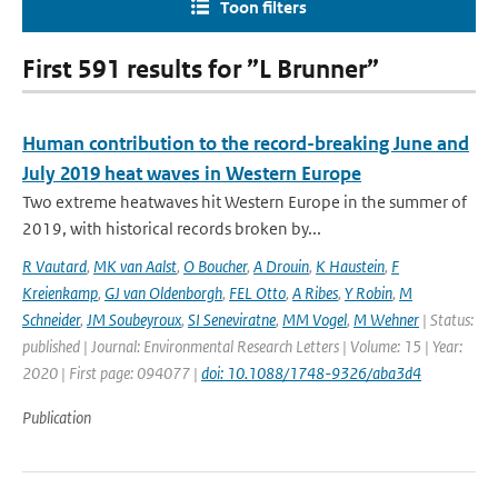
Toon filters
First 591 results for ”L Brunner”
Human contribution to the record-breaking June and
July 2019 heat waves in Western Europe
Two extreme heatwaves hit Western Europe in the summer of
2019, with historical records broken by...
R Vautard
,
MK van Aalst
,
O Boucher
,
A Drouin
,
K Haustein
,
F
Kreienkamp
,
GJ van Oldenborgh
,
FEL Otto
,
A Ribes
,
Y Robin
,
M
Schneider
,
JM Soubeyroux
,
SI Seneviratne
,
MM Vogel
,
M Wehner
| Status:
published | Journal: Environmental Research Letters | Volume: 15 | Year:
2020 | First page: 094077 |
doi: 10.1088/1748-9326/aba3d4
Publication