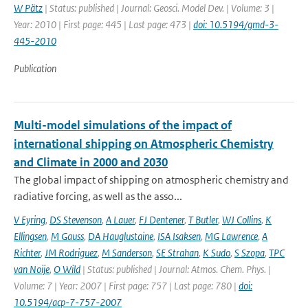
W Pätz
| Status: published | Journal: Geosci. Model Dev. | Volume: 3 |
Year: 2010 | First page: 445 | Last page: 473 |
doi: 10.5194/gmd-3-
445-2010
Publication
Multi-model simulations of the impact of
international shipping on Atmospheric Chemistry
and Climate in 2000 and 2030
The global impact of shipping on atmospheric chemistry and
radiative forcing, as well as the asso...
V Eyring
,
DS Stevenson
,
A Lauer
,
FJ Dentener
,
T Butler
,
WJ Collins
,
K
Ellingsen
,
M Gauss
,
DA Hauglustaine
,
ISA Isaksen
,
MG Lawrence
,
A
Richter
,
JM Rodriguez
,
M Sanderson
,
SE Strahan
,
K Sudo
,
S Szopa
,
TPC
van Noije
,
O Wild
| Status: published | Journal: Atmos. Chem. Phys. |
Volume: 7 | Year: 2007 | First page: 757 | Last page: 780 |
doi:
10.5194/acp-7-757-2007