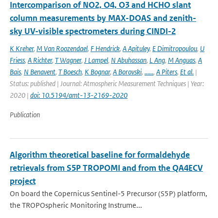
Intercomparison of NO2, O4, O3 and HCHO slant
column measurements by MAX-DOAS and zenith-
sky UV-visible spectrometers during CINDI-2
K Kreher
,
M Van Roozendael
,
F Hendrick
,
A Apituley
,
E Dimitropoulou
,
U
Friess
,
A Richter
,
T Wagner
,
J Lampel
,
N Abuhassan
,
L Ang
,
M Anguas
,
A
Bais
,
N Benavent
,
T Boesch
,
K Bognar
,
A Borovski
,
......
,
A Piters
,
Et al.
|
Status: published | Journal: Atmospheric Measurement Techniques | Year:
2020 |
doi: 10.5194/amt-13-2169-2020
Publication
Algorithm theoretical baseline for formaldehyde
retrievals from S5P TROPOMI and from the QA4ECV
project
On board the Copernicus Sentinel-5 Precursor (S5P) platform,
the TROPOspheric Monitoring Instrume...