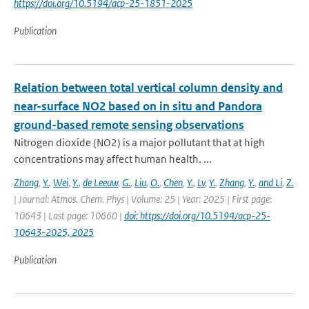
https://doi.org/10.5194/acp-25-1851-2025
Publication
Relation between total vertical column density and
near-surface NO2 based on in situ and Pandora
ground-based remote sensing observations
Nitrogen dioxide (NO2) is a major pollutant that at high
concentrations may affect human health. ...
Zhang
,
Y.
,
Wei
,
Y.
,
de Leeuw
,
G.
,
Liu
,
O.
,
Chen
,
Y.
,
Lv
,
Y.
,
Zhang
,
Y.
,
and Li
,
Z.
| Journal: Atmos. Chem. Phys | Volume: 25 | Year: 2025 | First page:
10643 | Last page: 10660 |
doi: https://doi.org/10.5194/acp-25-
10643-2025, 2025
Publication