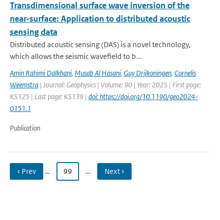
Transdimensional surface wave inversion of the
near-surface: Application to distributed acoustic
sensing data
Distributed acoustic sensing (DAS) is a novel technology,
which allows the seismic wavefield to b...
Amin Rahimi Dalkhani
,
Musab Al Hasani
,
Guy Drijkoningen
,
Cornelis
Weemstra
| Journal: Geophysics | Volume: 90 | Year: 2025 | First page:
KS125 | Last page: KS139 |
doi: https://doi.org/10.1190/geo2024-
0151.1
Publication
‹ Prev
…
99
…
Next ›