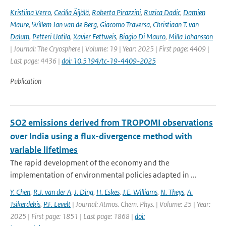
Kristiina Verro
,
Cecilia Äijälä
,
Roberta Pirazzini
,
Ruzica Dadic
,
Damien
Maure
,
Willem Jan van de Berg
,
Giacomo Traversa
,
Christiaan T. van
Dalum
,
Petteri Uotila
,
Xavier Fettweis
,
Biagio Di Mauro
,
Milla Johansson
| Journal: The Cryosphere | Volume: 19 | Year: 2025 | First page: 4409 |
Last page: 4436 |
doi: 10.5194/tc-19-4409-2025
Publication
SO2 emissions derived from TROPOMI observations
over India using a flux-divergence method with
variable lifetimes
The rapid development of the economy and the
implementation of environmental policies adapted in ...
Y. Chen
,
R.J. van der A
,
J. Ding
,
H. Eskes
,
J.E. Williams
,
N. Theys
,
A.
Tsikerdekis
,
P.F. Levelt
| Journal: Atmos. Chem. Phys. | Volume: 25 | Year:
2025 | First page: 1851 | Last page: 1868 |
doi: