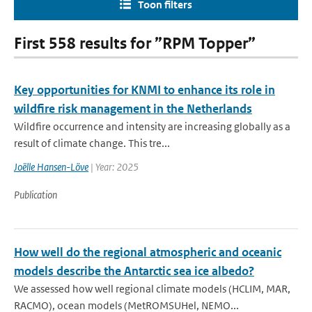
Toon filters
First 558 results for ”RPM Topper”
Key opportunities for KNMI to enhance its role in
wildfire risk management in the Netherlands
Wildfire occurrence and intensity are increasing globally as a
result of climate change. This tre...
Joëlle Hansen-Löve
| Year: 2025
Publication
How well do the regional atmospheric and oceanic
models describe the Antarctic sea ice albedo?
We assessed how well regional climate models (HCLIM, MAR,
RACMO), ocean models (MetROMSUHel, NEMO...