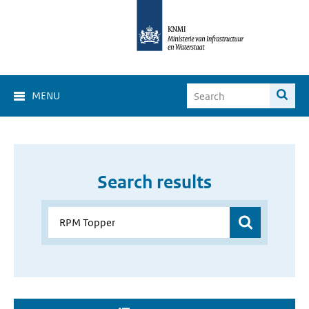
MENU
Search results