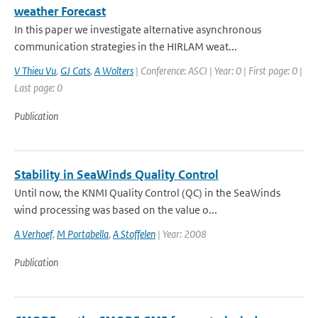
weather Forecast
In this paper we investigate alternative asynchronous
communication strategies in the HIRLAM weat...
V Thieu Vu
,
GJ Cats
,
A Wolters
| Conference: ASCI | Year: 0 | First page: 0 |
Last page: 0
Publication
Stability in SeaWinds Quality Control
Until now, the KNMI Quality Control (QC) in the SeaWinds
wind processing was based on the value o...
A Verhoef
,
M Portabella
,
A Stoffelen
| Year: 2008
Publication