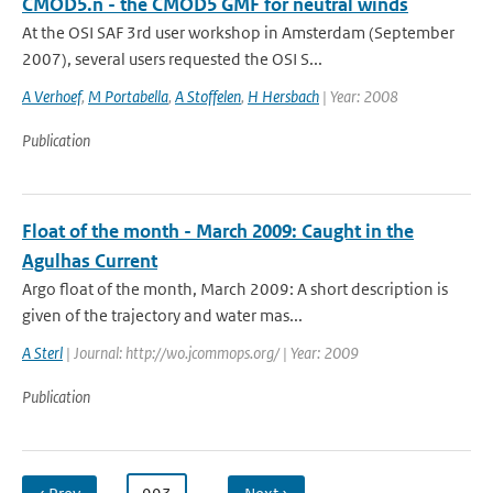
CMOD5.n - the CMOD5 GMF for neutral winds
At the OSI SAF 3rd user workshop in Amsterdam (September
2007), several users requested the OSI S...
A Verhoef
,
M Portabella
,
A Stoffelen
,
H Hersbach
| Year: 2008
Publication
Float of the month - March 2009: Caught in the
Agulhas Current
Argo float of the month, March 2009: A short description is
given of the trajectory and water mas...
A Sterl
| Journal: http://wo.jcommops.org/ | Year: 2009
Publication