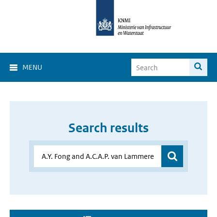
MENU
Search results