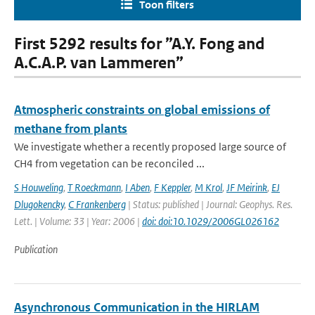
Toon filters
First 5292 results for ”A.Y. Fong and
A.C.A.P. van Lammeren”
Atmospheric constraints on global emissions of
methane from plants
We investigate whether a recently proposed large source of
CH4 from vegetation can be reconciled ...
S Houweling
,
T Roeckmann
,
I Aben
,
F Keppler
,
M Krol
,
JF Meirink
,
EJ
Dlugokencky
,
C Frankenberg
| Status: published | Journal: Geophys. Res.
Lett. | Volume: 33 | Year: 2006 |
doi: doi:10.1029/2006GL026162
Publication
Asynchronous Communication in the HIRLAM