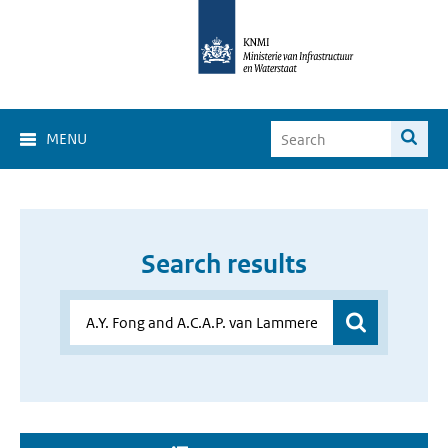
MENU
Search results