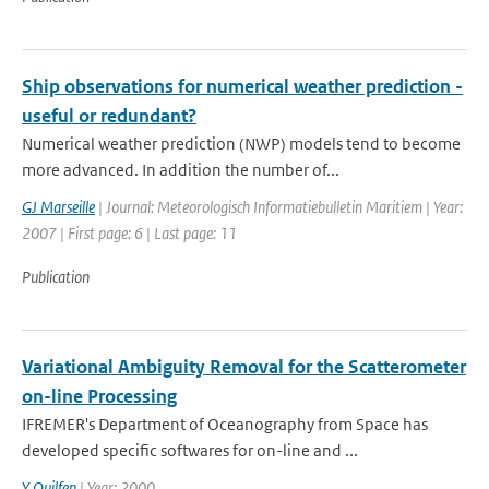
Ship observations for numerical weather prediction -
useful or redundant?
Numerical weather prediction (NWP) models tend to become
more advanced. In addition the number of...
GJ Marseille
| Journal: Meteorologisch Informatiebulletin Maritiem | Year:
2007 | First page: 6 | Last page: 11
Publication
Variational Ambiguity Removal for the Scatterometer
on-line Processing
IFREMER's Department of Oceanography from Space has
developed specific softwares for on-line and ...
Y Quilfen
| Year: 2000