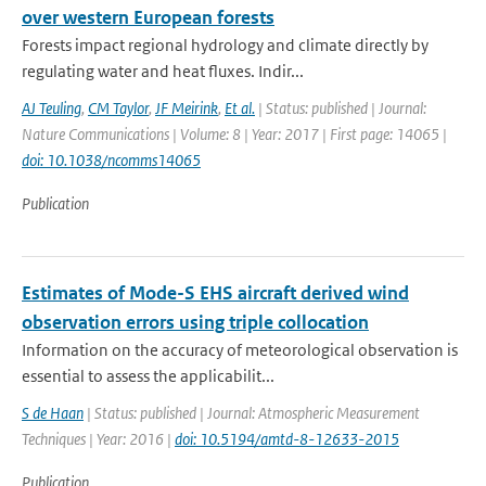
over western European forests
Forests impact regional hydrology and climate directly by
regulating water and heat fluxes. Indir...
AJ Teuling
,
CM Taylor
,
JF Meirink
,
Et al.
| Status: published | Journal:
Nature Communications | Volume: 8 | Year: 2017 | First page: 14065 |
doi: 10.1038/ncomms14065
Publication
Estimates of Mode-S EHS aircraft derived wind
observation errors using triple collocation
Information on the accuracy of meteorological observation is
essential to assess the applicabilit...
S de Haan
| Status: published | Journal: Atmospheric Measurement
Techniques | Year: 2016 |
doi: 10.5194/amtd-8-12633-2015
Publication