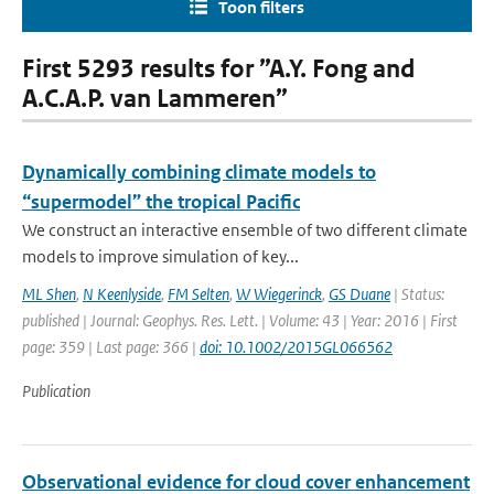
Toon filters
First 5293 results for ”A.Y. Fong and
A.C.A.P. van Lammeren”
Dynamically combining climate models to
“supermodel” the tropical Pacific
We construct an interactive ensemble of two different climate
models to improve simulation of key...
ML Shen
,
N Keenlyside
,
FM Selten
,
W Wiegerinck
,
GS Duane
| Status:
published | Journal: Geophys. Res. Lett. | Volume: 43 | Year: 2016 | First
page: 359 | Last page: 366 |
doi: 10.1002/2015GL066562
Publication
Observational evidence for cloud cover enhancement