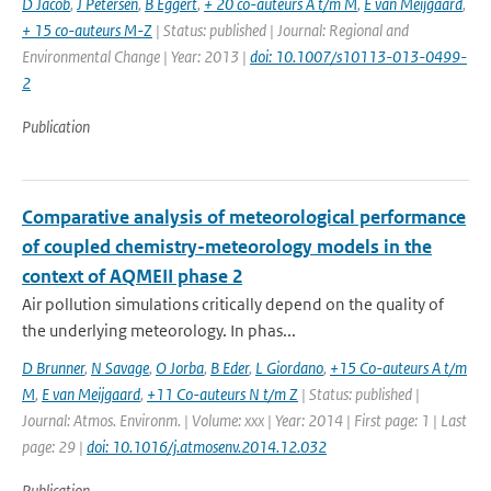
D Jacob
,
J Petersen
,
B Eggert
,
+ 20 co-auteurs A t/m M
,
E van Meijgaard
,
+ 15 co-auteurs M-Z
| Status: published | Journal: Regional and
Environmental Change | Year: 2013 |
doi: 10.1007/s10113-013-0499-
2
Publication
Comparative analysis of meteorological performance
of coupled chemistry-meteorology models in the
context of AQMEII phase 2
Air pollution simulations critically depend on the quality of
the underlying meteorology. In phas...
D Brunner
,
N Savage
,
O Jorba
,
B Eder
,
L Giordano
,
+15 Co-auteurs A t/m
M
,
E van Meijgaard
,
+11 Co-auteurs N t/m Z
| Status: published |
Journal: Atmos. Environm. | Volume: xxx | Year: 2014 | First page: 1 | Last
page: 29 |
doi: 10.1016/j.atmosenv.2014.12.032
Publication