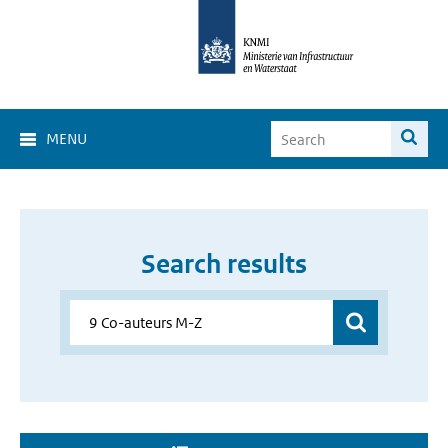
MENU
Search results