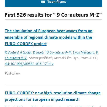
Toon filters
First 526 results for ” 9 Co-auteurs M-Z”
The simulation of European heat waves from an
ensemble of regional climate models within the
EURO-CORDEX project
R Vautard
,
A Gobiet
,
D Jacob
,
13 Co-auteurs A-M
,
E van Meijgaard
,
9
Co-auteurs M-Z
| Status: published | Journal: Clim. Dyn. | Year: 2013 |
doi: 10.1007/s00382-013-1714-z
Publication
EURO-CORDEX: new high-resolution climate change
projections for European impact research