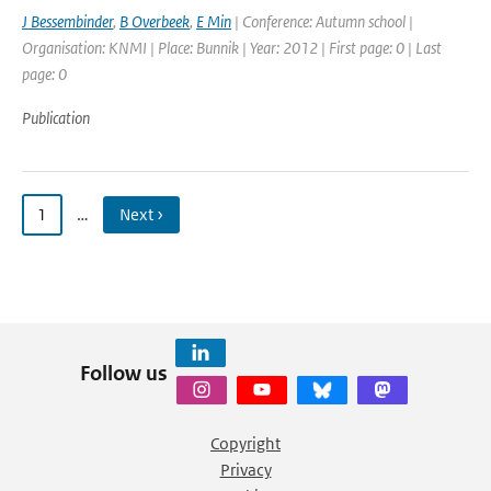
J Bessembinder
,
B Overbeek
,
E Min
| Conference: Autumn school |
Organisation: KNMI | Place: Bunnik | Year: 2012 | First page: 0 | Last
page: 0
Publication
1
…
Next ›
Follow us
Copyright
Privacy