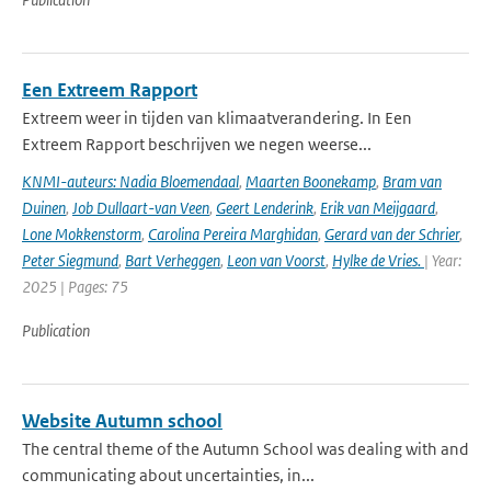
Een Extreem Rapport
Extreem weer in tijden van klimaatverandering. In Een
Extreem Rapport beschrijven we negen weerse...
KNMI-auteurs: Nadia Bloemendaal
,
Maarten Boonekamp
,
Bram van
Duinen
,
Job Dullaart-van Veen
,
Geert Lenderink
,
Erik van Meijgaard
,
Lone Mokkenstorm
,
Carolina Pereira Marghidan
,
Gerard van der Schrier
,
Peter Siegmund
,
Bart Verheggen
,
Leon van Voorst
,
Hylke de Vries.
| Year:
2025 | Pages: 75
Publication
Website Autumn school
The central theme of the Autumn School was dealing with and
communicating about uncertainties, in...