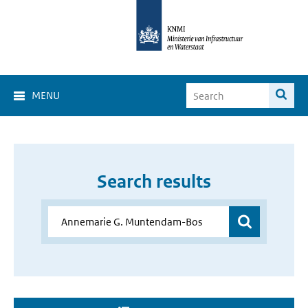
MENU
Search results