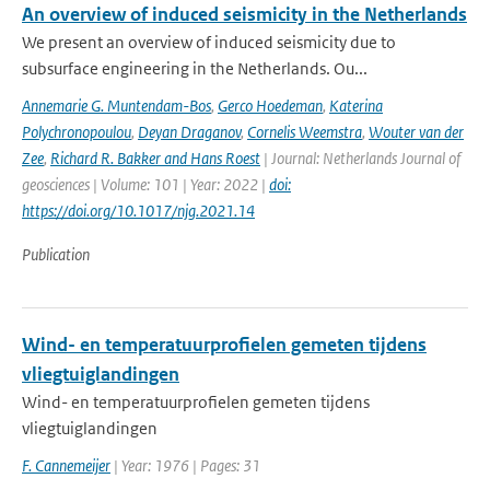
An overview of induced seismicity in the Netherlands
We present an overview of induced seismicity due to
subsurface engineering in the Netherlands. Ou...
Annemarie G. Muntendam-Bos
,
Gerco Hoedeman
,
Katerina
Polychronopoulou
,
Deyan Draganov
,
Cornelis Weemstra
,
Wouter van der
Zee
,
Richard R. Bakker and Hans Roest
| Journal: Netherlands Journal of
geosciences | Volume: 101 | Year: 2022 |
doi:
https://doi.org/10.1017/njg.2021.14
Publication
Wind- en temperatuurprofielen gemeten tijdens
vliegtuiglandingen
Wind- en temperatuurprofielen gemeten tijdens
vliegtuiglandingen
F. Cannemeijer
| Year: 1976 | Pages: 31