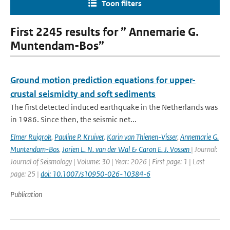
Toon filters
First 2245 results for ” Annemarie G.
Muntendam-Bos”
Ground motion prediction equations for upper-
crustal seismicity and soft sediments
The first detected induced earthquake in the Netherlands was
in 1986. Since then, the seismic net...
Elmer Ruigrok
,
Pauline P. Kruiver
,
Karin van Thienen-Visser
,
Annemarie G.
Muntendam-Bos
,
Jorien L. N. van der Wal & Caron E. J. Vossen
| Journal:
Journal of Seismology | Volume: 30 | Year: 2026 | First page: 1 | Last
page: 25 |
doi: 10.1007/s10950-026-10384-6
Publication