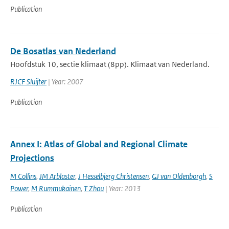
Publication
De Bosatlas van Nederland
Hoofdstuk 10, sectie klimaat (8pp). Klimaat van Nederland.
RJCF Sluijter
| Year: 2007
Publication
Annex I: Atlas of Global and Regional Climate
Projections
M Collins
,
JM Arblaster
,
J Hesselbjerg Christensen
,
GJ van Oldenborgh
,
S
Power
,
M Rummukainen
,
T Zhou
| Year: 2013
Publication