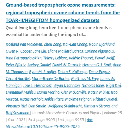
Ground-based tropospheric ozone measurements:
regional tropospheric ozone column trends from the
TOAR-II/HEGIFTOM homogenized datasets
Quantifying long-term free-tropospheric ozone trends is
essential for understanding the impact of...
Roeland Van Malderen
,
Zhou Zang
,
Kai-Lan Chang
,
Robin Björklund
,
Owen R. Cooper
,
Jane Liu
,
Eliane Maillard Barras
,
Corinne Vigouroux
,
Irina Petropavlovskikh
,
Thierry Leblanc
,
Valérie Thouret
,
Pawel Wolff
,
Peter Effertz
,
Audrey Gaudel
,
David W. Tarasick
,
Herman G. J. Smit
,
Anne
M. Thompson
,
Ryan M. Stauffer
,
Debra E. Kollonige
,
Deniz Poyraz
,
Gérard Ancellet
,
Marie-Renée De Backer
,
Matthias M. Frey
,
James W.
Hannigan
,
José L. Hernandez
,
Bryan J. Johnson
,
Nicholas Jones
,
Rigel Kivi
,
Emmanuel Mahieu
,
Isamu Morino
,
Glen McConville
,
Katrin Müller
,
Isao
Murata
,
Justus Notholt
,
Ankie Piters
,
Maxime Prignon
,
Richard Querel
,
Vincenzo Rizi
,
Dan Smale
,
Wolfgang Steinbrecht
,
Kimberly Strong
,
and
Ralf Sussmann
| Journal: Atmospheric Chemistry and Physics | Volume: 25
| Year: 2025 | First page: 9905 | Last page: 9935 |
doi:
https://doi.org/10.5194/acp-25-9905-2025