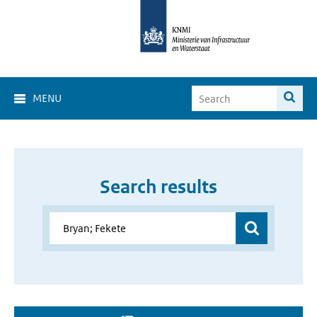
MENU
Search results