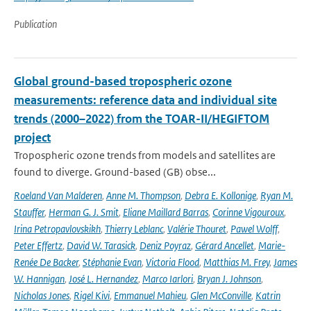
Publication
Global ground-based tropospheric ozone
measurements: reference data and individual site
trends (2000–2022) from the TOAR-II/HEGIFTOM
project
Tropospheric ozone trends from models and satellites are
found to diverge. Ground-based (GB) obse...
Roeland Van Malderen
,
Anne M. Thompson
,
Debra E. Kollonige
,
Ryan M.
Stauffer
,
Herman G. J. Smit
,
Eliane Maillard Barras
,
Corinne Vigouroux
,
Irina Petropavlovskikh
,
Thierry Leblanc
,
Valérie Thouret
,
Pawel Wolff
,
Peter Effertz
,
David W. Tarasick
,
Deniz Poyraz
,
Gérard Ancellet
,
Marie-
Renée De Backer
,
Stéphanie Evan
,
Victoria Flood
,
Matthias M. Frey
,
James
W. Hannigan
,
José L. Hernandez
,
Marco Iarlori
,
Bryan J. Johnson
,
Nicholas Jones
,
Rigel Kivi
,
Emmanuel Mahieu
,
Glen McConville
,
Katrin