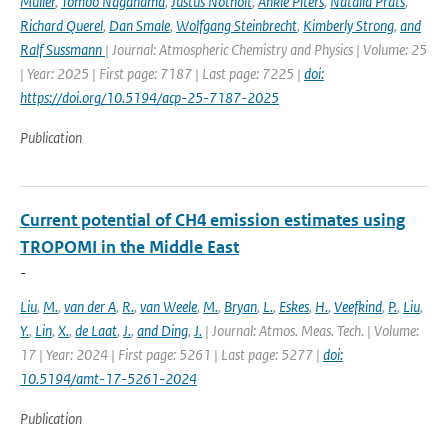
Müller
,
Tomoo Nagahama
,
Justus Notholt
,
Ankie Piters
,
Natalia Prats
,
Richard Querel
,
Dan Smale
,
Wolfgang Steinbrecht
,
Kimberly Strong
,
and
Ralf Sussmann
| Journal: Atmospheric Chemistry and Physics | Volume: 25
| Year: 2025 | First page: 7187 | Last page: 7225 |
doi:
https://doi.org/10.5194/acp-25-7187-2025
Publication
Current potential of CH4 emission estimates using
TROPOMI in the Middle East
-
Liu
,
M.
,
van der A
,
R.
,
van Weele
,
M.
,
Bryan
,
L.
,
Eskes
,
H.
,
Veefkind
,
P.
,
Liu
,
Y.
,
Lin
,
X.
,
de Laat
,
J.
,
and Ding
,
J.
| Journal: Atmos. Meas. Tech. | Volume:
17 | Year: 2024 | First page: 5261 | Last page: 5277 |
doi:
10.5194/amt-17-5261-2024
Publication