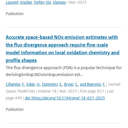
Laurent; Wacker
,
Stefan; Xia
,
Xiangao
| Year: 2023
Publication
Accurate space-based NOx emission estimates with
the flux divergence approach require fine-scale
model information on local oxidation chemistry and
profile shapes
The flux divergence approach (FDA) is a popular technique for
deriving&nbsp;NOx&nbsp;emission est...
Cifuentes
,
F.
,
Eskes
,
H.
,
Dammers
,
E.
,
Bryan
,
C.
,
and Boersma
,
F.
| Journal:
Geosci. Model Dev. | Volume: 18 | Year: 2025 | First page: 621 | Last
page: 649 |
doi: https://doi.org/10.5194/gmd-18-621-2025
Publication