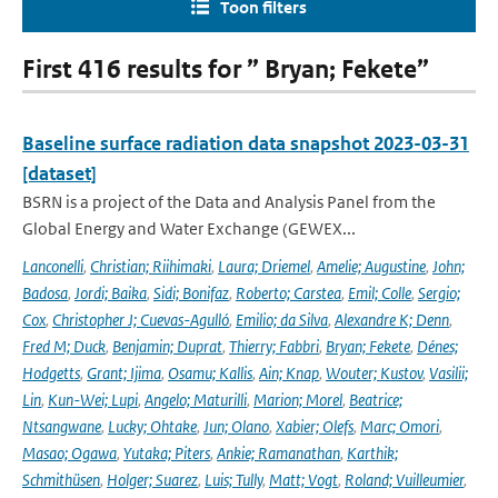
Toon filters
First 416 results for ” Bryan; Fekete”
Baseline surface radiation data snapshot 2023-03-31
[dataset]
BSRN is a project of the Data and Analysis Panel from the
Global Energy and Water Exchange (GEWEX...
Lanconelli
,
Christian; Riihimaki
,
Laura; Driemel
,
Amelie; Augustine
,
John;
Badosa
,
Jordi; Baika
,
Sidi; Bonifaz
,
Roberto; Carstea
,
Emil; Colle
,
Sergio;
Cox
,
Christopher J; Cuevas-Agulló
,
Emilio; da Silva
,
Alexandre K; Denn
,
Fred M; Duck
,
Benjamin; Duprat
,
Thierry; Fabbri
,
Bryan; Fekete
,
Dénes;
Hodgetts
,
Grant; Ijima
,
Osamu; Kallis
,
Ain; Knap
,
Wouter; Kustov
,
Vasilii;
Lin
,
Kun-Wei; Lupi
,
Angelo; Maturilli
,
Marion; Morel
,
Beatrice;
Ntsangwane
,
Lucky; Ohtake
,
Jun; Olano
,
Xabier; Olefs
,
Marc; Omori
,
Masao; Ogawa
,
Yutaka; Piters
,
Ankie; Ramanathan
,
Karthik;
Schmithüsen
,
Holger; Suarez
,
Luis; Tully
,
Matt; Vogt
,
Roland; Vuilleumier
,