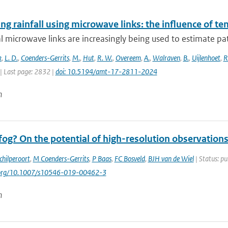
g rainfall using microwave links: the influence of t
al microwave links are increasingly being used to estimate pa
k
,
L. D.
,
Coenders-Gerrits
,
M.
,
Hut
,
R. W.
,
Overeem
,
A.
,
Walraven
,
B.
,
Uijlenhoet
,
R
| Last page: 2832 |
doi: 10.5194/amt-17-2811-2024
n
og? On the potential of high-resolution observations
chilperoort
,
M Coenders-Gerrits
,
P Baas
,
FC Bosveld
,
BJH van de Wiel
| Status: pu
i.org/10.1007/s10546-019-00462-3
n