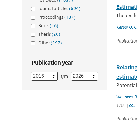
Estimat
Journal articles
(694)
The excha
Proceedings
(187)
Book
(16)
Kasper O. G
Thesis
(20)
Publicatio
Other
(297)
Publication year
Relating
t/m
estimat
Potential
Walraven
,
B
1791 |
doi
Publicatio