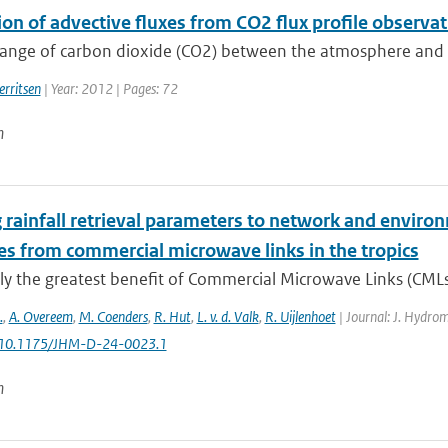
ion of advective fluxes from CO2 flux profile observ
nge of carbon dioxide (CO2) between the atmosphere and the 
erritsen
| Year: 2012 | Pages: 72
n
 rainfall retrieval parameters to network and environ
es from commercial microwave links in the tropics
ly the greatest benefit of Commercial Microwave Links (CMLs) a
.
,
A. Overeem
,
M. Coenders
,
R. Hut
,
L. v. d. Valk
,
R. Uijlenhoet
| Journal: J. Hydrom
: 10.1175/JHM-D-24-0023.1
n