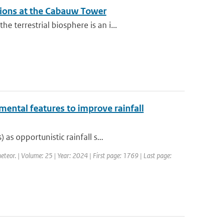
ations at the Cabauw Tower
terrestrial biosphere is an i...
mental features to improve rainfall
s opportunistic rainfall s...
eteor. | Volume: 25 | Year: 2024 | First page: 1769 | Last page: