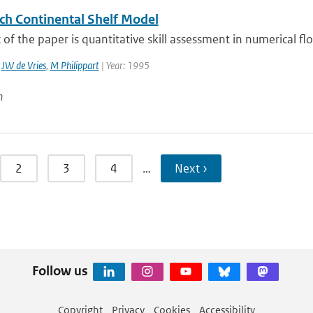
ch Continental Shelf Model
 of the paper is quantitative skill assessment in numerical f
,
JW de Vries
,
M Philippart
| Year: 1995
n
2
3
4
…
Next ›
Follow us
Copyright
Privacy
Cookies
Accessibility