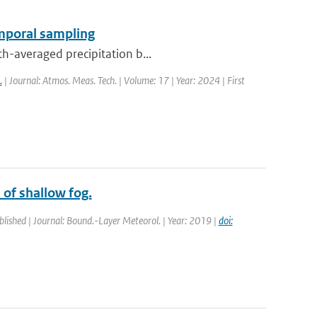
emporal sampling
th-averaged precipitation b...
.
| Journal: Atmos. Meas. Tech. | Volume: 17 | Year: 2024 | First
 of shallow fog.
blished | Journal: Bound.-Layer Meteorol. | Year: 2019 |
doi: