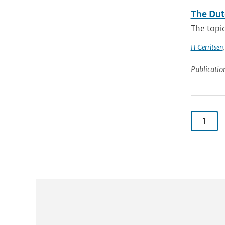
The Dut
The topic
H Gerritsen
Publicatio
1