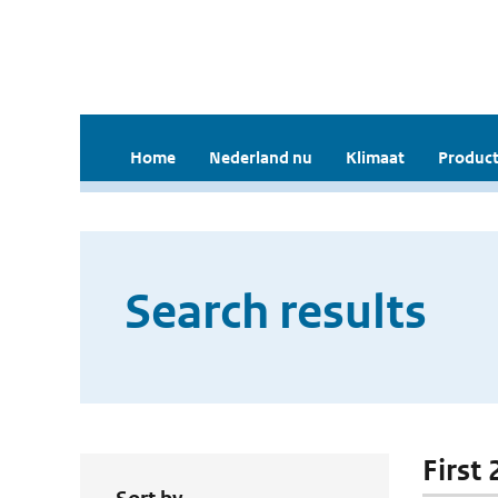
Home
Nederland nu
Klimaat
Product
Search results
First