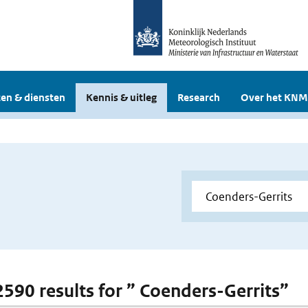
en & diensten
Kennis & uitleg
Research
Over het KNM
 2590 results for ” Coenders-Gerrits”