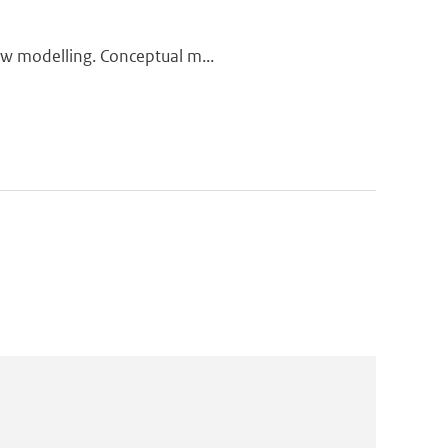
low modelling. Conceptual m...