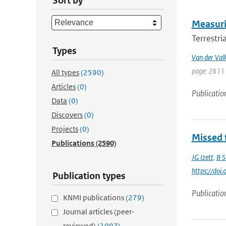
Sort by
Measurin
Terrestri
Types
Van der Val
page: 2811 
All types
(2590)
Articles
(0)
Publicatio
Data
(0)
Discovers
(0)
Projects
(0)
Missed f
Publications
(2590)
JG Izett
,
B S
https://do
Publication types
Publicatio
KNMI publications
(279)
Journal articles (peer-
reviewed)
(1097)