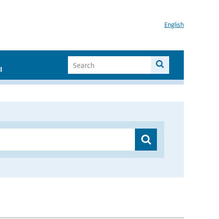
English
I