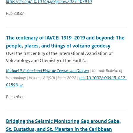
https://doi.org/10.1016/j.jvolgeores.2023.107910
Publication
The centenary of IAVCEI 1919–2019 and beyond: The
people, places, and things of volcano geodesy
Over the frst century of the International Association of
Volcanology and Chemistry of the Earth’...
Michael P. Poland and Elske de Zeeuw-van Dalfsen
| Journal: Bulletin of
Volcanology | Volume: 84(90) | Year: 2022 |
doi: 10.1007/s00445-022-
01598-w
Publication
Bridging the Seismic Monitoring Gap around Saba,
St. Eustatius, and St. Maarten in the Caribbean