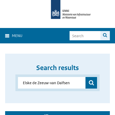
MENU
Search results