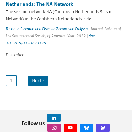
Netherlands: The NA Network
The seismic network NA (Caribbean Netherlands Seismic
Network) in the Caribbean Netherlands is de...
Reinoud Sleeman and Elske de Zeeuw‐van Dalfsen
| Journal: Bulletin of
the Seismological Society of America | Year: 2022 |
doi:
10.1785/0120220126
Publication
1
…
Next ›
Follow us