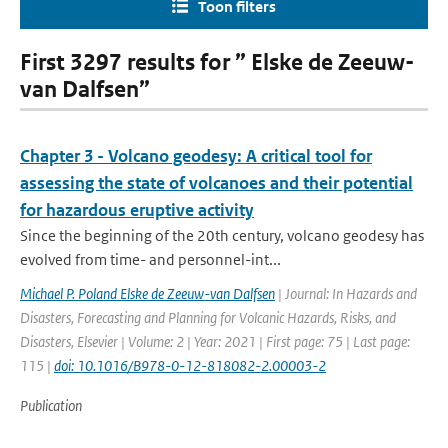
Toon filters
First 3297 results for ” Elske de Zeeuw-
van Dalfsen”
Chapter 3 - Volcano geodesy: A critical tool for
assessing the state of volcanoes and their potential
for hazardous eruptive activity
Since the beginning of the 20th century, volcano geodesy has
evolved from time- and personnel-int...
Michael P. Poland Elske de Zeeuw-van Dalfsen
| Journal: In Hazards and
Disasters, Forecasting and Planning for Volcanic Hazards, Risks, and
Disasters, Elsevier | Volume: 2 | Year: 2021 | First page: 75 | Last page:
115 |
doi: 10.1016/B978-0-12-818082-2.00003-2
Publication