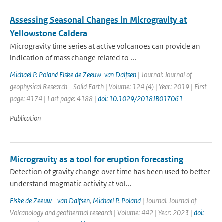
Assessing Seasonal Changes in Microgravity at
Yellowstone Caldera
Microgravity time series at active volcanoes can provide an
indication of mass change related to ...
Michael P. Poland Elske de Zeeuw-van Dalfsen
| Journal: Journal of
geophysical Research - Solid Earth | Volume: 124 (4) | Year: 2019 | First
page: 4174 | Last page: 4188 |
doi: 10.1029/2018JB017061
Publication
Microgravity as a tool for eruption forecasting
Detection of gravity change over time has been used to better
understand magmatic activity at vol...
Elske de Zeeuw - van Dalfsen
,
Michael P. Poland
| Journal: Journal of
Volcanology and geothermal research | Volume: 442 | Year: 2023 |
doi: