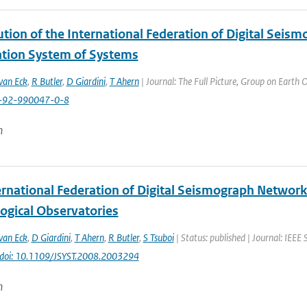
tion of the International Federation of Digital Seis
tion System of Systems
van Eck
,
R Butler
,
D Giardini
,
T Ahern
| Journal: The Full Picture, Group on Earth 
8-92-990047-0-8
n
ernational Federation of Digital Seismograph Network
ogical Observatories
van Eck
,
D Giardini
,
T Ahern
,
R Butler
,
S Tsuboi
| Status: published | Journal: IEEE 
doi: 10.1109/JSYST.2008.2003294
n