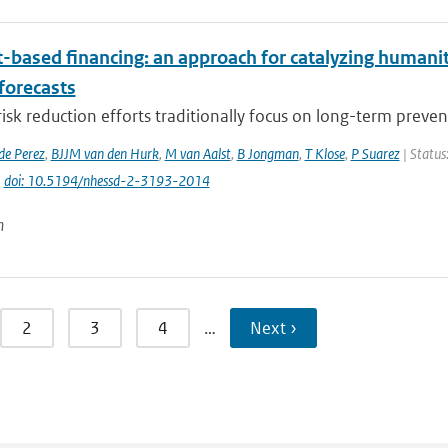
t-based financing: an approach for catalyzing humani
forecasts
risk reduction efforts traditionally focus on long-term preven
de Perez
,
BJJM van den Hurk
,
M van Aalst
,
B Jongman
,
T Klose
,
P Suarez
| Status
|
doi: 10.5194/nhessd-2-3193-2014
n
2
3
4
…
Next ›