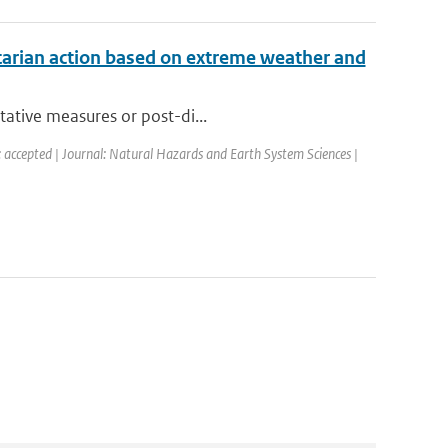
tarian action based on extreme weather and
tative measures or post-di...
: accepted | Journal: Natural Hazards and Earth System Sciences |