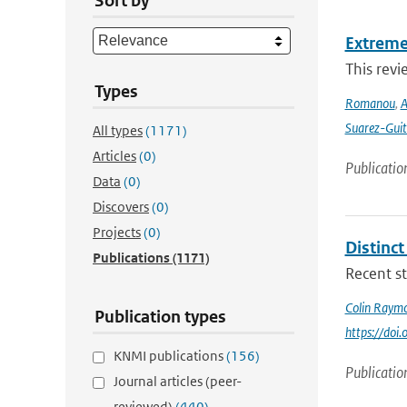
Sort by
Extreme
This revi
Types
Romanou
,
A
Suarez-Guit
All types
(1171)
Articles
(0)
Publicatio
Data
(0)
Discovers
(0)
Projects
(0)
Distinc
Publications
(1171)
Recent st
Colin Raym
Publication types
https://do
KNMI publications
(156)
Publicatio
Journal articles (peer-
reviewed)
(440)