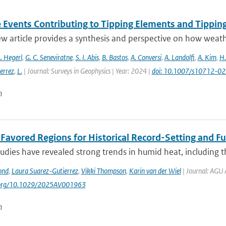
 Events Contributing to Tipping Elements and Tipping
ew article provides a synthesis and perspective on how weat
. Hegerl
,
G. C. Seneviratne
,
S. I. Abis
,
B. Bastos
,
A. Conversi
,
A. Landolfi
,
A. Kim
,
H.
errez
,
L.
| Journal: Surveys in Geophysics | Year: 2024 |
doi: 10.1007/s10712-0
n
t Favored Regions for Historical Record-Setting and 
udies have revealed strong trends in humid heat, including t
ond
,
Laura Suarez-Gutierrez
,
Vikki Thompson
,
Karin van der Wiel
| Journal: AGU 
i.org/10.1029/2025AV001963
n