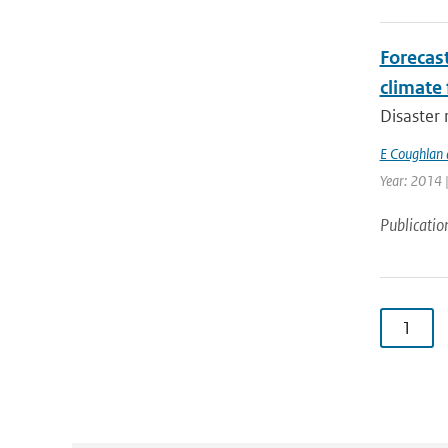
Forecas
climate 
Disaster 
E Coughlan 
Year: 2014 
Publicatio
1