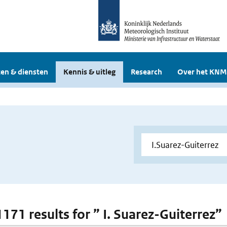
en & diensten
Kennis & uitleg
Research
Over het KNM
1171 results for ” I. Suarez-Guiterrez”