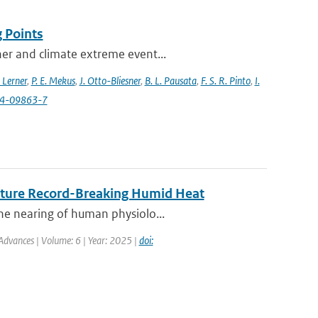
 Points
her and climate extreme event...
 Lerner
,
P. E. Mekus
,
J. Otto-Bliesner
,
B. L. Pausata
,
F. S. R. Pinto
,
I.
24-09863-7
Future Record-Breaking Humid Heat
he nearing of human physiolo...
Advances | Volume: 6 | Year: 2025 |
doi: