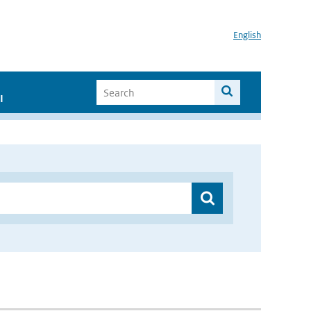
English
I