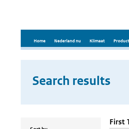
Home
Nederland nu
Klimaat
Product
Search results
First 