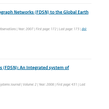
mograph Networks (FDSN) to the Global Earth
Observations | Year: 2007 | First page: 172 | Last page: 173 |
doi:
s (FDSN): An Integrated system of
Systems Journal | Volume: 2 | Year: 2008 | First page: 431 | Last