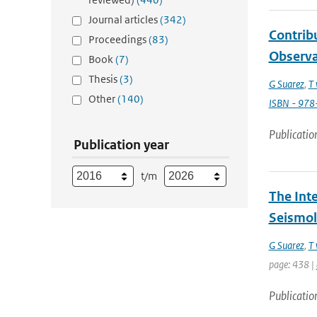
Journal articles
(342)
Contribu
Proceedings
(83)
Observa
Book
(7)
Thesis
(3)
G Suarez
,
T 
Other
(140)
ISBN - 97
Publicatio
Publication year
t/m
The Int
Seismol
G Suarez
,
T 
page: 438 |
Publicatio