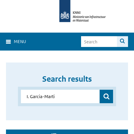
MENU
Search results