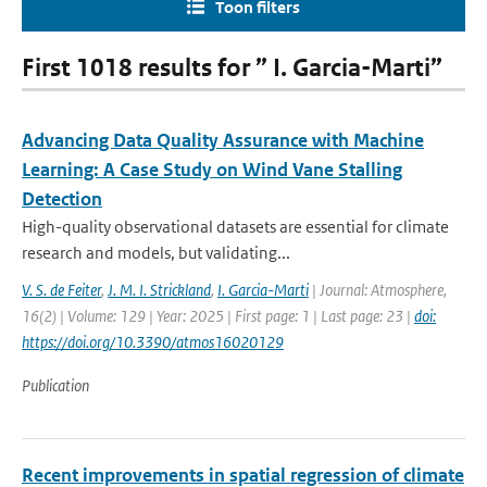
Toon filters
First 1018 results for ” I. Garcia-Marti”
Advancing Data Quality Assurance with Machine
Learning: A Case Study on Wind Vane Stalling
Detection
High-quality observational datasets are essential for climate
research and models, but validating...
V. S. de Feiter
,
J. M. I. Strickland
,
I. Garcia-Marti
| Journal: Atmosphere,
16(2) | Volume: 129 | Year: 2025 | First page: 1 | Last page: 23 |
doi:
https://doi.org/10.3390/atmos16020129
Publication
Recent improvements in spatial regression of climate