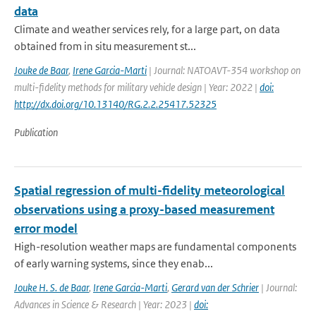
data
Climate and weather services rely, for a large part, on data
obtained from in situ measurement st...
Jouke de Baar
,
Irene Garcia-Marti
| Journal: NATOAVT-354 workshop on
multi-fidelity methods for military vehicle design | Year: 2022 |
doi:
http://dx.doi.org/10.13140/RG.2.2.25417.52325
Publication
Spatial regression of multi-fidelity meteorological
observations using a proxy-based measurement
error model
High-resolution weather maps are fundamental components
of early warning systems, since they enab...
Jouke H. S. de Baar
,
Irene Garcia-Marti
,
Gerard van der Schrier
| Journal:
Advances in Science & Research | Year: 2023 |
doi: