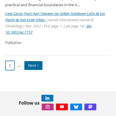
practical and financial boundaries in the n...
Irene Garcia-Marti Aart Overeem Jan Willem Noteboom Lotte de Vos
Marijn de Haij Kirien Whan
| Journal: International Journal of
Climatology | Year: 2022 | First page: 1 | Last page: 18 |
doi:
10.1002/joc.7757
Publication
1
…
Next ›
Follow us