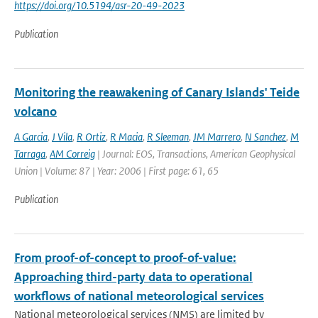
https://doi.org/10.5194/asr-20-49-2023
Publication
Monitoring the reawakening of Canary Islands' Teide
volcano
A Garcia
,
J Vila
,
R Ortiz
,
R Macia
,
R Sleeman
,
JM Marrero
,
N Sanchez
,
M
Tarraga
,
AM Correig
| Journal: EOS, Transactions, American Geophysical
Union | Volume: 87 | Year: 2006 | First page: 61, 65
Publication
From proof-of-concept to proof-of-value:
Approaching third-party data to operational
workflows of national meteorological services
National meteorological services (NMS) are limited by