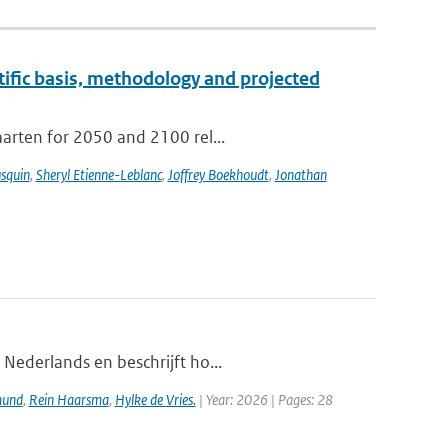
tific basis, methodology and projected
aarten for 2050 and 2100 rel...
usquin
,
Sheryl Etienne-Leblanc
,
Joffrey Boekhoudt
,
Jonathan
 Nederlands en beschrijft ho...
mund
,
Rein Haarsma
,
Hylke de Vries.
| Year: 2026 | Pages: 28