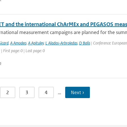
T and the international ChArMEx and PEGASOS mea
rnational measurement campaigns are planned for the summ
icard
,
A Amodeo
,
A Apituley
,
L Alados-Arbroledas
,
D Balis
| Conference: European
| First page: 0 | Last page: 0
n
2
3
4
…
Next ›