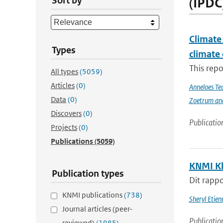
Sort by
(IPDC
Climate 
Types
climate
This repo
All types
(5059)
Articles
(0)
Anneloes Teu
Data
(0)
Zoetrum an
Discovers
(0)
Publicatio
Projects
(0)
Publications
(5059)
KNMI Kl
Publication types
Dit rappo
KNMI publications
(738)
Sheryl Etie
Journal articles (peer-
Publicatio
reviewed)
(1985)