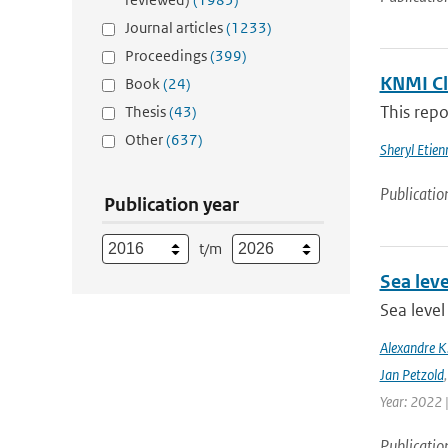
Journal articles
(1233)
Proceedings
(399)
KNMI Cl
Book
(24)
This repo
Thesis
(43)
Other
(637)
Sheryl Etie
Publicatio
Publication year
t/m
Sea leve
Sea level
Alexandre 
Jan Petzold
Year: 2022 
Publicatio