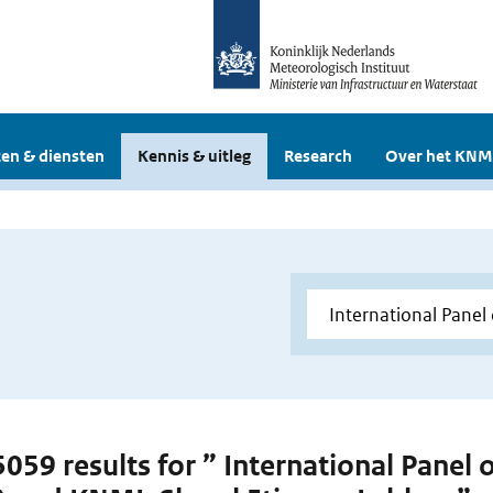
en & diensten
Kennis & uitleg
Research
Over het KNM
 5059 results for ” International Panel