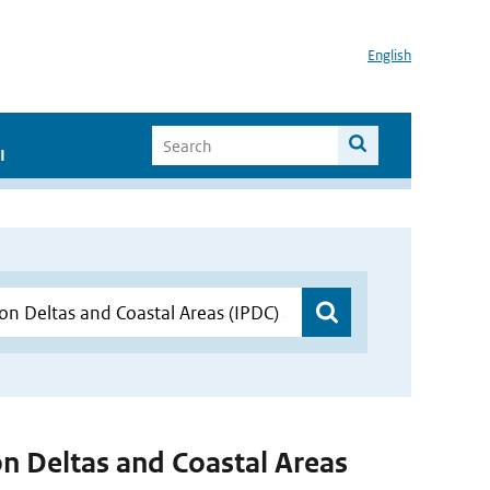
English
I
 on Deltas and Coastal Areas