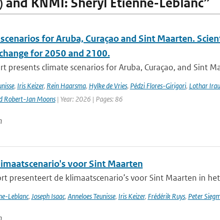
) and KNMI: Sheryl Etienne-Leblanc”
scenarios for Aruba, Curaçao and Sint Maarten. Scien
 change for 2050 and 2100.
rt presents climate scenarios for Aruba, Curaçao, and Sint M
nisse
,
Iris Keizer
,
Rein Haarsma
,
Hylke de Vries
,
Pédzi Flores-Girigori
,
Lothar Ira
d Robert-Jan Moons
| Year: 2026 | Pages: 86
n
imaatscenario's voor Sint Maarten
rt presenteert de klimaatscenario’s voor Sint Maarten in het
nne-Leblanc
,
Joseph Isaac
,
Anneloes Teunisse
,
Iris Keizer
,
Frédérik Ruys
,
Peter Sieg
n