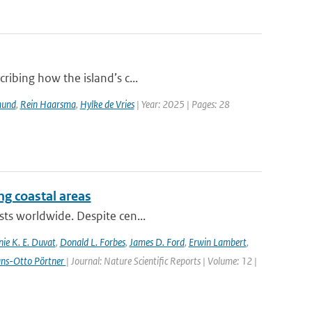
ribing how the island’s c...
mund
,
Rein Haarsma
,
Hylke de Vries
| Year: 2025 | Pages: 28
ing coastal areas
sts worldwide. Despite cen...
nie K. E. Duvat
,
Donald L. Forbes
,
James D. Ford
,
Erwin Lambert
,
ans-Otto Pörtner
| Journal: Nature Scientific Reports | Volume: 12 |