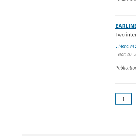
EARLINE
Two inte
L Mona
,
M S
| Year: 2012 
Publicatio
1