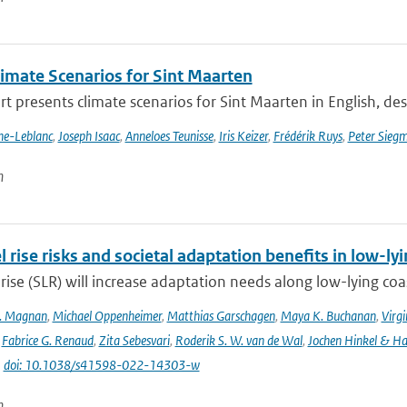
imate Scenarios for Sint Maarten
rt presents climate scenarios for Sint Maarten in English, desc
nne-Leblanc
,
Joseph Isaac
,
Anneloes Teunisse
,
Iris Keizer
,
Frédérik Ruys
,
Peter Sieg
n
l rise risks and societal adaptation benefits in low-ly
 rise (SLR) will increase adaptation needs along low-lying coa
K. Magnan
,
Michael Oppenheimer
,
Matthias Garschagen
,
Maya K. Buchanan
,
Virgi
,
Fabrice G. Renaud
,
Zita Sebesvari
,
Roderik S. W. van de Wal
,
Jochen Hinkel & H
|
doi: 10.1038/s41598-022-14303-w
n