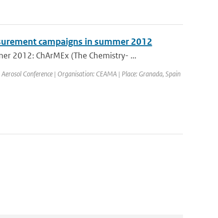
surement campaigns in summer 2012
er 2012: ChArMEx (The Chemistry- ...
 Aerosol Conference | Organisation: CEAMA | Place: Granada, Spain