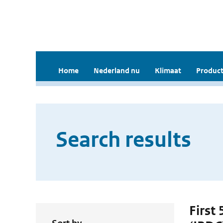
Home
Nederland nu
Klimaat
Product
Search results
First