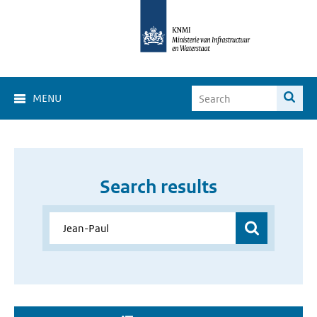
MENU
Search results