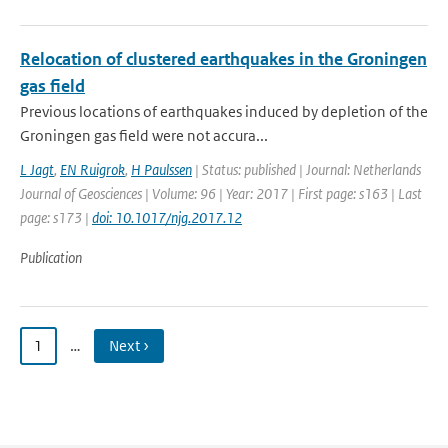
Relocation of clustered earthquakes in the Groningen
gas field
Previous locations of earthquakes induced by depletion of the
Groningen gas field were not accura...
L Jagt
,
EN Ruigrok
,
H Paulssen
| Status: published | Journal: Netherlands
Journal of Geosciences | Volume: 96 | Year: 2017 | First page: s163 | Last
page: s173 |
doi: 10.1017/njg.2017.12
Publication
1
…
Next ›