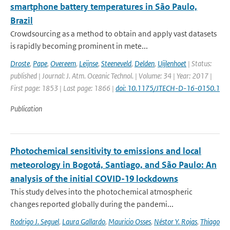
smartphone battery temperatures in São Paulo,
Brazil
Crowdsourcing as a method to obtain and apply vast datasets
is rapidly becoming prominent in mete...
Droste
,
Pape
,
Overeem
,
Leijnse
,
Steeneveld
,
Delden
,
Uijlenhoet
| Status:
published | Journal: J. Atm. Oceanic Technol. | Volume: 34 | Year: 2017 |
First page: 1853 | Last page: 1866 |
doi: 10.1175/JTECH-D-16-0150.1
Publication
Photochemical sensitivity to emissions and local
meteorology in Bogotá, Santiago, and São Paulo: An
analysis of the initial COVID-19 lockdowns
This study delves into the photochemical atmospheric
changes reported globally during the pandemi...
Rodrigo J. Seguel
,
Laura Gallardo
,
Mauricio Osses
,
Néstor Y. Rojas
,
Thiago