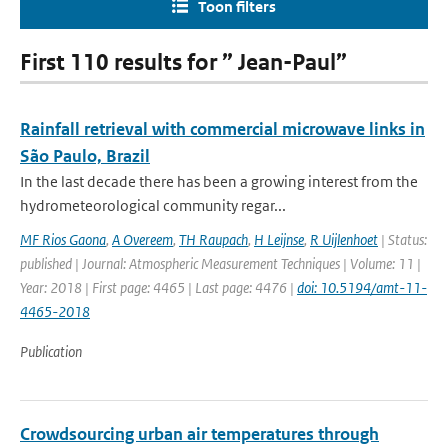
Toon filters
First 110 results for ” Jean-Paul”
Rainfall retrieval with commercial microwave links in
São Paulo, Brazil
In the last decade there has been a growing interest from the
hydrometeorological community regar...
MF Rios Gaona
,
A Overeem
,
TH Raupach
,
H Leijnse
,
R Uijlenhoet
| Status:
published | Journal: Atmospheric Measurement Techniques | Volume: 11 |
Year: 2018 | First page: 4465 | Last page: 4476 |
doi: 10.5194/amt-11-
4465-2018
Publication
Crowdsourcing urban air temperatures through