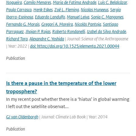
Nogueira
,
Camilo Menares
,
Maria de Fatima Andrade
,
Luis C. Belalcázar
,
Paula Carrasco
,
Henk Eskes
,
Zoë L. Fleming
,
Nicolas Huneeus
,
Sergio
Ibarra-Espinosa
,
Eduardo Landulfo
,
Manuel Leiva
,
Sonia C. Mangones
,
Fernando G. Morais
,
Gregori A. Moreira
,
Nicolás Pantoja
,
Santiago
Parraguez
,
Jhojan P. Rojas
,
Roberto Rondanelli
,
Izabel da Silva Andrade
,
Richard Toro
,
Alexandre C. Yoshida
| Journal: Science of the Anthropocene
| Year: 2022 |
doi: https://doi.org/10.1525/elementa.2021.00044
Publication
Is there a pause in the temperature of the lower
troposphere?
In my recent post whether there is a ‘hiatus’ in global warming
I left out the satellite observat...
GJ van Oldenborgh
| Journal: Climate Lab Book | Year: 2014
Publication