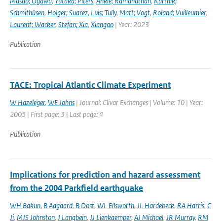
Masao; Ogawa
,
Yutaka; Piters
,
Ankie; Ramanathan
,
Karthik;
Schmithüsen
,
Holger; Suarez
,
Luis; Tully
,
Matt; Vogt
,
Roland; Vuilleumier
,
Laurent; Wacker
,
Stefan; Xia
,
Xiangao
| Year: 2023
Publication
TACE: Tropical Atlantic Climate Experiment
W Hazeleger
,
WE Johns
| Journal: Clivar Exchanges | Volume: 10 | Year:
2005 | First page: 3 | Last page: 4
Publication
Implications for prediction and hazard assessment
from the 2004 Parkfield earthquake
WH Bakun
,
B Aagaard
,
B Dost
,
WL Ellsworth
,
JL Hardebeck
,
RA Harris
,
C
Ji
,
MJS Johnston
,
J Langbein
,
JJ Lienkaemper
,
AJ Michael
,
JR Murray
,
RM