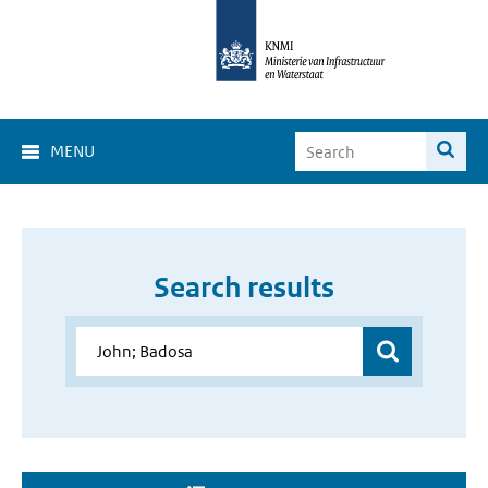
MENU
Search results