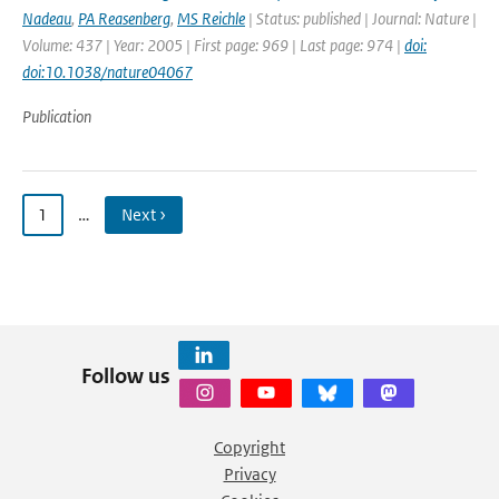
Nadeau
,
PA Reasenberg
,
MS Reichle
| Status: published | Journal: Nature |
Volume: 437 | Year: 2005 | First page: 969 | Last page: 974 |
doi:
doi:10.1038/nature04067
Publication
1
…
Next ›
Follow us
Copyright
Privacy