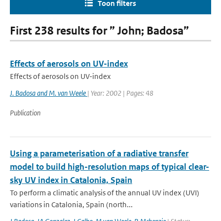
Toon filters
First 238 results for ” John; Badosa”
Effects of aerosols on UV-index
Effects of aerosols on UV-index
J. Badosa and M. van Weele
| Year: 2002 | Pages: 48
Publication
Using a parameterisation of a radiative transfer
model to build high-resolution maps of typical clear-
sky UV index in Catalonia, Spain
To perform a climatic analysis of the annual UV index (UVI)
variations in Catalonia, Spain (north...