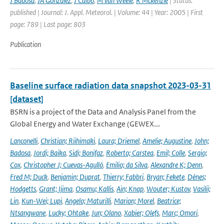
J Badosa
,
JA Gonzalez
,
J Calbo
,
M van Weele
,
R Mckenzie
| Status:
published | Journal: J. Appl. Meteorol. | Volume: 44 | Year: 2005 | First
page: 789 | Last page: 803
Publication
Baseline surface radiation data snapshot 2023-03-31
[dataset]
BSRN is a project of the Data and Analysis Panel from the
Global Energy and Water Exchange (GEWEX...
Lanconelli
,
Christian; Riihimaki
,
Laura; Driemel
,
Amelie; Augustine
,
John;
Badosa
,
Jordi; Baika
,
Sidi; Bonifaz
,
Roberto; Carstea
,
Emil; Colle
,
Sergio;
Cox
,
Christopher J; Cuevas-Agulló
,
Emilio; da Silva
,
Alexandre K; Denn
,
Fred M; Duck
,
Benjamin; Duprat
,
Thierry; Fabbri
,
Bryan; Fekete
,
Dénes;
Hodgetts
,
Grant; Ijima
,
Osamu; Kallis
,
Ain; Knap
,
Wouter; Kustov
,
Vasilii;
Lin
,
Kun-Wei; Lupi
,
Angelo; Maturilli
,
Marion; Morel
,
Beatrice;
Ntsangwane
,
Lucky; Ohtake
,
Jun; Olano
,
Xabier; Olefs
,
Marc; Omori
,