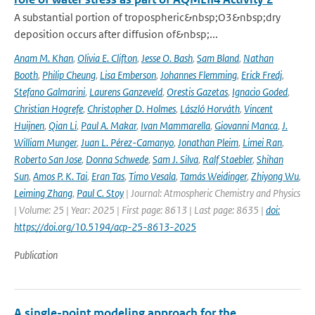
A substantial portion of tropospheric&nbsp;O3&nbsp;dry
deposition occurs after diffusion of&nbsp;...
Anam M. Khan
,
Olivia E. Clifton
,
Jesse O. Bash
,
Sam Bland
,
Nathan
Booth
,
Philip Cheung
,
Lisa Emberson
,
Johannes Flemming
,
Erick Fredj
,
Stefano Galmarini
,
Laurens Ganzeveld
,
Orestis Gazetas
,
Ignacio Goded
,
Christian Hogrefe
,
Christopher D. Holmes
,
László Horváth
,
Vincent
Huijnen
,
Qian Li
,
Paul A. Makar
,
Ivan Mammarella
,
Giovanni Manca
,
J.
William Munger
,
Juan L. Pérez-Camanyo
,
Jonathan Pleim
,
Limei Ran
,
Roberto San Jose
,
Donna Schwede
,
Sam J. Silva
,
Ralf Staebler
,
Shihan
Sun
,
Amos P. K. Tai
,
Eran Tas
,
Timo Vesala
,
Tamás Weidinger
,
Zhiyong Wu
,
Leiming Zhang
,
Paul C. Stoy
| Journal: Atmospheric Chemistry and Physics
| Volume: 25 | Year: 2025 | First page: 8613 | Last page: 8635 |
doi:
https://doi.org/10.5194/acp-25-8613-2025
Publication
A single-point modeling approach for the