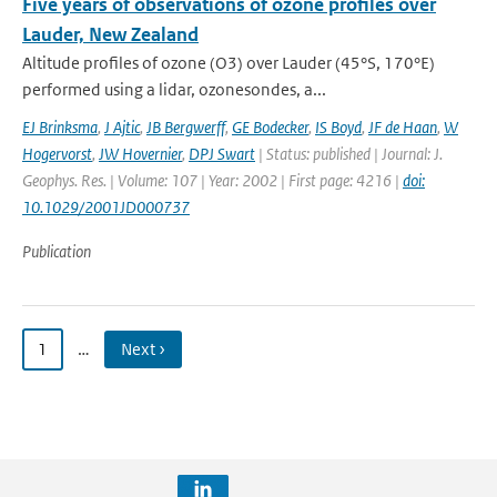
Five years of observations of ozone profiles over
Lauder, New Zealand
Altitude profiles of ozone (O3) over Lauder (45°S, 170°E)
performed using a lidar, ozonesondes, a...
EJ Brinksma
,
J Ajtic
,
JB Bergwerff
,
GE Bodecker
,
IS Boyd
,
JF de Haan
,
W
Hogervorst
,
JW Hovernier
,
DPJ Swart
| Status: published | Journal: J.
Geophys. Res. | Volume: 107 | Year: 2002 | First page: 4216 |
doi:
10.1029/2001JD000737
Publication
1
…
Next ›