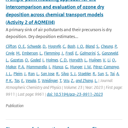
intercomparison and evaluation of ozone dry
deposition across chemical transport models
(Activity 2 of AQMEII4)
A primary sink of air pollutants and their precursors is dry
deposition. Dry deposition estimates...
Clifton
,
O. E.
,
Schwede
,
D.
,
Hogrefe
,
C.
,
Bash
,
J. O.
,
Bland
,
S.
,
Cheung
,
P.
,
Coyle
,
M.
,
Emberson
,
L.
,
Flemming
,
J.
,
Fredj
,
E.
,
Galmarini
,
S.
,
Ganzeveld
,
L.
,
Gazetas
,
O.
,
Goded
,
I.
,
Holmes
,
C. D.
,
Horváth
,
L.
,
Huijnen
,
V.
,
Li
,
Q.
,
Makar
,
P. A.
,
Mammarella
,
I.
,
Manca
,
G.
,
Munger
,
J. W.
,
Pérez-Camanyo
,
J. L.
,
Pleim
,
J.
,
Ran
,
L.
,
San Jose
,
R.
,
Silva
,
S. J.
,
Staebler
,
R.
,
Sun
,
S.
,
Tai
,
A.
P. K.
,
Tas
,
E.
,
Vesala
,
T.
,
Weidinger
,
T.
,
Wu
,
Z.
,
and Zhang
,
L.
| Journal:
Atmospheric Chemistry and Physics | Volume: 23 | Year: 2023 | First page:
9911 | Last page: 9961 |
doi: 10.5194/acp-23-9911-2023
Publication