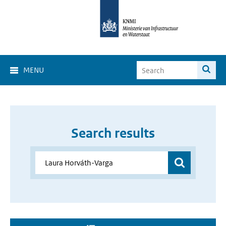
MENU
Search results