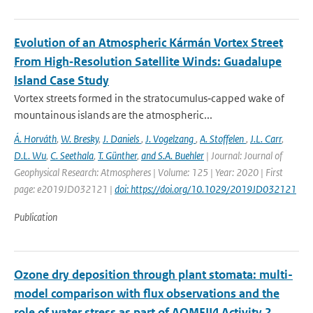
Evolution of an Atmospheric Kármán Vortex Street
From High‐Resolution Satellite Winds: Guadalupe
Island Case Study
Vortex streets formed in the stratocumulus‐capped wake of
mountainous islands are the atmospheric...
Á. Horváth
,
W. Bresky
,
J. Daniels
,
J. Vogelzang
,
A. Stoffelen
,
J.L. Carr
,
D.L. Wu
,
C. Seethala
,
T. Günther
,
and S.A. Buehler
| Journal: Journal of
Geophysical Research: Atmospheres | Volume: 125 | Year: 2020 | First
page: e2019JD032121 |
doi: https://doi.org/10.1029/2019JD032121
Publication
Ozone dry deposition through plant stomata: multi-
model comparison with flux observations and the
role of water stress as part of AQMEII4 Activity 2