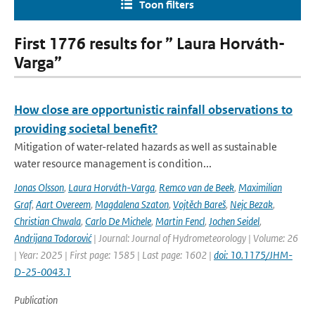
Toon filters
First 1776 results for ” Laura Horváth-
Varga”
How close are opportunistic rainfall observations to
providing societal benefit?
Mitigation of water-related hazards as well as sustainable
water resource management is condition...
Jonas Olsson
,
Laura Horváth-Varga
,
Remco van de Beek
,
Maximilian
Graf
,
Aart Overeem
,
Magdalena Szaton
,
Vojtěch Bareš
,
Nejc Bezak
,
Christian Chwala
,
Carlo De Michele
,
Martin Fencl
,
Jochen Seidel
,
Andrijana Todorović
| Journal: Journal of Hydrometeorology | Volume: 26
| Year: 2025 | First page: 1585 | Last page: 1602 |
doi: 10.1175/JHM-
D-25-0043.1
Publication