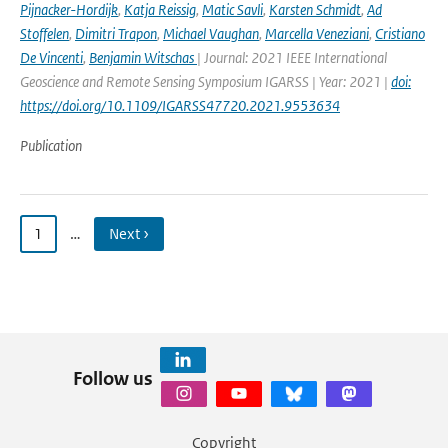
Pijnacker-Hordijk
,
Katja Reissig
,
Matic Savli
,
Karsten Schmidt
,
Ad
Stoffelen
,
Dimitri Trapon
,
Michael Vaughan
,
Marcella Veneziani
,
Cristiano
De Vincenti
,
Benjamin Witschas
| Journal: 2021 IEEE International
Geoscience and Remote Sensing Symposium IGARSS | Year: 2021 |
doi:
https://doi.org/10.1109/IGARSS47720.2021.9553634
Publication
1
…
Next ›
Follow us
Copyright