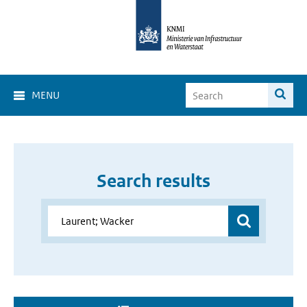
MENU
Search results