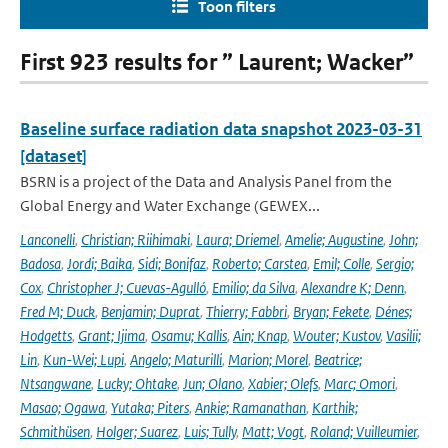
Toon filters
First 923 results for ” Laurent; Wacker”
Baseline surface radiation data snapshot 2023-03-31
[dataset]
BSRN is a project of the Data and Analysis Panel from the
Global Energy and Water Exchange (GEWEX...
Lanconelli
,
Christian; Riihimaki
,
Laura; Driemel
,
Amelie; Augustine
,
John;
Badosa
,
Jordi; Baika
,
Sidi; Bonifaz
,
Roberto; Carstea
,
Emil; Colle
,
Sergio;
Cox
,
Christopher J; Cuevas-Agulló
,
Emilio; da Silva
,
Alexandre K; Denn
,
Fred M; Duck
,
Benjamin; Duprat
,
Thierry; Fabbri
,
Bryan; Fekete
,
Dénes;
Hodgetts
,
Grant; Ijima
,
Osamu; Kallis
,
Ain; Knap
,
Wouter; Kustov
,
Vasilii;
Lin
,
Kun-Wei; Lupi
,
Angelo; Maturilli
,
Marion; Morel
,
Beatrice;
Ntsangwane
,
Lucky; Ohtake
,
Jun; Olano
,
Xabier; Olefs
,
Marc; Omori
,
Masao; Ogawa
,
Yutaka; Piters
,
Ankie; Ramanathan
,
Karthik;
Schmithüsen
,
Holger; Suarez
,
Luis; Tully
,
Matt; Vogt
,
Roland; Vuilleumier
,