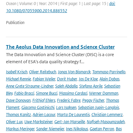
Ocean | Volume: 0 | Year: 2014 | First page: 1 | Last page: 15 |
doi:
10.1080/07055900.2014.886552
Publication
The Aeolus Data Innovation and Science Cluster
The Data Innovation and Science Cluster (DISC) is a core
element of ESA's data quality strategy f...
Isabell Krisch
,
Oliver Reitebuch
,
Jonas Von Bismarck
,
Tommaso Parrinello
,
Michael Rennie
,
Fabian Weiler
,
Dorit Huber
,
Jos De Kloe
,
Alain Dabas
,
Anne Grete Straume-Lindner
,
Saleh Abdalla
,
Stefano Aprile
,
Sebastian
Bley
,
Fabio Bracci
,
Simone Bucci
,
Massimo Cardaci
,
Werner Damman
,
Dave Donovan
,
Frithjof Ehlers
,
Frederic Fabre
,
Peggy Fischer
,
Thomas
Flament
,
Giacomo Gostinicchi
,
Lars Isaksen
,
Sebastian Jupin-Langlois
,
Thomas Kanitz
,
Adrien Lacour
,
Marta De Laurentis
,
Christian Lemmerz
,
Oliver Lux
,
Uwe Marksteiner
,
Gert-Jan Marseille
,
Nafiseh Masoumzadeh
,
Markus Meringer
,
Sander Niemeijer
,
Ines Nikolaus
,
Gaetan Perron
,
Bas