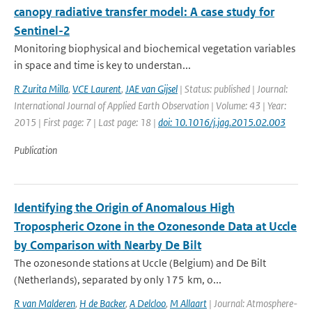
canopy radiative transfer model: A case study for
Sentinel-2
Monitoring biophysical and biochemical vegetation variables
in space and time is key to understan...
R Zurita Milla
,
VCE Laurent
,
JAE van Gijsel
| Status: published | Journal:
International Journal of Applied Earth Observation | Volume: 43 | Year:
2015 | First page: 7 | Last page: 18 |
doi: 10.1016/j.jag.2015.02.003
Publication
Identifying the Origin of Anomalous High
Tropospheric Ozone in the Ozonesonde Data at Uccle
by Comparison with Nearby De Bilt
The ozonesonde stations at Uccle (Belgium) and De Bilt
(Netherlands), separated by only 175 km, o...
R van Malderen
,
H de Backer
,
A Delcloo
,
M Allaart
| Journal: Atmosphere-