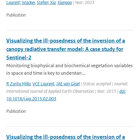
Laurent; Wacker
,
Stefan; Xia
,
Xiangao
| Year: 2023
Publication
Visualizing the ill-posedness of the inversion of a
canopy radiative transfer model: A case study for
Sentinel-2
Monitoring biophysical and biochemical vegetation variables
in space and time is key to understan...
R Zurita Milla
,
VCE Laurent
,
JAE van Gijsel
| Status: accepted | Journal:
International Journal of Applied Earth Observation | Year: 2015 |
doi:
10.1016/j.jag.2015.02.003
Publication
Visualizing the ill-posedness of the inversion of a