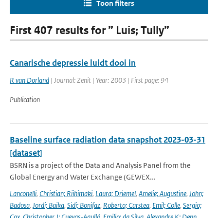
Toon filters
First 407 results for ” Luis; Tully”
Canarische depressie luidt dooi in
R van Dorland
| Journal: Zenit | Year: 2003 | First page: 94
Publication
Baseline surface radiation data snapshot 2023-03-31
[dataset]
BSRN is a project of the Data and Analysis Panel from the
Global Energy and Water Exchange (GEWEX...
Lanconelli
,
Christian; Riihimaki
,
Laura; Driemel
,
Amelie; Augustine
,
John;
Badosa
,
Jordi; Baika
,
Sidi; Bonifaz
,
Roberto; Carstea
,
Emil; Colle
,
Sergio;
Cox
,
Christopher J; Cuevas-Agulló
,
Emilio; da Silva
,
Alexandre K; Denn
,