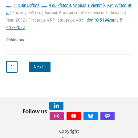
......
,
H Klein Baltink
,
......
,
A du Piesanie
,
W Sluis
,
T Vlemmix
,
KM Wilson
,
et
al
| Status: published | Journal: Atmospheric Measurement Techniques |
Year: 2012 | First page: 457 | Last page: 485 |
doi: 10.5194/amt-5-
457-2012
Publication
1
…
Next ›
Follow us
Copyright