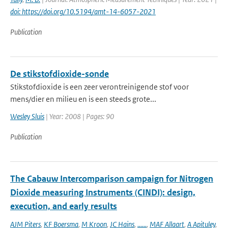
doi: https://doi.org/10.5194/amt-14-6057-2021
Publication
De stikstofdioxide-sonde
Stikstofdioxide is een zeer verontreinigende stof voor
mens/dier en milieu en is een steeds grote...
Wesley Sluis
| Year: 2008 | Pages: 90
Publication
The Cabauw Intercomparison campaign for Nitrogen
Dioxide measuring Instruments (CINDI): design,
execution, and early results
AJM Piters
,
KF Boersma
,
M Kroon
,
JC Hains
,
......
,
MAF Allaart
,
A Apituley
,