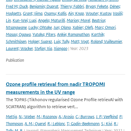
Fred M; Duck
,
Benjamin; Duprat
,
Thierry; Fabbri
,
Bryan; Fekete
,
Dénes;
Hodgetts
,
Grant; Ijima
,
Osamu; Kallis
,
Ain; Knap
,
Wouter; Kustov
,
Vasilii;
Lin
,
Kun-Wei; Lupi
,
Angelo; Maturilli
,
Marion; Morel
,
Beatrice;
Ntsangwane
,
Lucky; Ohtake
,
Jun; Olano
,
Xabier; Olefs
,
Marc; Omori
,
Masao; Ogawa
,
Yutaka; Piters
,
Ankie; Ramanathan
,
Karthik;
Schmithüsen
,
Holger; Suarez
,
Luis; Tully
,
Matt; Vogt
,
Roland; Vuilleumier
,
Laurent; Wacker
,
Stefan; Xia
,
Xiangao
| Year: 2023
Publication
Ozone profile retrieval from nadir TROPOMI
measurements in the UV range
The TOPAS (Tikhonov regularised Ozone Profile retrievAl with
SCIATRAN) algorithm to retrieve vert...
Mettig
,
N.; Weber
,
M.; Rozanov
,
A.; Arosio
,
C.; Burrows
,
J. P.; Veefkind
,
P.;
Thompson
,
A. M.; Querel
,
R.; Leblanc
,
T.; Godin-Beekmann
,
S.; Kivi
,
R.;
Tully
,
M. B.
| Journal: Atmospheric Measurement Techniques | Year: 2021 |