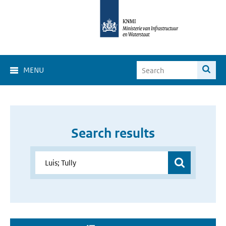
MENU
Search results