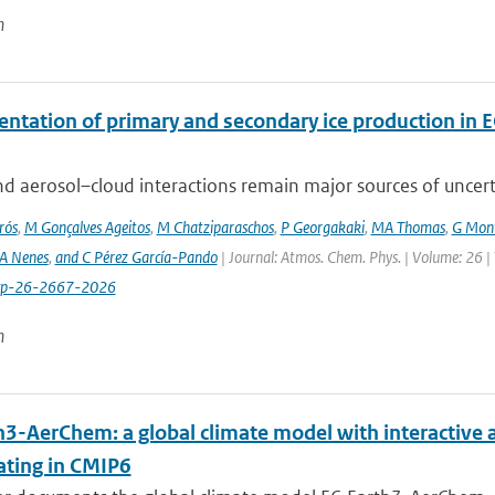
n
ntation of primary and secondary ice production in 
d aerosol–cloud interactions remain major sources of uncertai
rós
,
M Gonçalves Ageitos
,
M Chatziparaschos
,
P Georgakaki
,
MA Thomas
,
G Mont
A Nenes
,
and C Pérez García-Pando
| Journal: Atmos. Chem. Phys. | Volume: 26 |
cp-26-2667-2026
n
h3-AerChem: a global climate model with interactive 
ating in CMIP6