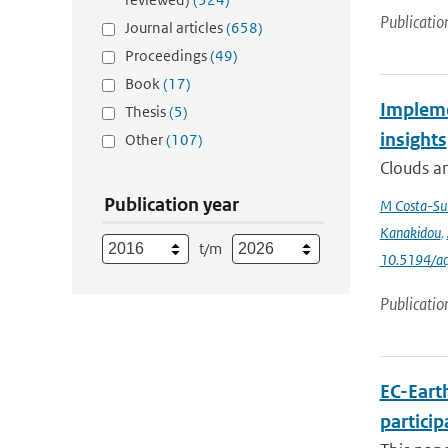
Publicatio
Journal articles
(658)
Proceedings
(49)
Book
(17)
Impleme
Thesis
(5)
insights
Other
(107)
Clouds an
Publication year
M Costa-Su
Kanakidou
,
t/m
10.5194/a
Publicatio
EC-Eart
particip