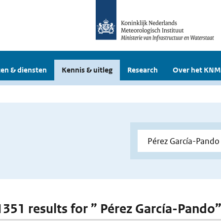
en & diensten
Kennis & uitleg
Research
Over het KNM
 1351 results for ” Pérez García-Pando