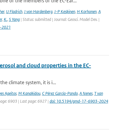
ne of the members of the EC-Ear...
her
,
U Fladrich
,
J von Hardenberg
,
J-P Keskinen
,
H Korhonen
,
A
r
,
K.
,
S Yang
| Status: submitted | Journal: Geosci. Model Dev. |
7-2021
osol and cloud properties in the EC-
e climate system, it is i...
es Ageitos
,
M Kanakidou
,
C Pérez García-Pando
,
A Nenes
,
T van
 page: 6903 | Last page: 6927 |
doi: 10.5194/gmd-17-6903-2024