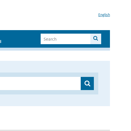
English
I
”