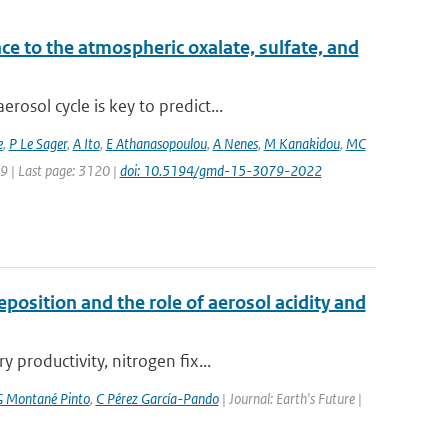
ce to the atmospheric oxalate, sulfate, and
osol cycle is key to predict...
e
,
P Le Sager
,
A Ito
,
E Athanasopoulou
,
A Nenes
,
M Kanakidou
,
MC
79 | Last page: 3120 |
doi: 10.5194/gmd-15-3079-2022
position and the role of aerosol acidity and
productivity, nitrogen fix...
 Montané Pinto
,
C Pérez García-Pando
| Journal: Earth's Future |