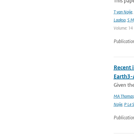
This pap
T van Noije
,
Laakso
,
S My
Volume: 14 |
Publicatio
Recent 
Earth3
Given the
MA Thomas
Noije
,
P Le 
Publicatio