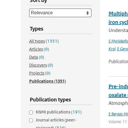
Sort by
Multipha
iron cyc
Types
Understan
All types
(1351)
S Myriokefal
Krol
,
E Gera
Articles
(0)
Data
(0)
Publicatio
Discovers
(0)
Projects
(0)
Publications
(1351)
Pre-indu
oxalate
Publication types
Atmospher
KNMI publications
(191)
E Bergas-M
Journal articles (peer-
Volume: 11 
reviewed)
(324)