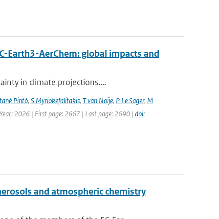
EC-Earth3-AerChem: global impacts and
nty in climate projections....
ané Pintó
,
S Myriokefalitakis
,
T van Noije
,
P Le Sager
,
M
 Year: 2026 | First page: 2667 | Last page: 2690 |
doi:
aerosols and atmospheric chemistry