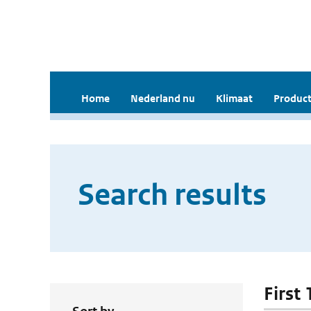
Home
Nederland nu
Klimaat
Product
Search results
First