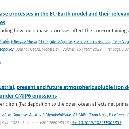
se processes in the EC-Earth model and their relevan
les
ding how multiphase processes affect the iron-containing aer
itakis
,
E Bergas-Massó
,
M Gonçalves-Ageitos
,
C Pérez García-Pando.
,
T van Noij
sopoulos
| Journal: Geosci. Model Dev. | Volume: 15 | Year: 2022 | First page: 30
n
strial, present and future atmospheric soluble iron de
 under CMIP6 emissions
ic iron (Fe) deposition to the open ocean affects net primary 
assó
,
M Gonçalves Ageitos
,
S Myriokefalitakis
,
RL Miller
,
T van Noije
,
P Le Sager
,
G
| Year: 2023 | First page: e2022EF003353 |
doi: 10.1029/2022EF003353