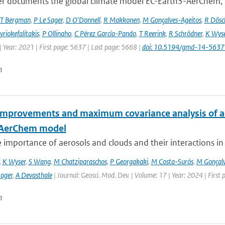
er documents the global climate model EC-Earth3-AerChem, o
T Bergman
,
P Le Sager
,
D O'Donnell
,
R Makkonen
,
M Gonçalves-Ageitos
,
R Dösc
riokefalitakis
,
P Ollinaho
,
C Pérez García-Pando
,
T Reerink
,
R Schrödner
,
K Wyse
 Year: 2021 | First page: 5637 | Last page: 5668 |
doi: 10.5194/gmd-14-563
n
improvements and maximum covariance analysis of aer
-AerChem model
 importance of aerosols and clouds and their interactions in th
,
K Wyser
,
S Wang
,
M Chatziparaschos
,
P Georgakaki
,
M Costa-Surós
,
M Gonçalv
Sager
,
A Devasthale
| Journal: Geosci. Mod. Dev. | Volume: 17 | Year: 2024 | First
n