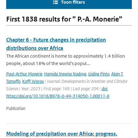
Toon filters
First 1838 results for ” P.-A. Monerie”
Chapter 6 - Future changes in precipitation
distributions over Africa
The African continent is home to approximately 1.4 billion
people, about 18% of the world's popul...
Paul-Arthur Monerie
,
Hamida Ngoma Nadoya
,
Izidine Pinto
,
Alain T.
Tamoffo
,
Koffi Worou
| Journal: Developments in Weather and Climate
Science | Year: 2025 | First page: 169 | Last page: 204 |
doi:
https://doi.org/10.1016/B978-0-44-314050-1.00011-6
Publication
Modeling of precipitation over Africa: progress,