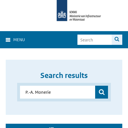
MENU
Search results