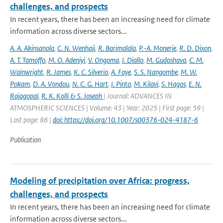
challenges, and prospects
In recent years, there has been an increasing need for climate
information across diverse sectors...
A. A. Akinsanola
,
C. N. Wenhaji
,
R. Barimalala
,
P.-A. Monerie
,
R. D. Dixon
,
A. T. Tamoffo
,
M. O. Adeniyi
,
V. Ongoma
,
I. Diallo
,
M. Gudoshava
,
C. M.
Wainwright
,
R. James
,
K. C. Silverio
,
A. Faye
,
S. S. Nangombe
,
M. W.
Pokam
,
D. A. Vondou
,
N. C. G. Hart
,
I. Pinto
,
M. Kilavi
,
S. Hagos
,
E. N.
Rajagopal
,
R. K. Kolli & S. Joseph
| Journal: ADVANCES IN
ATMOSPHERIC SCIENCES | Volume: 43 | Year: 2025 | First page: 59 |
Last page: 86 |
doi: https://doi.org/10.1007/s00376-024-4187-6
Publication
Modeling of precipitation over Africa: progress,
challenges, and prospects
In recent years, there has been an increasing need for climate
information across diverse sectors...