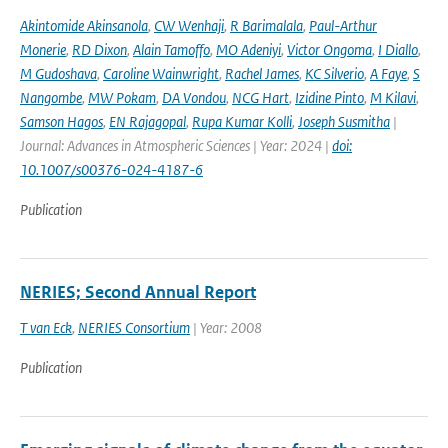
Akintomide Akinsanola
,
CW Wenhaji
,
R Barimalala
,
Paul-Arthur
Monerie
,
RD Dixon
,
Alain Tamoffo
,
MO Adeniyi
,
Victor Ongoma
,
I Diallo
,
M Gudoshava
,
Caroline Wainwright
,
Rachel James
,
KC Silverio
,
A Faye
,
S
Nangombe
,
MW Pokam
,
DA Vondou
,
NCG Hart
,
Izidine Pinto
,
M Kilavi
,
Samson Hagos
,
EN Rajagopal
,
Rupa Kumar Kolli
,
Joseph Susmitha
|
Journal: Advances in Atmospheric Sciences | Year: 2024 |
doi:
10.1007/s00376-024-4187-6
Publication
NERIES; Second Annual Report
T van Eck
,
NERIES Consortium
| Year: 2008
Publication