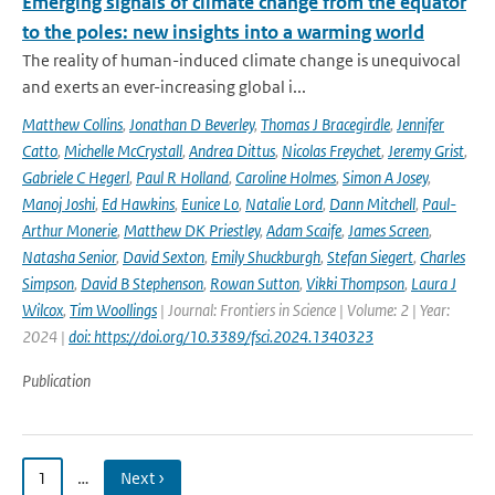
Emerging signals of climate change from the equator
to the poles: new insights into a warming world
The reality of human-induced climate change is unequivocal
and exerts an ever-increasing global i...
Matthew Collins
,
Jonathan D Beverley
,
Thomas J Bracegirdle
,
Jennifer
Catto
,
Michelle McCrystall
,
Andrea Dittus
,
Nicolas Freychet
,
Jeremy Grist
,
Gabriele C Hegerl
,
Paul R Holland
,
Caroline Holmes
,
Simon A Josey
,
Manoj Joshi
,
Ed Hawkins
,
Eunice Lo
,
Natalie Lord
,
Dann Mitchell
,
Paul-
Arthur Monerie
,
Matthew DK Priestley
,
Adam Scaife
,
James Screen
,
Natasha Senior
,
David Sexton
,
Emily Shuckburgh
,
Stefan Siegert
,
Charles
Simpson
,
David B Stephenson
,
Rowan Sutton
,
Vikki Thompson
,
Laura J
Wilcox
,
Tim Woollings
| Journal: Frontiers in Science | Volume: 2 | Year:
2024 |
doi: https://doi.org/10.3389/fsci.2024.1340323
Publication
1
…
Next ›