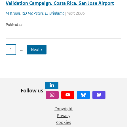
Validation Campaign, Costa Rica, San Jose Airport
M Kroon
,
RD Mc Peters
,
EJ Brinksma
| Year: 2006
Publication
1
…
Next ›
Follow us
Copyright
Privacy
Cookies