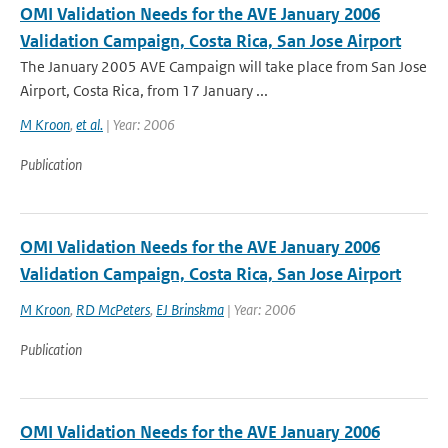
OMI Validation Needs for the AVE January 2006
Validation Campaign, Costa Rica, San Jose Airport
The January 2005 AVE Campaign will take place from San Jose
Airport, Costa Rica, from 17 January ...
M Kroon
,
et al.
| Year: 2006
Publication
OMI Validation Needs for the AVE January 2006
Validation Campaign, Costa Rica, San Jose Airport
M Kroon
,
RD McPeters
,
EJ Brinskma
| Year: 2006
Publication
OMI Validation Needs for the AVE January 2006