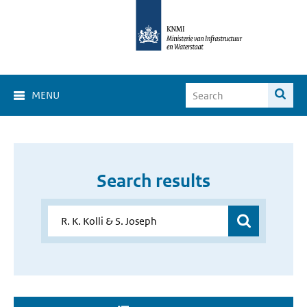
MENU
Search results