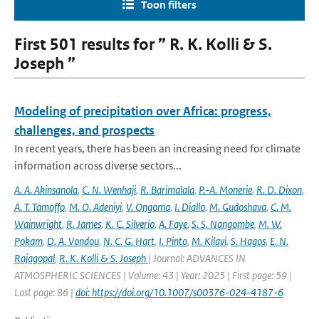
Toon filters
First 501 results for ” R. K. Kolli & S.
Joseph ”
Modeling of precipitation over Africa: progress,
challenges, and prospects
In recent years, there has been an increasing need for climate
information across diverse sectors...
A. A. Akinsanola
,
C. N. Wenhaji
,
R. Barimalala
,
P.-A. Monerie
,
R. D. Dixon
,
A. T. Tamoffo
,
M. O. Adeniyi
,
V. Ongoma
,
I. Diallo
,
M. Gudoshava
,
C. M.
Wainwright
,
R. James
,
K. C. Silverio
,
A. Faye
,
S. S. Nangombe
,
M. W.
Pokam
,
D. A. Vondou
,
N. C. G. Hart
,
I. Pinto
,
M. Kilavi
,
S. Hagos
,
E. N.
Rajagopal
,
R. K. Kolli & S. Joseph
| Journal: ADVANCES IN
ATMOSPHERIC SCIENCES | Volume: 43 | Year: 2025 | First page: 59 |
Last page: 86 |
doi: https://doi.org/10.1007/s00376-024-4187-6