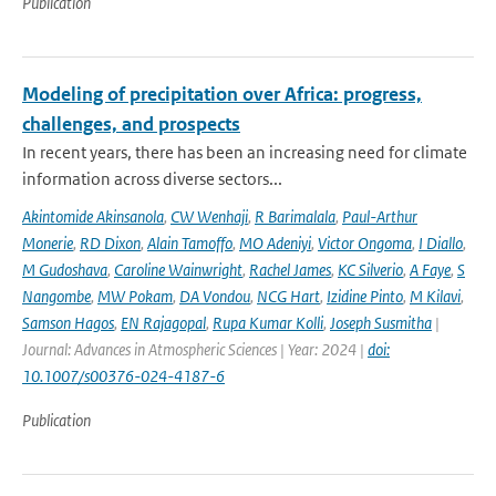
Publication
Modeling of precipitation over Africa: progress,
challenges, and prospects
In recent years, there has been an increasing need for climate
information across diverse sectors...
Akintomide Akinsanola
,
CW Wenhaji
,
R Barimalala
,
Paul-Arthur
Monerie
,
RD Dixon
,
Alain Tamoffo
,
MO Adeniyi
,
Victor Ongoma
,
I Diallo
,
M Gudoshava
,
Caroline Wainwright
,
Rachel James
,
KC Silverio
,
A Faye
,
S
Nangombe
,
MW Pokam
,
DA Vondou
,
NCG Hart
,
Izidine Pinto
,
M Kilavi
,
Samson Hagos
,
EN Rajagopal
,
Rupa Kumar Kolli
,
Joseph Susmitha
|
Journal: Advances in Atmospheric Sciences | Year: 2024 |
doi:
10.1007/s00376-024-4187-6
Publication