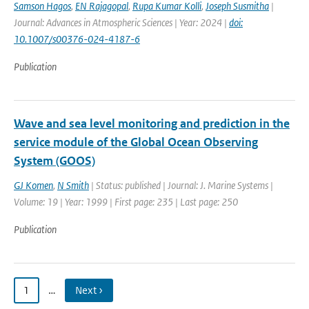
Samson Hagos
,
EN Rajagopal
,
Rupa Kumar Kolli
,
Joseph Susmitha
|
Journal: Advances in Atmospheric Sciences | Year: 2024 |
doi:
10.1007/s00376-024-4187-6
Publication
Wave and sea level monitoring and prediction in the
service module of the Global Ocean Observing
System (GOOS)
GJ Komen
,
N Smith
| Status: published | Journal: J. Marine Systems |
Volume: 19 | Year: 1999 | First page: 235 | Last page: 250
Publication
1
…
Next ›