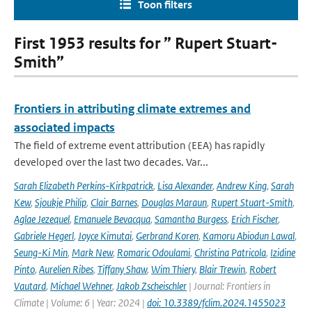
Toon filters
First 1953 results for ” Rupert Stuart-
Smith”
Frontiers in attributing climate extremes and
associated impacts
The field of extreme event attribution (EEA) has rapidly
developed over the last two decades. Var...
Sarah Elizabeth Perkins-Kirkpatrick
,
Lisa Alexander
,
Andrew King
,
Sarah
Kew
,
Sjoukje Philip
,
Clair Barnes
,
Douglas Maraun
,
Rupert Stuart-Smith
,
Aglae Jezequel
,
Emanuele Bevacqua
,
Samantha Burgess
,
Erich Fischer
,
Gabriele Hegerl
,
Joyce Kimutai
,
Gerbrand Koren
,
Kamoru Abiodun Lawal
,
Seung-Ki Min
,
Mark New
,
Romaric Odoulami
,
Christina Patricola
,
Izidine
Pinto
,
Aurelien Ribes
,
Tiffany Shaw
,
Wim Thiery
,
Blair Trewin
,
Robert
Vautard
,
Michael Wehner
,
Jakob Zscheischler
| Journal: Frontiers in
Climate | Volume: 6 | Year: 2024 |
doi: 10.3389/fclim.2024.1455023