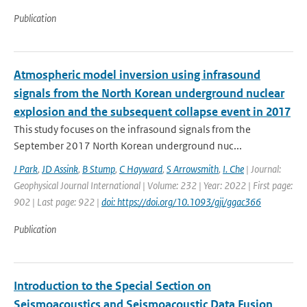
Publication
Atmospheric model inversion using infrasound
signals from the North Korean underground nuclear
explosion and the subsequent collapse event in 2017
This study focuses on the infrasound signals from the
September 2017 North Korean underground nuc...
J Park
,
JD Assink
,
B Stump
,
C Hayward
,
S Arrowsmith
,
I. Che
| Journal:
Geophysical Journal International | Volume: 232 | Year: 2022 | First page:
902 | Last page: 922 |
doi: https://doi.org/10.1093/gji/ggac366
Publication
Introduction to the Special Section on
Seismoacoustics and Seismoacoustic Data Fusion