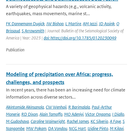
A variety of geophysical hazards (e.g., volcanic activity,
earthquakes, mass movements, marine st...
FK Dannemann Dugick
,
JW Bishop
,
L Martire
,
AM Iezzi
,
JD Assink
,
Q
Brissaud
,
S Arrowsmith
| Journal: Bulletin of the Seismological Society of
America | Year: 2023 |
doi: https://doi.org/10.1785/0120230049
Publication
Modeling of precipitation over Africa: progress,
challenges, and prospects
In recent years, there has been an increasing need for climate
information across diverse sectors...
Akintomide Akinsanola
,
CW Wenhaji
,
R Barimalala
,
Paul-Arthur
Monerie
,
RD Dixon
,
Alain Tamoffo
,
MO Adeniyi
,
Victor Ongoma
,
I Diallo
,
M Gudoshava
,
Caroline Wainwright
,
Rachel James
,
KC Silverio
,
A Faye
,
S
Nangombe
,
MW Pokam
,
DA Vondou
,
NCG Hart
,
Izidine Pinto
,
M Kilavi
,