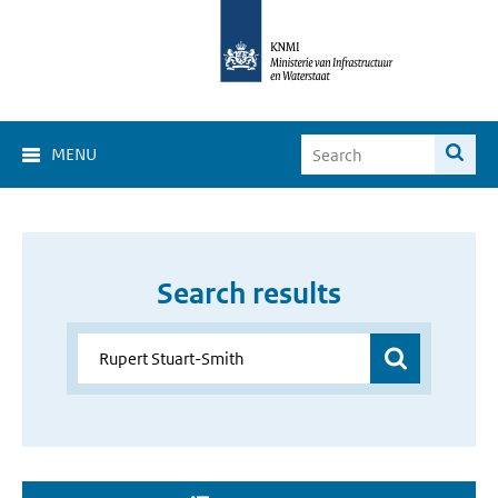
MENU
Search results