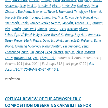
Andrea K.
,
Stoy
,
Paul C.
,
Stradiotti
,
Pietro
,
Streletskiy
,
Dmitry A.
,
Taha
,
Ghassan
,
Thackeray
,
Stephen J.
,
Thibert
,
Emmanuel
,
Timofeyev
,
Maxim A.
,
Tourpali
,
Kleareti
,
Tronquo
,
Emma
,
Tye
,
Mari R.
,
van der A
,
Ronald
,
van
der Schalie
,
Robin
,
van der Schrier
,
Gerard
,
van Vliet
,
Arnold J. H.
,
Verburg
,
Piet
,
Vernier
,
Jean-Paul
,
Vimont
,
Isaac J.
,
Virts
,
Katrina
,
Vivero
,
SebastiÃ¡n
,
VÃ¶mel
,
Holger
,
Vose
,
Russell S.
,
Wang
,
Ray H. J.
,
Warnock
,
Taran
,
Weber
,
Mark
,
Wiese
,
David N.
,
Wild
,
Jeannette D
,
Williams
,
Earle
,
Wong
,
Takmeng
,
Woolway
,
Richard Iestyn
,
Yin
,
Xungang
,
Zeng
,
Zhenzhong
,
Zhao
,
Lin
,
Zhong
,
Feng
,
Ziemke
,
Jerry R.
,
Ziese
,
Markus
,
Zotta
,
Ruxandra M.
,
Zou
,
Cheng-Zhi
| Journal: Bull. Amer. Meteor. Soc. |
Volume: 105 | Year: 2024 | First page: S12 | Last page: S155 |
doi:
doi.org/10.1175/BAMS-D-24-0116.1.
Publication
CRITICAL REVIEW OF THE ATMOSPHERIC
COMPOSITION OBSERVING CAPABILITIES FOR