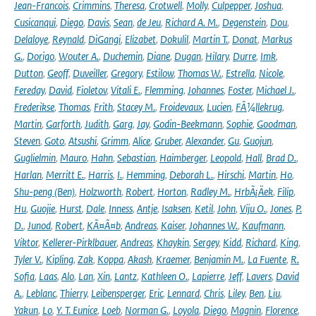
Jean-Francois
,
Crimmins
,
Theresa
,
Crotwell
,
Molly
,
Culpepper
,
Joshua
,
Cusicanqui
,
Diego
,
Davis
,
Sean
,
de Jeu
,
Richard A. M.
,
Degenstein
,
Dou
,
Delaloye
,
Reynald
,
DiGangi
,
Elizabet
,
Dokulil
,
Martin T.
,
Donat
,
Markus
G.
,
Dorigo
,
Wouter A.
,
Duchemin
,
Diane
,
Dugan
,
Hilary
,
Durre
,
Imk
,
Dutton
,
Geoff
,
Duveiller
,
Gregory
,
Estilow
,
Thomas W.
,
Estrella
,
Nicole
,
Fereday
,
David
,
Fioletov
,
Vitali E.
,
Flemming
,
Johannes
,
Foster
,
Michael J.
,
Frederikse
,
Thomas
,
Frith
,
Stacey M.
,
Froidevaux
,
Lucien
,
FÃ¼llekrug
,
Martin
,
Garforth
,
Judith
,
Garg
,
Jay
,
Godin-Beekmann
,
Sophie
,
Goodman
,
Steven
,
Goto
,
Atsushi
,
Grimm
,
Alice
,
Gruber
,
Alexander
,
Gu
,
Guojun
,
Guglielmin
,
Mauro
,
Hahn
,
Sebastian
,
Haimberger
,
Leopold
,
Hall
,
Brad D.
,
Harlan
,
Merritt E.
,
Harris
,
I.
,
Hemming
,
Deborah L.
,
Hirschi
,
Martin
,
Ho
,
Shu-peng (Ben)
,
Holzworth
,
Robert
,
Horton
,
Radley M.
,
HrbÃ¡Äek
,
Filip
,
Hu
,
Guojie
,
Hurst
,
Dale
,
Inness
,
Antje
,
Isaksen
,
Ketil
,
John
,
Viju O.
,
Jones
,
P.
D.
,
Junod
,
Robert
,
KÃ¤Ã¤b
,
Andreas
,
Kaiser
,
Johannes W.
,
Kaufmann
,
Viktor
,
Kellerer-Pirklbauer
,
Andreas
,
Khaykin
,
Sergey
,
Kidd
,
Richard
,
King
,
Tyler V.
,
Kipling
,
Zak
,
Koppa
,
Akash
,
Kraemer
,
Benjamin M.
,
La Fuente
,
R.
Sofia
,
Laas
,
Alo
,
Lan
,
Xin
,
Lantz
,
Kathleen O.
,
Lapierre
,
Jeff
,
Lavers
,
David
A.
,
Leblanc
,
Thierry
,
Leibensperger
,
Eric
,
Lennard
,
Chris
,
Liley
,
Ben
,
Liu
,
Yakun
,
Lo
,
Y. T. Eunice
,
Loeb
,
Norman G.
,
Loyola
,
Diego
,
Magnin
,
Florence
,