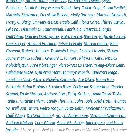
Brian King
,
James Moum
,
Peter Oke
,
W. Brechner Owens
,
Sylvie
Pouliquen
,
Sarah Purkey
,
Megan Scanderbeg
,
Toshio Suga
,
Susan Wijffels
,
Nathalie Zilberman
,
Dorothee Bakker
,
Molly Baringer
,
Mathieu Belbeoch
,
Henry C. Bittig
,
Emmanuel Boss
,
Paulo Calil
,
Fiona Carse
,
Thierry Carval
,
Fei Chai
,
Diarmuid Ó. Conchubhair
,
Fabrizio d'Ortenzio
,
Giorgio
Dall'Olmo
,
Damien Desbruyeres
,
Katja Fennel
,
Ilker Fer
,
Raffaele Ferrari
,
Gael Forget
,
Howard Freeland
,
Tetsuichi Fujiki
,
Marion Gehlen
,
Blair
Greenan
,
Robert Hallberg
,
Toshiyuki Hibiya
,
Shigeki Hosoda
,
Steven
Jayne
,
Markus Jochum
,
Gregory C. Johnson
,
KiRyong Kang
,
Nicolas
Kolodziejczyk
,
Arne Körtzinger
,
Pierre-Yves Le Traon
,
Yueng-Djern Lenn
,
Guillaume Maze
,
Kjell Arne Mork
,
Tamaryn Morris
,
Takeyoshi Nagai
,
Jonathan Nash
,
Alberto Naveira Garabato
,
Are Olsen
,
Rama Rao
Pattabhi
,
Satya Prakash
,
Stephen Riser
,
Catherine Schmechtig
,
Claudia
Schmid
,
Emily Shroyer
,
Andreas Sterl
,
Philip Sutton
,
Lynne Talley
,
Toste
Tanhua
,
Virginie Thierry
,
Sandy Thomalla
,
John Toole
,
Ariel Troisi
,
Thomas
W. Trull
,
Jon Turton
,
Pedro Joaquin Velez-Belchi
,
Waldemar Walczowski
,
Haili Wang
,
Rik Wanninkhof
,
Amy F. Waterhouse
,
Stephanie Waterman
,
Andrew Watson
,
Cara Wilson
,
Annie P.S. Wong
,
Jianping Xu
,
and Ichiro
Yasuda
| Status: published | Journal: Frontiers in Marine Science | Volume: