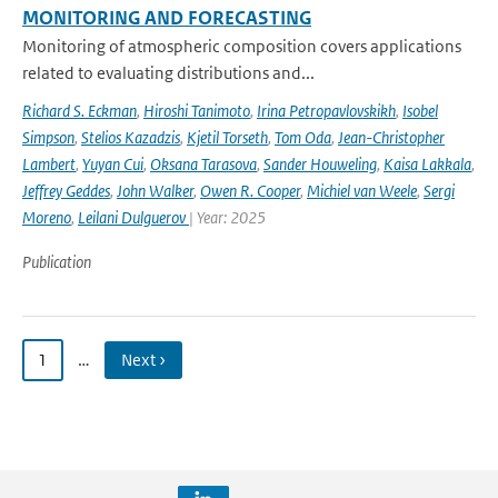
MONITORING AND FORECASTING
Monitoring of atmospheric composition covers applications
related to evaluating distributions and...
Richard S. Eckman
,
Hiroshi Tanimoto
,
Irina Petropavlovskikh
,
Isobel
Simpson
,
Stelios Kazadzis
,
Kjetil Torseth
,
Tom Oda
,
Jean-Christopher
Lambert
,
Yuyan Cui
,
Oksana Tarasova
,
Sander Houweling
,
Kaisa Lakkala
,
Jeffrey Geddes
,
John Walker
,
Owen R. Cooper
,
Michiel van Weele
,
Sergi
Moreno
,
Leilani Dulguerov
| Year: 2025
Publication
1
…
Next ›