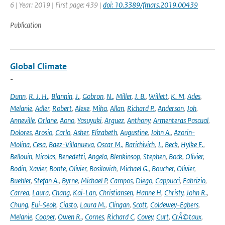
6 | Year: 2019 | First page: 439 |
doi: 10.3389/fmars.2019.00439
Publication
Global Climate
-
Dunn
,
R. J. H.
,
Blannin
,
J.
,
Gobron
,
N.
,
Miller
,
J. B.
,
Willett
,
K. M
,
Ades
,
Melanie
,
Adler
,
Robert
,
Alexe
,
Miha
,
Allan
,
Richard P.
,
Anderson
,
Joh
,
Anneville
,
Orlane
,
Aono
,
Yasuyuki
,
Arguez
,
Anthony
,
Armenteras Pascual
,
Dolores
,
Arosio
,
Carlo
,
Asher
,
Elizabeth
,
Augustine
,
John A.
,
Azorin-
Molina
,
Cesa
,
Baez-Villanueva
,
Oscar M.
,
Barichivich
,
J.
,
Beck
,
Hylke E.
,
Bellouin
,
Nicolas
,
Benedetti
,
Angela
,
Blenkinsop
,
Stephen
,
Bock
,
Olivier
,
Bodin
,
Xavier
,
Bonte
,
Olivier
,
Bosilovich
,
Michael G.
,
Boucher
,
Olivier
,
Buehler
,
Stefan A.
,
Byrne
,
Michael P
,
Campos
,
Diego
,
Cappucci
,
Fabrizio
,
Carrea
,
Laura
,
Chang
,
Kai-Lan
,
Christiansen
,
Hanne H
,
Christy
,
John R.
,
Chung
,
Eui-Seok
,
Ciasto
,
Laura M.
,
Clingan
,
Scott
,
Coldewey-Egbers
,
Melanie
,
Cooper
,
Owen R.
,
Cornes
,
Richard C
,
Covey
,
Curt
,
CrÃ©taux
,