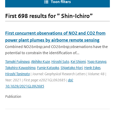
Toon filters
First 698 results for ” Shin-Ichiro”
First concurrent observations of NO2 and CO2 from
power plant plumes by airborne remote sensing
Combined NO2&nbsp;and CO2&nbsp;observations have the
potential to constrain the identification of...
Tamaki Fujinawa
,
Akihiko Kuze
,
Hiroshi Suto
,
Kei Shiomi
,
Yugo Kanaya
,
Takahiro Kawashima
,
Fumie Kataoka
,
Shigetaka Mori
,
Henk Eskes
,
Hiroshi Tanimoto
| Journal: Geophysical Research Letters | Volume: 48 |
Year: 2021 | First page: e2021GL092685 |
doi:
10.1029/2021GL092685
Publication