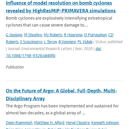
Influence of model resolution on bomb cyclones
revealed by HighResMIP-PRIMAVERA simulations
Bomb cyclones are explosively intensifying extratropical
cyclones that can cause severe damage to...
G Jiaxiang
,
M Shoshiro
,
MJ Roberts
,
R Haarsma
,
D Putrasahan
,
CD
Roberts
,
E Scoccimarro
,
L Terray
,
B Vanniere
,
PL Vidale
| Status: published
| Journal: Environmental Research Letters | Year: 2020 |
doi:
10.1088/1748-9326/ab88fa
Publication
On the Future of Argo: A Global, Full-Depth, Multi-
Disciplinary Array
The Argo Program has been implemented and sustained for
almost two decades, as a global array of ...
Dean Roemmich
,
Matthew H. Alford
,
Hervé Claustre
,
Kenneth Johnson
,