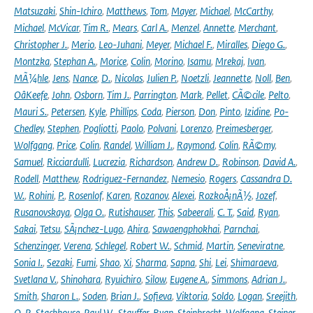
Matsuzaki
,
Shin-Ichiro
,
Matthews
,
Tom
,
Mayer
,
Michael
,
McCarthy
,
Michael
,
McVicar
,
Tim R.
,
Mears
,
Carl A.
,
Menzel
,
Annette
,
Merchant
,
Christopher J.
,
Merio
,
Leo-Juhani
,
Meyer
,
Michael F.
,
Miralles
,
Diego G.
,
Montzka
,
Stephan A.
,
Morice
,
Colin
,
Morino
,
Isamu
,
Mrekaj
,
Ivan
,
MÃ¼hle
,
Jens
,
Nance
,
D.
,
Nicolas
,
Julien P.
,
Noetzli
,
Jeannette
,
Noll
,
Ben
,
OâKeefe
,
John
,
Osborn
,
Tim J.
,
Parrington
,
Mark
,
Pellet
,
CÃ©cile
,
Pelto
,
Mauri S.
,
Petersen
,
Kyle
,
Phillips
,
Coda
,
Pierson
,
Don
,
Pinto
,
Izidine
,
Po-
Chedley
,
Stephen
,
Pogliotti
,
Paolo
,
Polvani
,
Lorenzo
,
Preimesberger
,
Wolfgang
,
Price
,
Colin
,
Randel
,
William J.
,
Raymond
,
Colin
,
RÃ©my
,
Samuel
,
Ricciardulli
,
Lucrezia
,
Richardson
,
Andrew D.
,
Robinson
,
David A.
,
Rodell
,
Matthew
,
Rodriguez-Fernandez
,
Nemesio
,
Rogers
,
Cassandra D.
W.
,
Rohini
,
P.
,
Rosenlof
,
Karen
,
Rozanov
,
Alexei
,
RozkoÅ¡nÃ½
,
Jozef
,
Rusanovskaya
,
Olga O.
,
Rutishauser
,
This
,
Sabeerali
,
C. T.
,
Said
,
Ryan
,
Sakai
,
Tetsu
,
SÃ¡nchez-Lugo
,
Ahira
,
Sawaengphokhai
,
Parnchai
,
Schenzinger
,
Verena
,
Schlegel
,
Robert W.
,
Schmid
,
Martin
,
Seneviratne
,
Sonia I.
,
Sezaki
,
Fumi
,
Shao
,
Xi
,
Sharma
,
Sapna
,
Shi
,
Lei
,
Shimaraeva
,
Svetlana V.
,
Shinohara
,
Ryuichiro
,
Silow
,
Eugene A.
,
Simmons
,
Adrian J.
,
Smith
,
Sharon L.
,
Soden
,
Brian J.
,
Sofieva
,
Viktoria
,
Soldo
,
Logan
,
Sreejith
,
O. P.
,
Stackhouse
,
Paul W.
,
Stauffer
,
Ryan
,
Steinbrecht
,
Wolfgang
,
Steiner
,