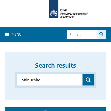
MENU
Search results