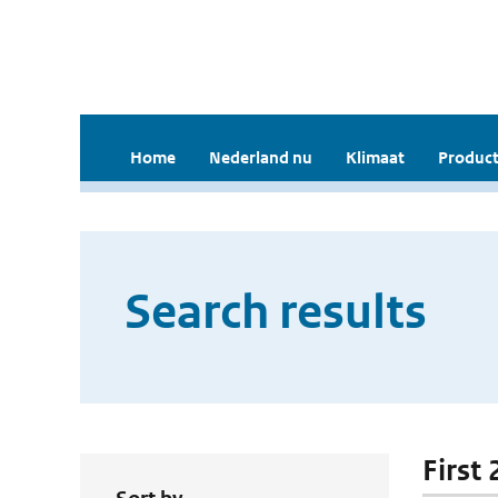
Home
Nederland nu
Klimaat
Product
Search results
First 