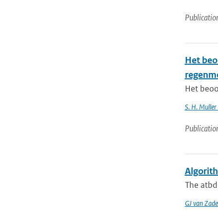
Publicatio
Het beo
regenm
Het beoo
S. H. Muller
Publicatio
Algorit
The atbd 
GJ van Zade