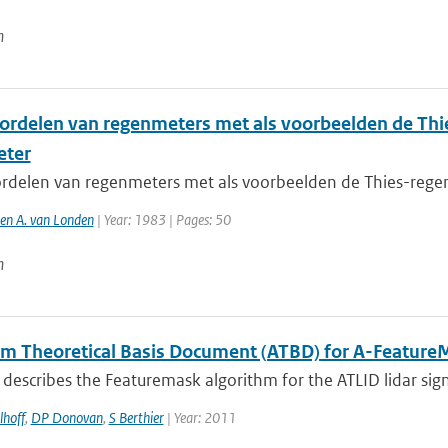
n
ordelen van regenmeters met als voorbeelden de Thi
eter
rdelen van regenmeters met als voorbeelden de Thies-regen
 en A. van Londen
| Year: 1983 | Pages: 50
n
hm Theoretical Basis Document (ATBD) for A-Feature
describes the Featuremask algorithm for the ATLID lidar sig
lhoff
,
DP Donovan
,
S Berthier
| Year: 2011