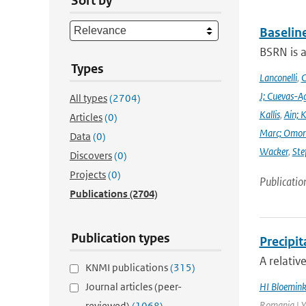
Sort by
Baselin
BSRN is 
Types
Lanconelli
,
C
J; Cuevas-Ag
All types
(2704)
Kallis
,
Ain; 
Articles
(0)
Marc; Omor
Data
(0)
Wacker
,
Ste
Discovers
(0)
Projects
(0)
Publicatio
Publications
(2704)
Publication types
Precipi
A relativ
KNMI publications
(315)
Journal articles (peer-
HI Bloemin
Romania | Ye
reviewed)
(1068)