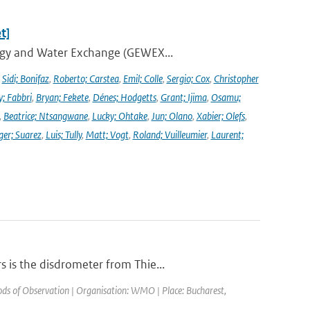
t]
ergy and Water Exchange (GEWEX...
,
Sidi; Bonifaz
,
Roberto; Carstea
,
Emil; Colle
,
Sergio; Cox
,
Christopher
y; Fabbri
,
Bryan; Fekete
,
Dénes; Hodgetts
,
Grant; Ijima
,
Osamu;
,
Beatrice; Ntsangwane
,
Lucky; Ohtake
,
Jun; Olano
,
Xabier; Olefs
,
ger; Suarez
,
Luis; Tully
,
Matt; Vogt
,
Roland; Vuilleumier
,
Laurent;
 is the disdrometer from Thie...
s of Observation | Organisation: WMO | Place: Bucharest,