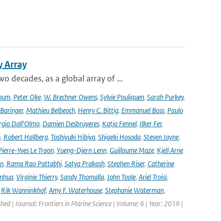
y Array
decades, as a global array of ...
oum
,
Peter Oke
,
W. Brechner Owens
,
Sylvie Pouliquen
,
Sarah Purkey
,
 Baringer
,
Mathieu Belbeoch
,
Henry C. Bittig
,
Emmanuel Boss
,
Paulo
rgio Dall'Olmo
,
Damien Desbruyeres
,
Katja Fennel
,
Ilker Fer
,
n
,
Robert Hallberg
,
Toshiyuki Hibiya
,
Shigeki Hosoda
,
Steven Jayne
,
Pierre-Yves Le Traon
,
Yueng-Djern Lenn
,
Guillaume Maze
,
Kjell Arne
en
,
Rama Rao Pattabhi
,
Satya Prakash
,
Stephen Riser
,
Catherine
anhua
,
Virginie Thierry
,
Sandy Thomalla
,
John Toole
,
Ariel Troisi
,
,
Rik Wanninkhof
,
Amy F. Waterhouse
,
Stephanie Waterman
,
shed | Journal: Frontiers in Marine Science | Volume: 6 | Year: 2019 |