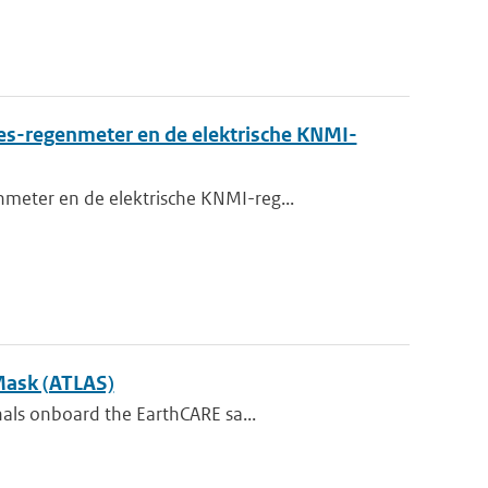
es-regenmeter en de elektrische KNMI-
meter en de elektrische KNMI-reg...
Mask (ATLAS)
nals onboard the EarthCARE sa...