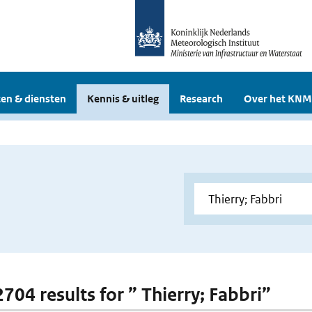
en & diensten
Kennis & uitleg
Research
Over het KNM
2704 results for ” Thierry; Fabbri”