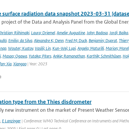
e surface radiation data snapshot 2023-03-31 [datase
a project of the Data and Analysis Panel from the Global En
hristian; Riihimaki
,
Laura; Driemel
,
Amelie; Augustine
,
John; Badosa
,
Jordi; Baika
ulló
,
Emilio; da Silva
,
Alexandre K; Denn
,
Fred M; Duck
,
Benjamin; Duprat
,
Thierr
Knap
,
Wouter; Kustov
,
Vasilii; Lin
,
Kun-Wei; Lupi
,
Angelo; Maturilli
,
Marion; Morel
i
,
Masao; Ogawa
,
Yutaka; Piters
,
Ankie; Ramanathan
,
Karthik; Schmithüsen
,
Hol
fan; Xia
,
Xiangao
| Year: 2023
n
tation type from the Thies disdrometer
ely new instrument on the market of Present Weather Sensors
k
,
E Lanzinger
| Conference: WMO Technical Conference on Instruments and Method
ar: 2005 | First page: 0 | Last page: 0