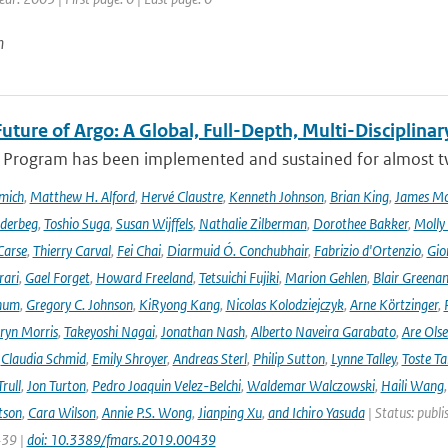
n
uture of Argo: A Global, Full-Depth, Multi-Disciplinar
 Program has been implemented and sustained for almost two 
mich
,
Matthew H. Alford
,
Hervé Claustre
,
Kenneth Johnson
,
Brian King
,
James M
derbeg
,
Toshio Suga
,
Susan Wijffels
,
Nathalie Zilberman
,
Dorothee Bakker
,
Molly
Carse
,
Thierry Carval
,
Fei Chai
,
Diarmuid Ó. Conchubhair
,
Fabrizio d'Ortenzio
,
Gio
rari
,
Gael Forget
,
Howard Freeland
,
Tetsuichi Fujiki
,
Marion Gehlen
,
Blair Greena
hum
,
Gregory C. Johnson
,
KiRyong Kang
,
Nicolas Kolodziejczyk
,
Arne Körtzinger
,
ryn Morris
,
Takeyoshi Nagai
,
Jonathan Nash
,
Alberto Naveira Garabato
,
Are Ols
,
Claudia Schmid
,
Emily Shroyer
,
Andreas Sterl
,
Philip Sutton
,
Lynne Talley
,
Toste T
rull
,
Jon Turton
,
Pedro Joaquin Velez-Belchi
,
Waldemar Walczowski
,
Haili Wang
tson
,
Cara Wilson
,
Annie P.S. Wong
,
Jianping Xu
,
and Ichiro Yasuda
| Status: publi
439 |
doi: 10.3389/fmars.2019.00439