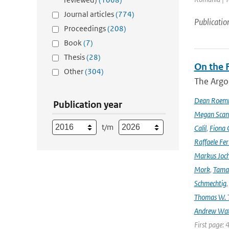
Journal articles
(774)
Publicatio
Proceedings
(208)
Book
(7)
Thesis
(28)
On the F
Other
(304)
The Argo
Dean Roem
Publication year
Megan Scan
t/m
Calil
,
Fiona 
Raffaele Fer
Markus Joc
Mork
,
Tama
Schmechtig
Thomas W. T
Andrew Wa
First page: 