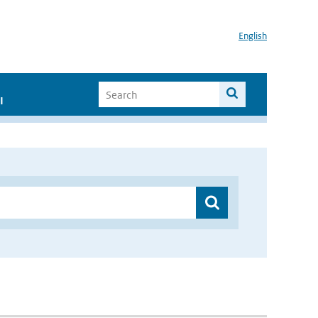
English
I