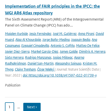
Implementation of FAIR principles in the IPCC: the
WGI AR6 Atlas repository
The Sixth Assessment Report (AR6) of the Intergovernmental
Panel on Climate Change (IPCC) has ado...
Maialen Iturbide
,
Jesús Fernández
,
José M. Gutiérrez
,
Anna Pirani
,
David
Huard
,
Alaa Al Khourdajie
,
Jorge Baño-Medina
,
Joaquin Bedia
,
Ana
Casanueva
,
Ezequiel Cimadevilla
,
Antonio S. Cofiño
,
Matteo De Felice
,
Javier Diez-Sierra
,
Markel García-Díez
,
James Goldie
,
Dimitris A. Herrera
,
Sixto Herrera
,
Rodrigo Manzanas
,
Josipa Milovac
,
Aparna
Radhakrishnan
,
Daniel San-Martín
,
Alessandro Spinuso
,
Kristen M.
Thyng
,
Claire Trenham
,
Özge Yelekçi
| Journal: Nature Scientific Data |
Year: 2022 |
doi: https://doi.org/10.1038/s41597-022-01739-y
Publication
1
…
Next ›