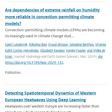
Are dependencies of extreme rainfall on humidity
more reliable in convection-permitting climate
models?
Convection-permitting climate models (CPMs) are becoming
increasingly used in climate change stud...
Geert Lenderink
,
Nikolina Ban
,
Erwan Brisson
,
Ségolène Berthou
,
Virginia
Edith Cortés-Hernández
,
Elizabeth Kendon
,
Hayley Fowler
,
and Hylke de
Vries
| Journal: Hydrology and Earth System Sciences | Year: 2024 |
doi:
https://doi.org/10.5194/hess-2024-132,
Publication
Detecting Spatiotemporal Dynamics of Western
European Heatwaves Using Deep Learning
Heatwaves over western Europe are increasing faster than