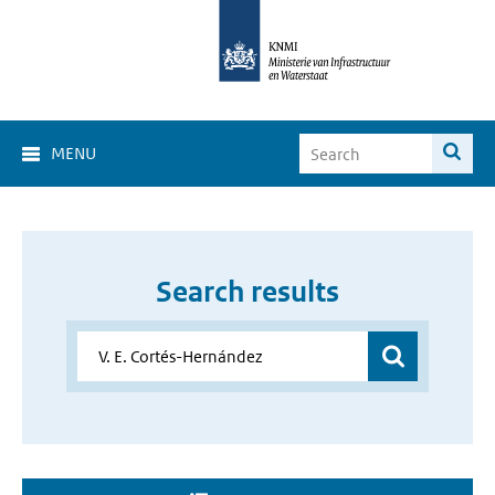
MENU
Search results