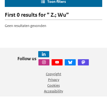
Toon filters
First 0 results for ” Z.; Wu”
Geen resultaten gevonden
Follow us
Copyright
Privacy
Cookies
Accessibility