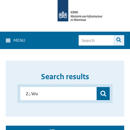
MENU
Search results