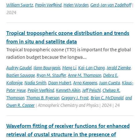
William Swartz
,
Pepijn Veefkind
,
Helen Worden
,
Gerd-Jan van Zadelhoff
|
2024
Tropical tropospheric ozone distribution and trends
from in situ and satellite data
Tropical tropospheric ozone (TTO) is important for the global
radiation budget because the longwa...
Audrey Gaudel
,
Ilann Bourgeois
,
Meng Li
,
Kai-Lan Chang
,
Jerald Ziemke
,
Bastien Sauvage
,
Ryan M. Stauffer
,
Anne M. Thompson
,
Debra E.
Kollonige
,
Nadia Smith
,
Daan Hubert
,
Arno Keppens
,
Juan Cuesta
,
Klaus-
Peter Heue
,
Pepijn Veefkind
,
Kenneth Aikin
,
Jeff Peischl
,
Chelsea R.
Thompson
,
Thomas B. Ryerson
,
Gregory J. Frost
,
Brian C. McDonald
,
and
Owen R. Cooper
| Atmospheric Chemistry and Physics | 2024 | 24
Waveform fitting of receiver functions for enhanced
retrieval of crustal structure in the presence of