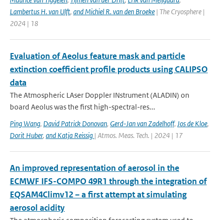
Lambertus H. van Ulft
,
and Michiel R. van den Broeke
| The Cryosphere |
2024 | 18
Evaluation of Aeolus feature mask and particle
extinction coefficient profile products using CALIPSO
data
The Atmospheric LAser Doppler INstrument (ALADIN) on
board Aeolus was the first high-spectral-res...
Ping Wang
,
David Patrick Donovan
,
Gerd-Jan van Zadelhoff
,
Jos de Kloe
,
Dorit Huber
,
and Katja Reissig
| Atmos. Meas. Tech. | 2024 | 17
An improved representation of aerosol in the
ECMWF IFS-COMPO 49R1 through the integration of
EQSAM4Climv12 – a first attempt at simulating
aerosol acidity