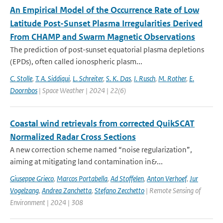
An Empirical Model of the Occurrence Rate of Low
Latitude Post-Sunset Plasma Irregularities Derived
From CHAMP and Swarm Magnetic Observations
The prediction of post-sunset equatorial plasma depletions
(EPDs), often called ionospheric plasm...
C. Stolle
,
T. A. Siddiqui
,
L. Schreiter
,
S. K. Das
,
I. Rusch
,
M. Rother
,
E.
Doornbos
| Space Weather | 2024 | 22(6)
Coastal wind retrievals from corrected QuikSCAT
Normalized Radar Cross Sections
A new correction scheme named “noise regularization”,
aiming at mitigating land contamination in&...
Giuseppe Grieco
,
Marcos Portabella
,
Ad Stoffelen
,
Anton Verhoef
,
Jur
Vogelzang
,
Andrea Zanchetta
,
Stefano Zecchetto
| Remote Sensing of
Environment | 2024 | 308