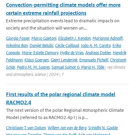
Convection-permitting climate models offer more
certain extreme rainfall projections
Extreme precipitation events lead to dramatic impacts on
society and the situation will worsen un...
Giorgia Fosser
,
Marco Gaetani
,
Elizabeth J. Kendon
,
Marianna Adinolfi
,
Nikolina Ban
,
Danijel Belušić
,
Cécile Caillaud
,
João A. M. Careto
,
Erika
Coppola
,
Marie-Estelle Demory
,
Hylke de Vries
,
Andreas Dobler
,
Hendrik
Feldmann
,
Klaus Goergen
,
Geert Lenderink
,
Emanuela Pichelli
,
Christoph
Schär
,
Pedro M. M. Soares
,
Samuel Somot & Merja H. Tölle
| npj climate
and atmospheric science | 2024 | 7
First results of the polar regional climate model
RACMO2.4
The next version of the polar Regional Atmospheric Climate
Model (referred to as RACMO2.4p1) is p...
Christiaan T. van Dalum
,
Willem Jan van de Berg
,
Srinidhi N. Gadde
,
Maurice van Tiggelen
,
Tijmen van der Drift
,
Erik van Meijgaard
,