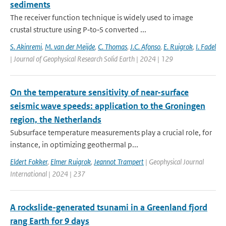
sediments
The receiver function technique is widely used to image
crustal structure using P‐to‐S converted ...
S. Akinremi
,
M. van der Meijde
,
C. Thomas
,
J.C. Afonso
,
E. Ruigrok
,
I. Fadel
| Journal of Geophysical Research Solid Earth | 2024 | 129
On the temperature sensitivity of near-surface
seismic wave speeds: application to the Groningen
region, the Netherlands
Subsurface temperature measurements play a crucial role, for
instance, in optimizing geothermal p...
Eldert Fokker
,
Elmer Ruigrok
,
Jeannot Trampert
| Geophysical Journal
International | 2024 | 237
A rockslide-generated tsunami in a Greenland fjord
rang Earth for 9 days