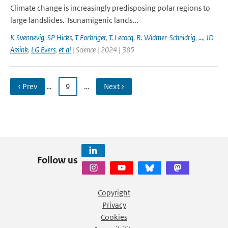
Climate change is increasingly predisposing polar regions to
large landslides. Tsunamigenic lands...
K Svennevig
,
SP Hicks
,
T Forbriger
,
T. Lecocq
,
R. Widmer-Schnidrig
,
...
,
JD
Assink
,
LG Evers
,
et al
| Science | 2024 | 385
‹ Prev
…
9
…
Next ›
Follow us
Copyright
Privacy
Cookies