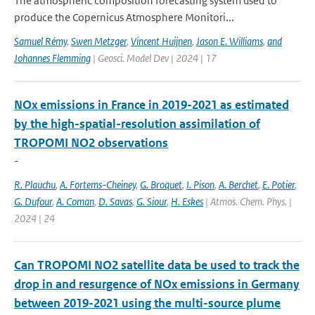
The atmospheric composition forecasting system used to
produce the Copernicus Atmosphere Monitori...
Samuel Rémy
,
Swen Metzger
,
Vincent Huijnen
,
Jason E. Williams
,
and
Johannes Flemming
| Geosci. Model Dev | 2024 | 17
NOx emissions in France in 2019-2021 as estimated
by the high-spatial-resolution assimilation of
TROPOMI NO2 observations
-
R. Plauchu
,
A. Fortems-Cheiney
,
G. Broquet
,
I. Pison
,
A. Berchet
,
E. Potier
,
G. Dufour
,
A. Coman
,
D. Savas
,
G. Siour
,
H. Eskes
| Atmos. Chem. Phys. |
2024 | 24
Can TROPOMI NO2 satellite data be used to track the
drop in and resurgence of NOx emissions in Germany
between 2019-2021 using the multi-source plume