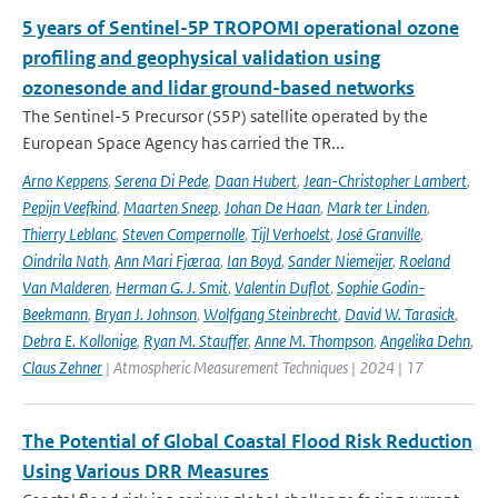
5 years of Sentinel-5P TROPOMI operational ozone
profiling and geophysical validation using
ozonesonde and lidar ground-based networks
The Sentinel-5 Precursor (S5P) satellite operated by the
European Space Agency has carried the TR...
Arno Keppens
,
Serena Di Pede
,
Daan Hubert
,
Jean-Christopher Lambert
,
Pepijn Veefkind
,
Maarten Sneep
,
Johan De Haan
,
Mark ter Linden
,
Thierry Leblanc
,
Steven Compernolle
,
Tijl Verhoelst
,
José Granville
,
Oindrila Nath
,
Ann Mari Fjæraa
,
Ian Boyd
,
Sander Niemeijer
,
Roeland
Van Malderen
,
Herman G. J. Smit
,
Valentin Duflot
,
Sophie Godin-
Beekmann
,
Bryan J. Johnson
,
Wolfgang Steinbrecht
,
David W. Tarasick
,
Debra E. Kollonige
,
Ryan M. Stauffer
,
Anne M. Thompson
,
Angelika Dehn
,
Claus Zehner
| Atmospheric Measurement Techniques | 2024 | 17
The Potential of Global Coastal Flood Risk Reduction
Using Various DRR Measures