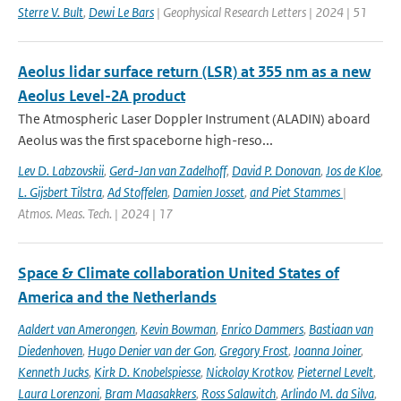
Sterre V. Bult
,
Dewi Le Bars
| Geophysical Research Letters | 2024 | 51
Aeolus lidar surface return (LSR) at 355 nm as a new
Aeolus Level-2A product
The Atmospheric Laser Doppler Instrument (ALADIN) aboard
Aeolus was the ﬁrst spaceborne high-reso...
Lev D. Labzovskii
,
Gerd-Jan van Zadelhoff
,
David P. Donovan
,
Jos de Kloe
,
L. Gijsbert Tilstra
,
Ad Stoffelen
,
Damien Josset
,
and Piet Stammes
|
Atmos. Meas. Tech. | 2024 | 17
Space & Climate collaboration United States of
America and the Netherlands
Aaldert van Amerongen
,
Kevin Bowman
,
Enrico Dammers
,
Bastiaan van
Diedenhoven
,
Hugo Denier van der Gon
,
Gregory Frost
,
Joanna Joiner
,
Kenneth Jucks
,
Kirk D. Knobelspiesse
,
Nickolay Krotkov
,
Pieternel Levelt
,
Laura Lorenzoni
,
Bram Maasakkers
,
Ross Salawitch
,
Arlindo M. da Silva
,