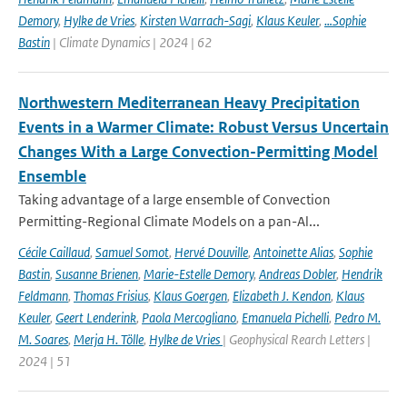
Demory
,
Hylke de Vries
,
Kirsten Warrach-Sagi
,
Klaus Keuler
,
…Sophie
Bastin
| Climate Dynamics | 2024 | 62
Northwestern Mediterranean Heavy Precipitation
Events in a Warmer Climate: Robust Versus Uncertain
Changes With a Large Convection-Permitting Model
Ensemble
Taking advantage of a large ensemble of Convection
Permitting-Regional Climate Models on a pan-Al...
Cécile Caillaud
,
Samuel Somot
,
Hervé Douville
,
Antoinette Alias
,
Sophie
Bastin
,
Susanne Brienen
,
Marie-Estelle Demory
,
Andreas Dobler
,
Hendrik
Feldmann
,
Thomas Frisius
,
Klaus Goergen
,
Elizabeth J. Kendon
,
Klaus
Keuler
,
Geert Lenderink
,
Paola Mercogliano
,
Emanuela Pichelli
,
Pedro M.
M. Soares
,
Merja H. Tölle
,
Hylke de Vries
| Geophysical Rearch Letters |
2024 | 51