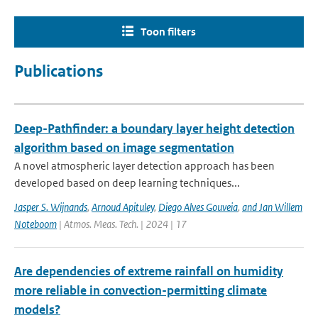
Toon filters
Publications
Deep-Pathfinder: a boundary layer height detection
algorithm based on image segmentation
A novel atmospheric layer detection approach has been
developed based on deep learning techniques...
Jasper S. Wijnands
,
Arnoud Apituley
,
Diego Alves Gouveia
,
and Jan Willem
Noteboom
| Atmos. Meas. Tech. | 2024 | 17
Are dependencies of extreme rainfall on humidity
more reliable in convection-permitting climate
models?