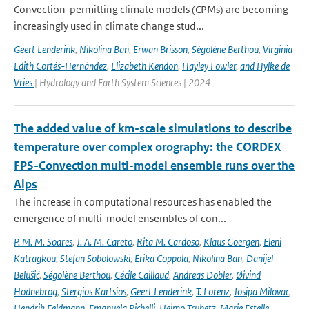
Convection-permitting climate models (CPMs) are becoming
increasingly used in climate change stud...
Geert Lenderink
,
Nikolina Ban
,
Erwan Brisson
,
Ségolène Berthou
,
Virginia
Edith Cortés-Hernández
,
Elizabeth Kendon
,
Hayley Fowler
,
and Hylke de
Vries
| Hydrology and Earth System Sciences | 2024
The added value of km-scale simulations to describe
temperature over complex orography: the CORDEX
FPS-Convection multi-model ensemble runs over the
Alps
The increase in computational resources has enabled the
emergence of multi-model ensembles of con...
P. M. M. Soares
,
J. A. M. Careto
,
Rita M. Cardoso
,
Klaus Goergen
,
Eleni
Katragkou
,
Stefan Sobolowski
,
Erika Coppola
,
Nikolina Ban
,
Danijel
Belušić
,
Ségolène Berthou
,
Cécile Caillaud
,
Andreas Dobler
,
Øivind
Hodnebrog
,
Stergios Kartsios
,
Geert Lenderink
,
T. Lorenz
,
Josipa Milovac
,
Hendrik Feldmann
,
Emanuela Pichelli
,
Heimo Truhetz
,
Marie Estelle