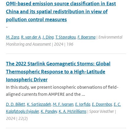
OMI-based emission source classification in East
China and its spatial redistribution in view of
pollution control measures
-
M. Zara
,
R. van der A
,
J. Ding
,
T. Stavrakou
,
F. Boersma
| Environmental
Monitoring and Assessment | 2024 | 196
The 2022 Starlink Geomagnetic Storms: Global
Thermospheric Response to a High-Latitude
Ionospheric Driver
In this study, we present ionospheric observations of field-
aligned currents from AMPERE and the ...
D. D. Billett
,
K. Sartipzadeh
,
M. F. Ivarsen
,
E. Iorfida
,
E. Doornbos
,
E. C.
Kalafatoglu Eyiguler
,
K. Pandey
,
K. A. McWilliams
| Space Weather |
2024 | 22(2)