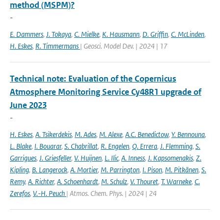
method (MSPM)?
-
E. Dammers
,
J. Tokaya
,
C. Mielke
,
K. Hausmann
,
D. Griffin
,
C. McLinden
,
H. Eskes
,
R. Timmermans
| Geosci. Model Dev. | 2024 | 17
Technical note: Evaluation of the Copernicus
Atmosphere Monitoring Service Cy48R1 upgrade of
June 2023
-
H. Eskes
,
A. Tsikerdekis
,
M. Ades
,
M. Alexe
,
A.C. Benedictow
,
Y. Bennouna
,
L. Blake
,
I. Bouarar
,
S. Chabrillat
,
R. Engelen
,
Q. Errera
,
J. Flemming
,
S.
Garrigues
,
J. Griesfeller
,
V. Huijnen
,
L. Ilic
,
A. Inness
,
J. Kapsomenakis
,
Z.
Kipling
,
B. Langerock
,
A. Mortier
,
M. Parrington
,
I. Pison
,
M. Pitkänen
,
S.
Remy
,
A. Richter
,
A. Schoenhardt
,
M. Schulz
,
V. Thouret
,
T. Warneke
,
C.
Zerefos
,
V.-H. Peuch
| Atmos. Chem. Phys. | 2024 | 24