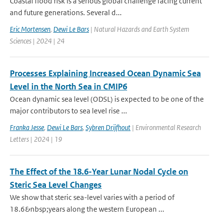
Coastal flood risk is a serious global challenge facing current
and future generations. Several d...
Eric Mortensen
,
Dewi Le Bars
| Natural Hazards and Earth System
Sciences | 2024 | 24
Processes Explaining Increased Ocean Dynamic Sea
Level in the North Sea in CMIP6
Ocean dynamic sea level (ODSL) is expected to be one of the
major contributors to sea level rise ...
Franka Jesse
,
Dewi Le Bars
,
Sybren Drijfhout
| Environmental Research
Letters | 2024 | 19
The Effect of the 18.6-Year Lunar Nodal Cycle on
Steric Sea Level Changes
We show that steric sea-level varies with a period of
18.6&nbsp;years along the western European ...