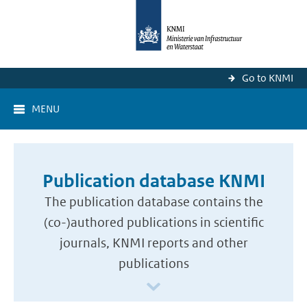
Go to KNMI
MENU
Publication database KNMI
The publication database contains the
(co-)authored publications in scientific
journals, KNMI reports and other
publications