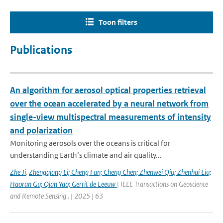
Toon filters
Publications
An algorithm for aerosol optical properties retrieval
over the ocean accelerated by a neural network from
single-view multispectral measurements of intensity
and polarization
Monitoring aerosols over the oceans is critical for
understanding Earth’s climate and air quality...
Zhe Ji
,
Zhengqiang Li; Cheng Fan; Cheng Chen; Zhenwei Qiu; Zhenhai Liu;
Haoran Gu; Qian Yao; Gerrit de Leeuw
| IEEE Transactions on Geoscience
and Remote Sensing . | 2025 | 63