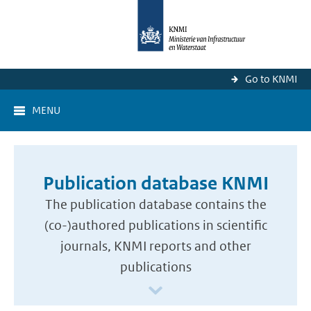
Go to KNMI
MENU
Publication database KNMI
The publication database contains the
(co-)authored publications in scientific
journals, KNMI reports and other
publications