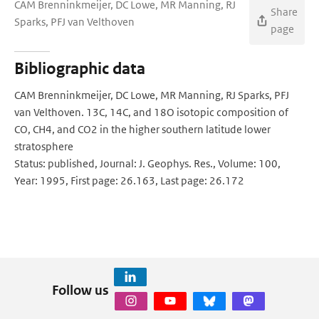
CAM Brenninkmeijer, DC Lowe, MR Manning, RJ
Share
Sparks, PFJ van Velthoven
page
Bibliographic data
CAM Brenninkmeijer, DC Lowe, MR Manning, RJ Sparks, PFJ
van Velthoven. 13C, 14C, and 18O isotopic composition of
CO, CH4, and CO2 in the higher southern latitude lower
stratosphere
Status: published, Journal: J. Geophys. Res., Volume: 100,
Year: 1995, First page: 26.163, Last page: 26.172
Follow us