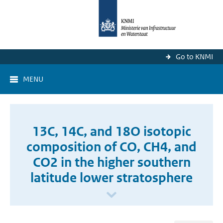
Go to KNMI
MENU
13C, 14C, and 18O isotopic
composition of CO, CH4, and
CO2 in the higher southern
latitude lower stratosphere