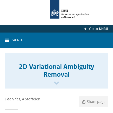
Go to KNMI
MENU
2D Variational Ambiguity
Removal
J de Vries, A Stoffelen
Share page