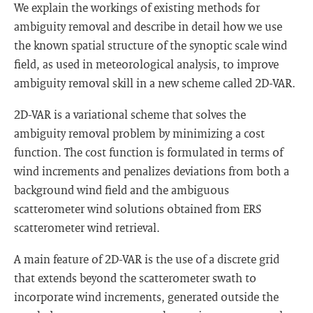
We explain the workings of existing methods for
ambiguity removal and describe in detail how we use
the known spatial structure of the synoptic scale wind
field, as used in meteorological analysis, to improve
ambiguity removal skill in a new scheme called 2D-VAR.
2D-VAR is a variational scheme that solves the
ambiguity removal problem by minimizing a cost
function. The cost function is formulated in terms of
wind increments and penalizes deviations from both a
background wind field and the ambiguous
scatterometer wind solutions obtained from ERS
scatterometer wind retrieval.
A main feature of 2D-VAR is the use of a discrete grid
that extends beyond the scatterometer swath to
incorporate wind increments, generated outside the