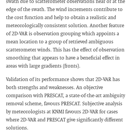
swath due to scatterometer observations near or at the
edge of the swath. The wind increments contribute to
the cost function and help to obtain a realistic and
meteorologically consistent solution. Another feature
of 2D-VAR is observation grouping which appoints a
mean location to a group of retrieved ambiguous
scatterometer winds. This has the effect of observation
smoothing that appears to have a beneficial effect in
areas with large gradients (fronts).
Validation of its performance shows that 2D-VAR has
both strengths and weaknesses. An objective
comparison with PRESCAT, a state-of-the-art ambiguity
removal scheme, favours PRESCAT. Subjective analysis
by meteorologists at KNMI favours 2D-VAR for cases
where 2D-VAR and PRESCAT give significantly different
solutions.