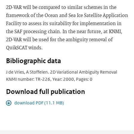
2D-VAR will be compared to similar schemes in the
framework of the Ocean and Sea Ice Satellite Application
Facility to assess its suitability for implementation in
the SAF processing chain. In the near future, at KNMI,
2D-VAR will be used for the ambiguity removal of
QuikSCAT winds.
Bibliographic data
J de Vries, A Stoffelen. 2D Variational Ambiguity Removal
KNMI number: TR-226, Year: 2000, Pages: 0
Download full publication
download PDF (11.1 MB)