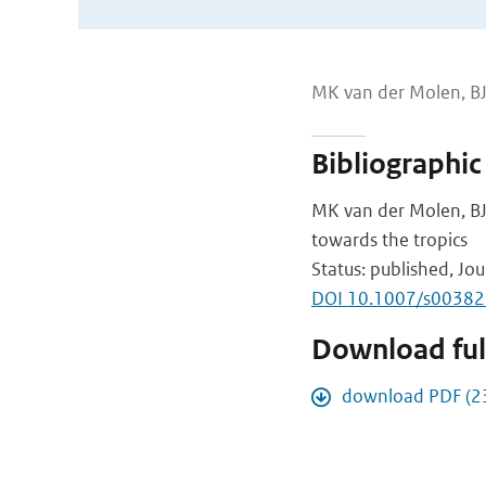
MK van der Molen, B
Bibliographic
MK van der Molen, BJ
towards the tropics
Status: published, Jou
DOI 10.1007/s0038
Download full
download PDF (2