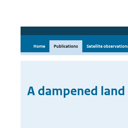
Home
Publications
Satellite observation
A dampened land 