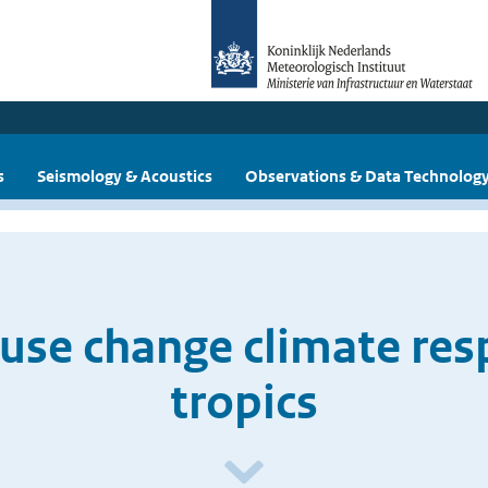
s
Seismology & Acoustics
Observations & Data Technolog
use change climate res
tropics