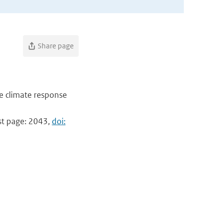
Share page
e climate response
ast page: 2043,
doi: