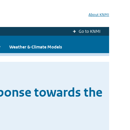
About KNMI
Go to KNMI
y
Weather & Climate Models
ponse towards the