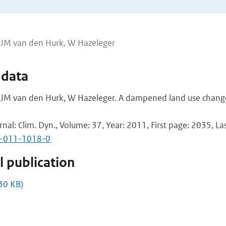
JJM van den Hurk, W Hazeleger
 data
JM van den Hurk, W Hazeleger. A dampened land use chang
rnal: Clim. Dyn., Volume: 37, Year: 2011, First page: 2035, L
2-011-1018-0
 publication
30 KB)