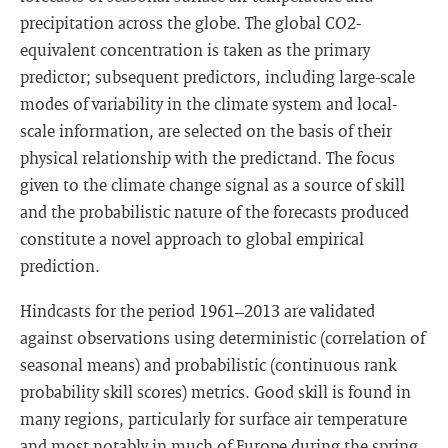
precipitation across the globe. The global CO2-
equivalent concentration is taken as the primary
predictor; subsequent predictors, including large-scale
modes of variability in the climate system and local-
scale information, are selected on the basis of their
physical relationship with the predictand. The focus
given to the climate change signal as a source of skill
and the probabilistic nature of the forecasts produced
constitute a novel approach to global empirical
prediction.
Hindcasts for the period 1961–2013 are validated
against observations using deterministic (correlation of
seasonal means) and probabilistic (continuous rank
probability skill scores) metrics. Good skill is found in
many regions, particularly for surface air temperature
and most notably in much of Europe during the spring