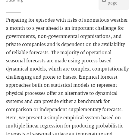
page
Preparing for episodes with risks of anomalous weather
a month to a year ahead is an important challenge for
governments, non-governmental organisations, and
private companies and is dependent on the availability
of reliable forecasts. The majority of operational
seasonal forecasts are made using process-based
dynamical models, which are complex, computationally
challenging and prone to biases. Empirical forecast
approaches built on statistical models to represent
physical processes offer an alternative to dynamical
systems and can provide either a benchmark for
comparison or independent supplementary forecasts.
Here, we present a simple empirical system based on
multiple linear regression for producing probabilistic
forecasts of seasonal surface air temperature and