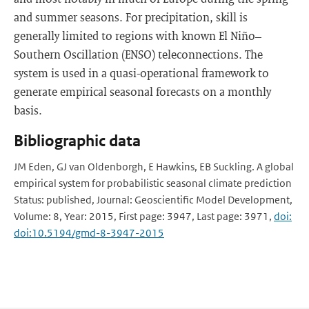
and summer seasons. For precipitation, skill is
generally limited to regions with known El Niño–
Southern Oscillation (ENSO) teleconnections. The
system is used in a quasi-operational framework to
generate empirical seasonal forecasts on a monthly
basis.
Bibliographic data
JM Eden, GJ van Oldenborgh, E Hawkins, EB Suckling. A global
empirical system for probabilistic seasonal climate prediction
Status: published, Journal: Geoscientific Model Development,
Volume: 8, Year: 2015, First page: 3947, Last page: 3971,
doi:
doi:10.5194/gmd-8-3947-2015