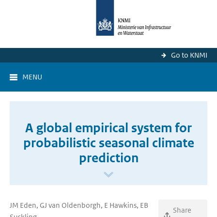
Go to KNMI
MENU
A global empirical system for
probabilistic seasonal climate
prediction
JM Eden, GJ van Oldenborgh, E Hawkins, EB
Share
Suckling