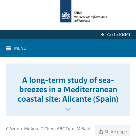
Go to KNMI
MENU
A long-term study of sea-
breezes in a Mediterranean
coastal site: Alicante (Spain)
C Azorin-Molina, D Chen, ABC Tijm, M Baldi
Share page