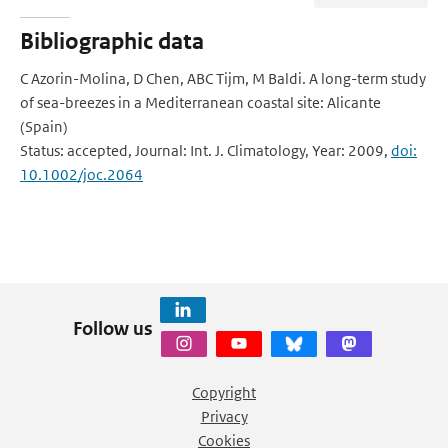
Bibliographic data
C Azorin-Molina, D Chen, ABC Tijm, M Baldi. A long-term study
of sea-breezes in a Mediterranean coastal site: Alicante
(Spain)
Status: accepted, Journal: Int. J. Climatology, Year: 2009,
doi:
10.1002/joc.2064
Follow us
Copyright
Privacy
Cookies