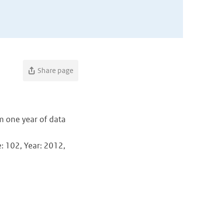
Share page
m one year of data
e: 102, Year: 2012,