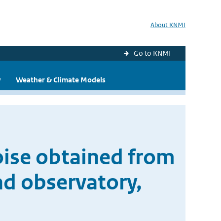
About KNMI
Go to KNMI
y
Weather & Climate Models
oise obtained from
ad observatory,