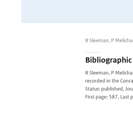
R Sleeman, P Melicha
Bibliographic
R Sleeman, P Melichar
recorded in the Conra
Status: published, Jou
First page: 587, Last