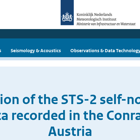
s
Seismology & Acoustics
Observations & Data Technolog
ion of the STS-2 self-n
ta recorded in the Conr
Austria