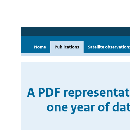
Home
Publications
Satellite observation
A PDF representat
one year of da