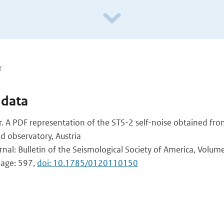
r
 data
. A PDF representation of the STS-2 self-noise obtained fro
d observatory, Austria
rnal: Bulletin of the Seismological Society of America, Volum
 page: 597,
doi: 10.1785/0120110150