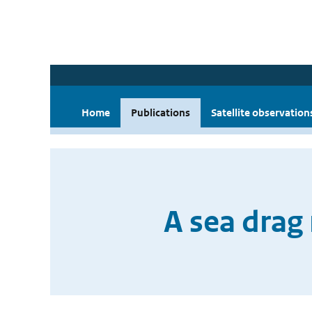
Home
Publications
Satellite observation
A sea drag