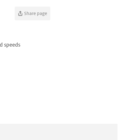
Share page
nd speeds