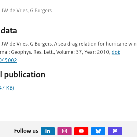
 JW de Vries, G Burgers
 data
JW de Vries, G Burgers. A sea drag relation for hurricane wi
rnal: Geophys. Res. Lett., Volume: 37, Year: 2010,
doi:
L045002
 publication
47 KB)
Follow us