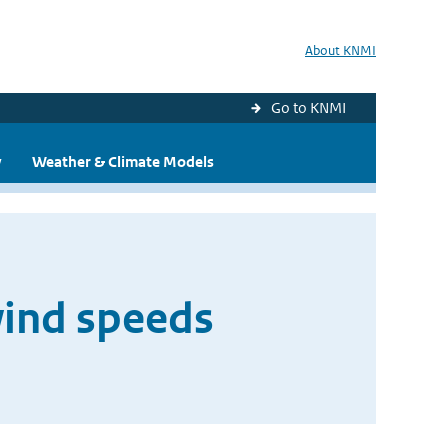
About KNMI
Go to KNMI
y
Weather & Climate Models
wind speeds