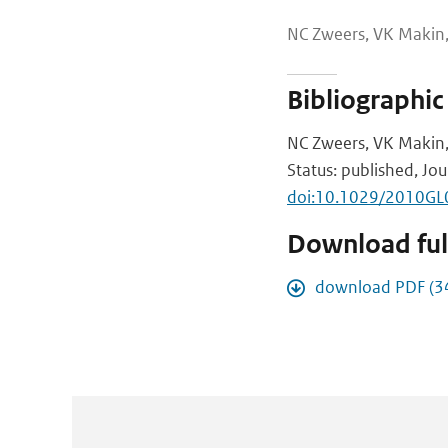
NC Zweers, VK Makin,
Bibliographic
NC Zweers, VK Makin, 
Status: published, Jou
doi:10.1029/2010G
Download full
download PDF (3