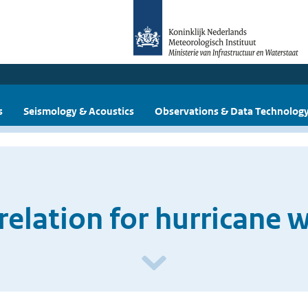
s
Seismology & Acoustics
Observations & Data Technolog
 relation for hurricane 