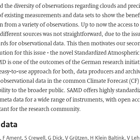
 the diversity of observations regarding clouds and precip
of existing measurements and data sets to show the benef
n from a variety of observations. Up to now the access to
 different sources was not straightforward, due to the iss
rds for observational data. This then motivates our secon
lution for this issue - the novel Standardized Atmospher
D is one of the outcomes of the German research initia
easy-to-use approach for both, data producers and archiv
s observational data in the common Climate Forecast (CF
bility to the broader public. SAMD offers highly standardi
meta data for a wide range of instruments, with open ac
tant for the research community.
 data
F Ament, S Crewell, G Dick, V Grützen, H Klein Baltink, V L