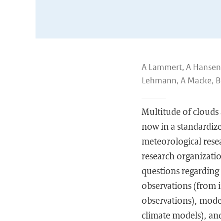
A Lammert, A Hansen, 
Lehmann, A Macke, B 
Multitude of clouds 
now in a standardize
meteorological rese
research organization
questions regarding 
observations (from i
observations), model
climate models), and