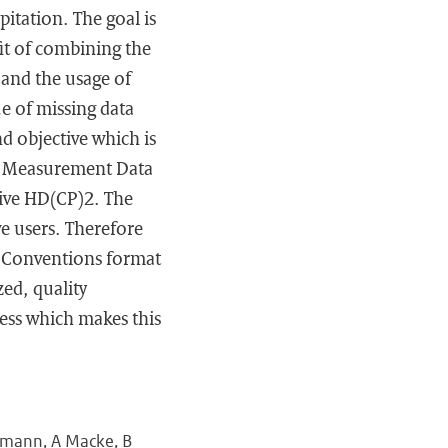
itation. The goal is
it of combining the
 and the usage of
ue of missing data
d objective which is
ic Measurement Data
tive HD(CP)2. The
e users. Therefore
) Conventions format
zed, quality
cess which makes this
ehmann, A Macke, B