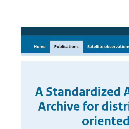
Home
Publications
Satellite observation
A Standardized
Archive for dist
oriented