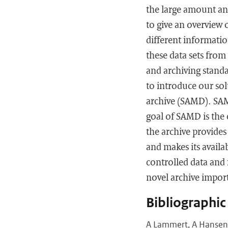
the large amount and
to give an overview 
different informatio
these data sets from
and archiving standa
to introduce our so
archive (SAMD). SAM
goal of SAMD is the 
the archive provide
and makes its availa
controlled data and 
novel archive impor
Bibliographic
A Lammert, A Hansen, 