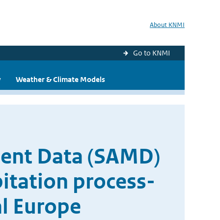
About KNMI
Go to KNMI
y
Weather & Climate Models
ent Data (SAMD)
pitation process-
al Europe