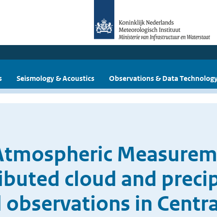
s
Seismology & Acoustics
Observations & Data Technolog
 Atmospheric Measurem
ributed cloud and preci
 observations in Centr