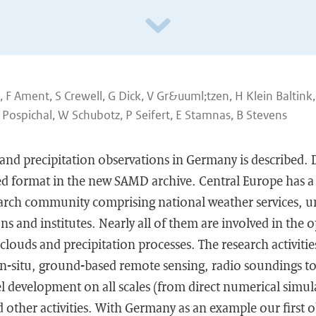
F Ament, S Crewell, G Dick, V Gr&uuml;tzen, H Klein Baltink,
Pospichal, W Schubotz, P Seifert, E Stamnas, B Stevens
and precipitation observations in Germany is described. D
d format in the new SAMD archive. Central Europe has a 
arch community comprising national weather services, un
s and institutes. Nearly all of them are involved in the o
clouds and precipitation processes. The research activitie
n-situ, ground-based remote sensing, radio soundings to 
 development on all scales (from direct numerical simula
 other activities. With Germany as an example our first o