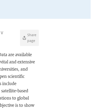
 V
Share
page
ata are available
vital and extensive
iversities, and
pen scientific
s include
satellite-based
tions to global
bjective is to show